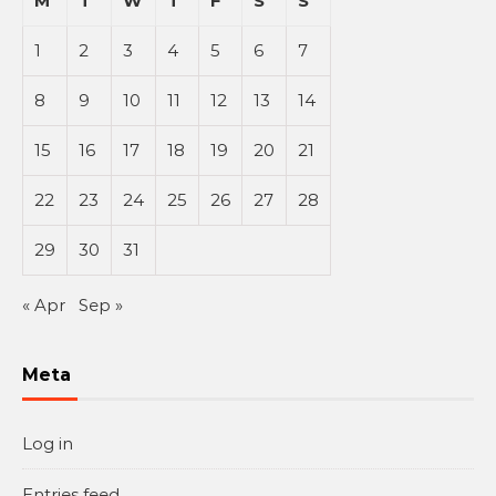
M
T
W
T
F
S
S
1
2
3
4
5
6
7
8
9
10
11
12
13
14
15
16
17
18
19
20
21
22
23
24
25
26
27
28
29
30
31
« Apr
Sep »
Meta
Log in
Entries feed