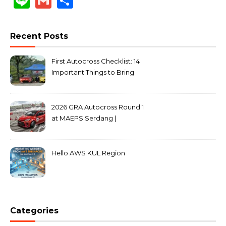
Line
Gmail
Share
Recent Posts
First Autocross Checklist: 14
Important Things to Bring
2026 GRA Autocross Round 1
at MAEPS Serdang |
MarkLeo.Net
Hello AWS KUL Region
Categories