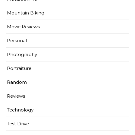
Mountain Biking
Movie Reviews
Personal
Photography
Portraiture
Random
Reviews
Technology
Test Drive