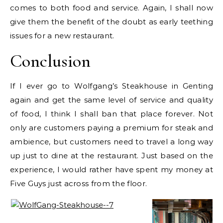
comes to both food and service. Again, I shall now
give them the benefit of the doubt as early teething
issues for a new restaurant.
Conclusion
If I ever go to Wolfgang’s Steakhouse in Genting
again and get the same level of service and quality
of food, I think I shall ban that place forever. Not
only are customers paying a premium for steak and
ambience, but customers need to travel a long way
up just to dine at the restaurant. Just based on the
experience, I would rather have spent my money at
Five Guys just across from the floor.