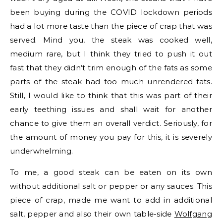
been buying during the COVID lockdown periods
had a lot more taste than the piece of crap that was
served. Mind you, the steak was cooked well,
medium rare, but I think they tried to push it out
fast that they didn’t trim enough of the fats as some
parts of the steak had too much unrendered fats.
Still, I would like to think that this was part of their
early teething issues and shall wait for another
chance to give them an overall verdict. Seriously, for
the amount of money you pay for this, it is severely
underwhelming.
To me, a good steak can be eaten on its own
without additional salt or pepper or any sauces. This
piece of crap, made me want to add in additional
salt, pepper and also their own table-side
Wolfgang