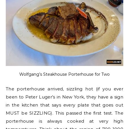
Wolfgang’s Steakhouse Porterhouse for Two
The porterhouse arrived, sizzling hot (if you ever
been to Peter Luger’s in New York, they have a sign
in the kitchen that says every plate that goes out
MUST be SIZZLING). This passed the first test. The
porterhouse is always cooked at very high