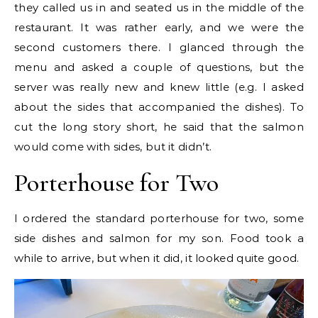
they called us in and seated us in the middle of the
restaurant. It was rather early, and we were the
second customers there. I glanced through the
menu and asked a couple of questions, but the
server was really new and knew little (e.g. I asked
about the sides that accompanied the dishes). To
cut the long story short, he said that the salmon
would come with sides, but it didn’t.
Porterhouse for Two
I ordered the standard porterhouse for two, some
side dishes and salmon for my son. Food took a
while to arrive, but when it did, it looked quite good.