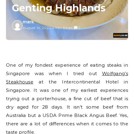
Genting Highlands
mark
August 14, 2022
/
4 Min Read
/
0
One of my fondest experience of eating steaks in
Singapore was when I tried out
Wolfgang’s
Steakhouse
at the Intercontinental Hotel in
Singapore. It was one of my earliest experiences
trying out a porterhouse, a fine cut of beef that is
dry aged for 28 days. It isn’t some beef from
Australia but a USDA Prime Black Angus Beef. Yes,
there are a lot of differences when it comes to the
taste profile.