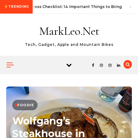
Skip to content
First Autocross Checklist: 14 Important Things to Bring
TRENDING
MarkLeo.Net
Tech, Gadget, Apple and Mountain Bikes
FOODIE
Wolfgang’s
Steakhouse in