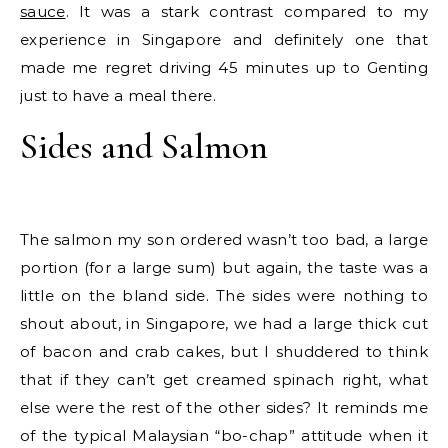
sauce
. It was a stark contrast compared to my
experience in Singapore and definitely one that
made me regret driving 45 minutes up to Genting
just to have a meal there.
Sides and Salmon
The salmon my son ordered wasn’t too bad, a large
portion (for a large sum) but again, the taste was a
little on the bland side. The sides were nothing to
shout about, in Singapore, we had a large thick cut
of bacon and crab cakes, but I shuddered to think
that if they can’t get creamed spinach right, what
else were the rest of the other sides? It reminds me
of the typical Malaysian “bo-chap” attitude when it