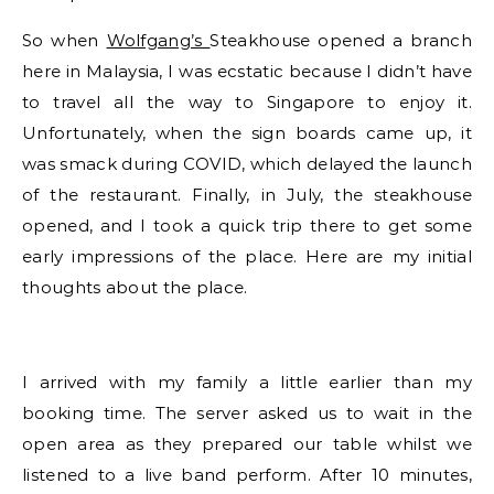
So when
Wolfgang’s
Steakhouse opened a branch
here in Malaysia, I was ecstatic because I didn’t have
to travel all the way to Singapore to enjoy it.
Unfortunately, when the sign boards came up, it
was smack during COVID, which delayed the launch
of the restaurant. Finally, in July, the steakhouse
opened, and I took a quick trip there to get some
early impressions of the place. Here are my initial
thoughts about the place.
I arrived with my family a little earlier than my
booking time. The server asked us to wait in the
open area as they prepared our table whilst we
listened to a live band perform. After 10 minutes,