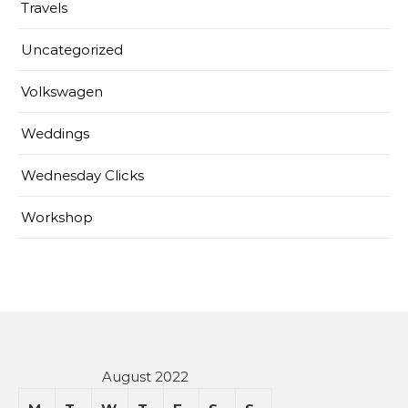
Travels
Uncategorized
Volkswagen
Weddings
Wednesday Clicks
Workshop
August 2022