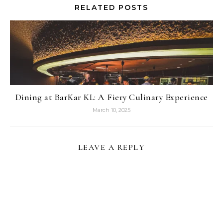
RELATED POSTS
Dining at BarKar KL: A Fiery Culinary Experience
March 10, 2025
LEAVE A REPLY