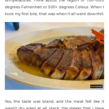
temperatures. Think about the region of 700-1000
degrees Fahrenheit or 500+ degrees Celsius. When I
took my first bite, that was when it all went downhill.
Yes, the taste was bland, and the meat felt like it
wasn’t dry aged at all. Heck, the steaks that I have