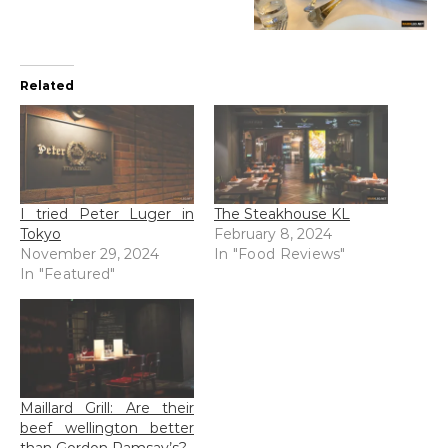
Related
I tried Peter Luger in
The Steakhouse KL
Tokyo
February 8, 2024
November 29, 2024
In "Food Reviews"
In "Featured"
Maillard Grill: Are their
beef wellington better