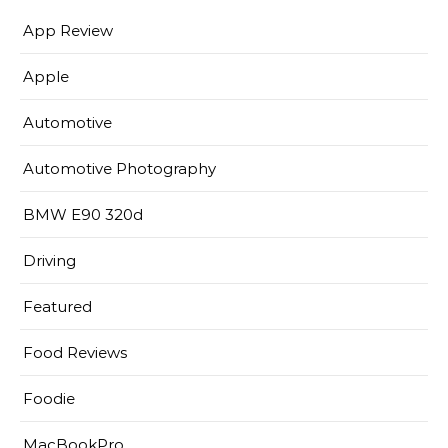
App Review
Apple
Automotive
Automotive Photography
BMW E90 320d
Driving
Featured
Food Reviews
Foodie
MacBookPro