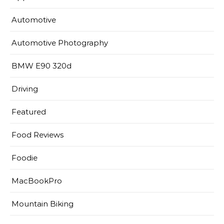
Automotive
Automotive Photography
BMW E90 320d
Driving
Featured
Food Reviews
Foodie
MacBookPro
Mountain Biking