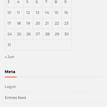
3
4
5
6
7
8
9
10
11
12
13
14
15
16
17
18
19
20
21
22
23
24
25
26
27
28
29
30
31
« Jun
Meta
Log in
Entries feed