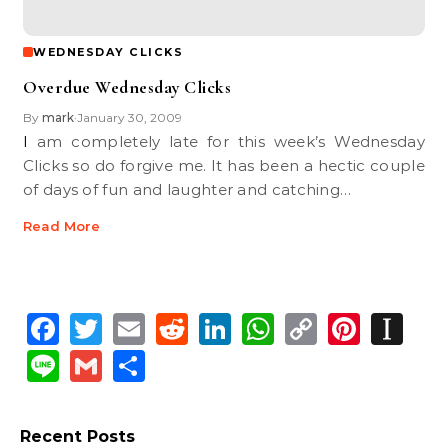
WEDNESDAY CLICKS
Overdue Wednesday Clicks
By
mark
January 30, 2009
•
I am completely late for this week’s Wednesday
Clicks so do forgive me. It has been a hectic couple
of days of fun and laughter and catching…
Read More
Facebook
Twitter
Email
Reddit
LinkedIn
WhatsApp
Copy
Pinte
In
Link
Line
Gmail
Share
Recent Posts