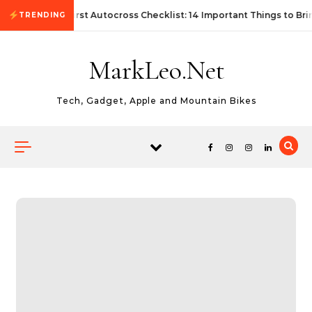
Skip to content
First Autocross Checklist: 14 Important Things to Bri
TRENDING
MarkLeo.Net
Tech, Gadget, Apple and Mountain Bikes