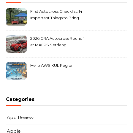
First Autocross Checklist: 14
Important Things to Bring
2026 GRA Autocross Round 1
at MAEPS Serdang |
MarkLeo.Net
Hello AWS KUL Region
Categories
App Review
Apple