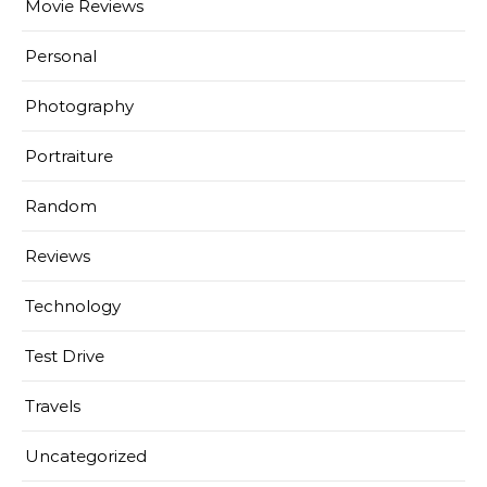
Movie Reviews
Personal
Photography
Portraiture
Random
Reviews
Technology
Test Drive
Travels
Uncategorized