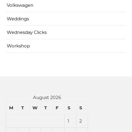
Volkswagen
Weddings
Wednesday Clicks
Workshop
August 2026
M
T
W
T
F
S
S
1
2