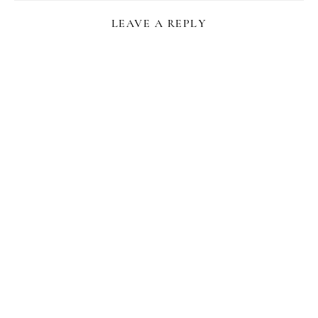
LEAVE A REPLY