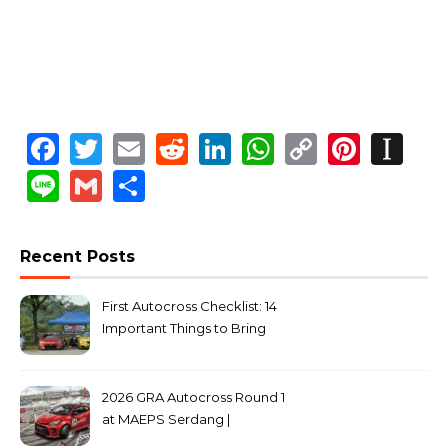
Facebook
Twitter
Email
Reddit
LinkedIn
WhatsApp
Copy
Pinte
In
Link
Line
Gmail
Share
Recent Posts
First Autocross Checklist: 14
Important Things to Bring
2026 GRA Autocross Round 1
at MAEPS Serdang |
MarkLeo.Net