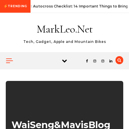
Skip to content
First Autocross Checklist: 14 Important Things to Bring
TRENDING
MarkLeo.Net
Tech, Gadget, Apple and Mountain Bikes
WaiSeng&MavisBlog