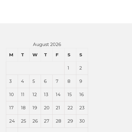
August 2026
M
T
W
T
F
S
S
1
2
3
4
5
6
7
8
9
10
11
12
13
14
15
16
17
18
19
20
21
22
23
24
25
26
27
28
29
30