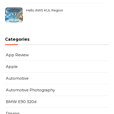
Hello AWS KUL Region
Categories
App Review
Apple
Automotive
Automotive Photography
BMW E90 320d
Driving