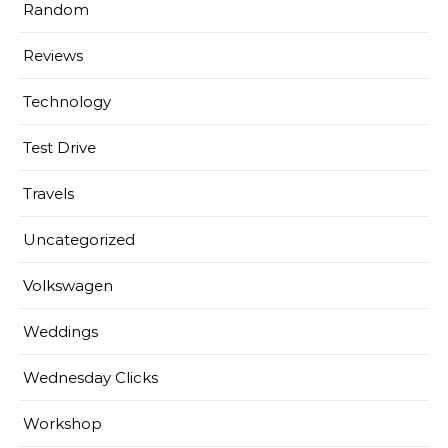
Random
Reviews
Technology
Test Drive
Travels
Uncategorized
Volkswagen
Weddings
Wednesday Clicks
Workshop