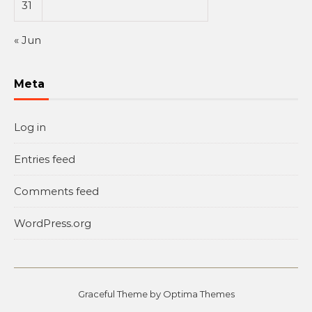
31
« Jun
Meta
Log in
Entries feed
Comments feed
WordPress.org
Graceful Theme by
Optima Themes