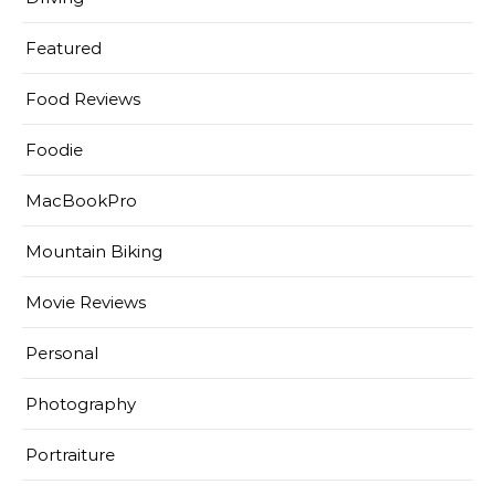
Featured
Food Reviews
Foodie
MacBookPro
Mountain Biking
Movie Reviews
Personal
Photography
Portraiture