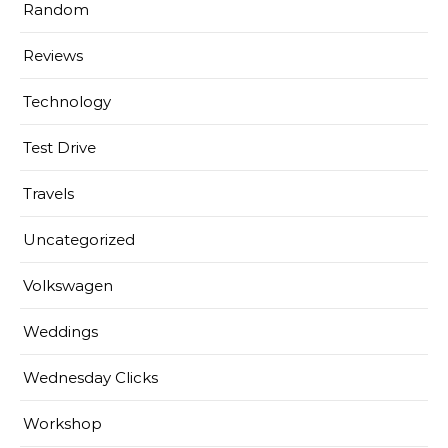
Random
Reviews
Technology
Test Drive
Travels
Uncategorized
Volkswagen
Weddings
Wednesday Clicks
Workshop