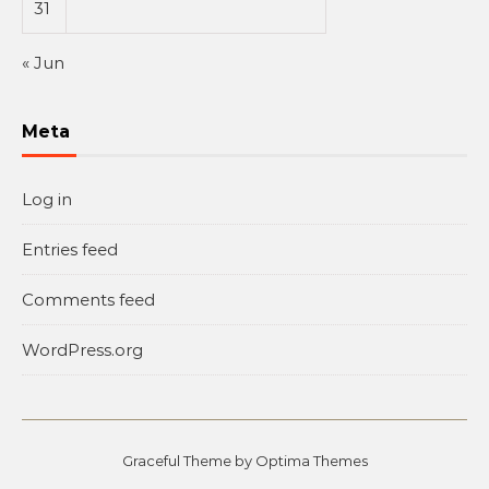
31
« Jun
Meta
Log in
Entries feed
Comments feed
WordPress.org
Graceful Theme by
Optima Themes