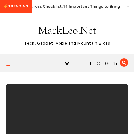
Skip to content
First Autocross Checklist: 14 Important Things to Bring
TRENDING
MarkLeo.Net
Tech, Gadget, Apple and Mountain Bikes