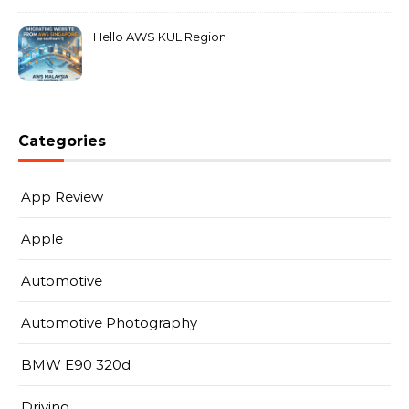
Hello AWS KUL Region
Categories
App Review
Apple
Automotive
Automotive Photography
BMW E90 320d
Driving