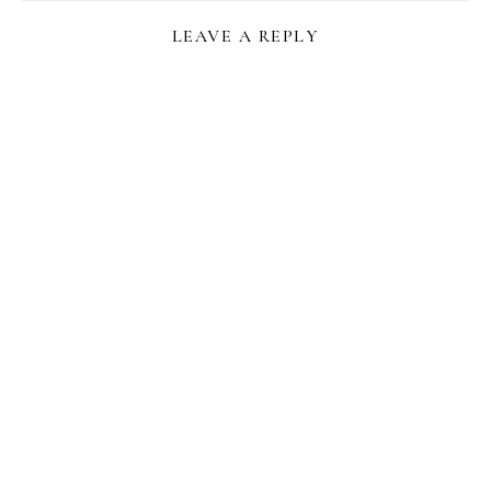
LEAVE A REPLY