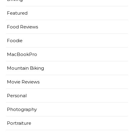
Featured
Food Reviews
Foodie
MacBookPro
Mountain Biking
Movie Reviews
Personal
Photography
Portraiture