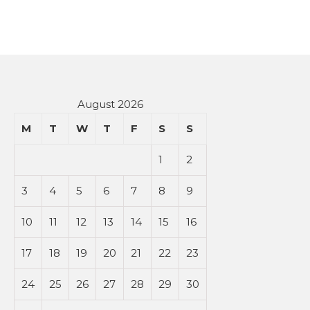
August 2026
M
T
W
T
F
S
S
1
2
3
4
5
6
7
8
9
10
11
12
13
14
15
16
17
18
19
20
21
22
23
24
25
26
27
28
29
30