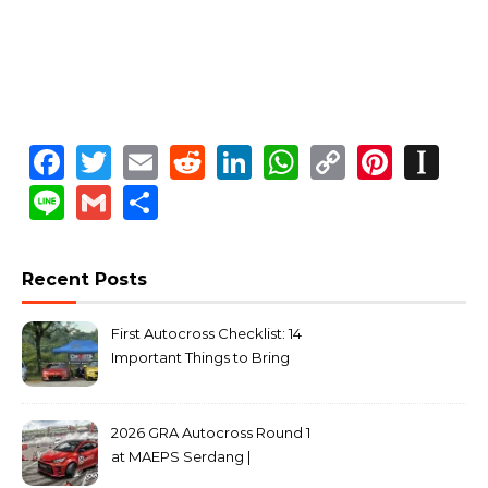
Facebook
Twitter
Email
Reddit
LinkedIn
WhatsApp
Copy
Pinte
In
Link
Line
Gmail
Share
Recent Posts
First Autocross Checklist: 14
Important Things to Bring
2026 GRA Autocross Round 1
at MAEPS Serdang |
MarkLeo.Net