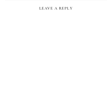
LEAVE A REPLY