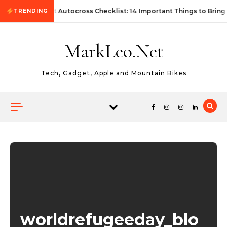
Skip to content
First Autocross Checklist: 14 Important Things to Bring
TRENDING
MarkLeo.Net
Tech, Gadget, Apple and Mountain Bikes
worldrefugeeday_blo