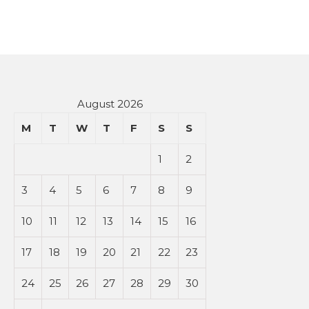
August 2026
M
T
W
T
F
S
S
1
2
3
4
5
6
7
8
9
10
11
12
13
14
15
16
17
18
19
20
21
22
23
24
25
26
27
28
29
30