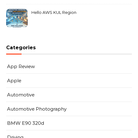
Hello AWS KUL Region
Categories
App Review
Apple
Automotive
Automotive Photography
BMW E90 320d
Driving