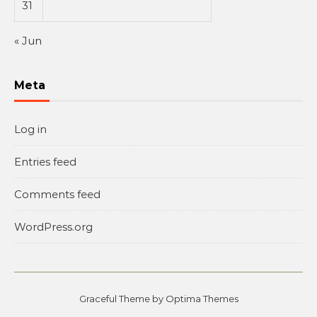
31
« Jun
Meta
Log in
Entries feed
Comments feed
WordPress.org
Graceful Theme by
Optima Themes