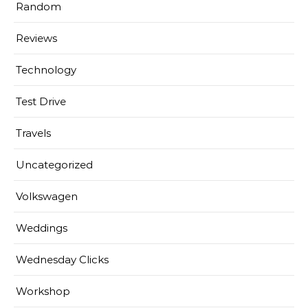
Random
Reviews
Technology
Test Drive
Travels
Uncategorized
Volkswagen
Weddings
Wednesday Clicks
Workshop