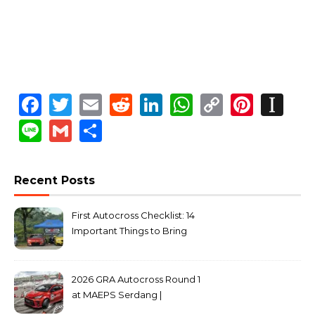
Facebook
Twitter
Email
Reddit
LinkedIn
WhatsApp
Copy
Pinte
In
Link
Line
Gmail
Share
Recent Posts
First Autocross Checklist: 14
Important Things to Bring
2026 GRA Autocross Round 1
at MAEPS Serdang |
MarkLeo.Net