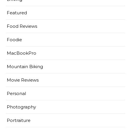
Featured
Food Reviews
Foodie
MacBookPro
Mountain Biking
Movie Reviews
Personal
Photography
Portraiture