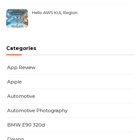
Hello AWS KUL Region
Categories
App Review
Apple
Automotive
Automotive Photography
BMW E90 320d
Driving