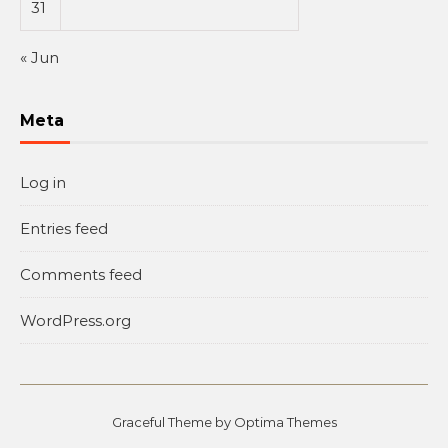
31
« Jun
Meta
Log in
Entries feed
Comments feed
WordPress.org
Graceful Theme by
Optima Themes