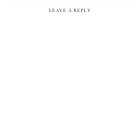
LEAVE A REPLY