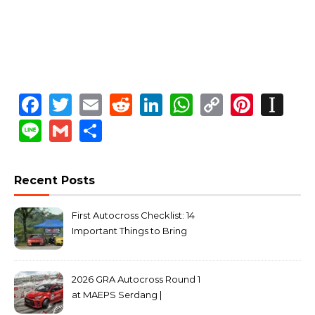
Facebook
Twitter
Email
Reddit
LinkedIn
WhatsApp
Copy
Pinte
In
Link
Line
Gmail
Share
Recent Posts
First Autocross Checklist: 14
Important Things to Bring
2026 GRA Autocross Round 1
at MAEPS Serdang |
MarkLeo.Net