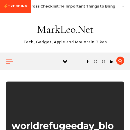
Skip to content
First Autocross Checklist: 14 Important Things to Bring
TRENDING
MarkLeo.Net
Tech, Gadget, Apple and Mountain Bikes
worldrefugeeday_blo