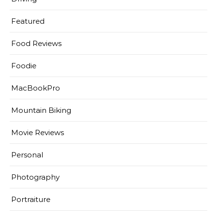
Featured
Food Reviews
Foodie
MacBookPro
Mountain Biking
Movie Reviews
Personal
Photography
Portraiture