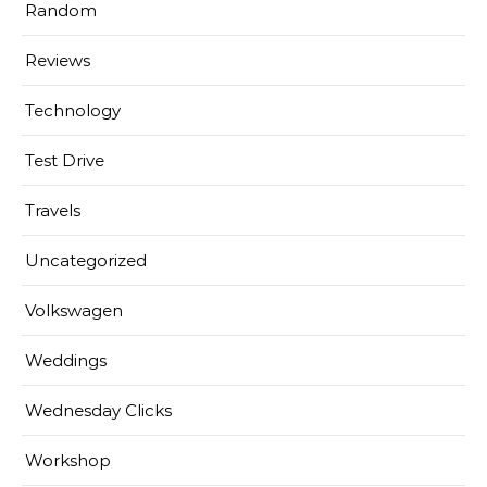
Random
Reviews
Technology
Test Drive
Travels
Uncategorized
Volkswagen
Weddings
Wednesday Clicks
Workshop