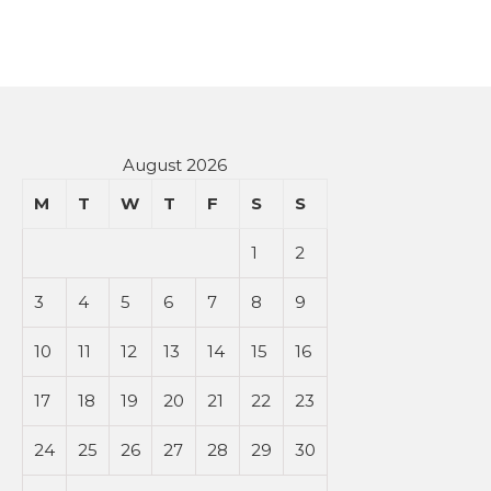
August 2026
M
T
W
T
F
S
S
1
2
3
4
5
6
7
8
9
10
11
12
13
14
15
16
17
18
19
20
21
22
23
24
25
26
27
28
29
30