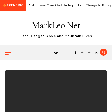
Skip to content
First Autocross Checklist: 14 Important Things to Bring
TRENDING
MarkLeo.Net
Tech, Gadget, Apple and Mountain Bikes