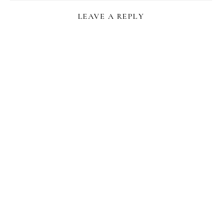
LEAVE A REPLY