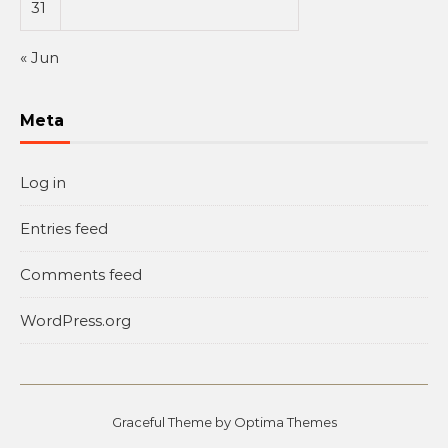
31
« Jun
Meta
Log in
Entries feed
Comments feed
WordPress.org
Graceful Theme by
Optima Themes