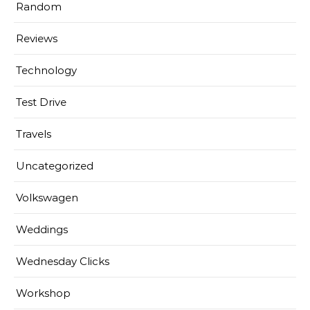
Random
Reviews
Technology
Test Drive
Travels
Uncategorized
Volkswagen
Weddings
Wednesday Clicks
Workshop