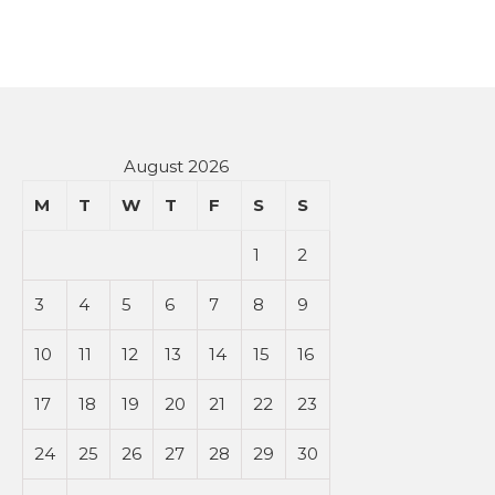
August 2026
M
T
W
T
F
S
S
1
2
3
4
5
6
7
8
9
10
11
12
13
14
15
16
17
18
19
20
21
22
23
24
25
26
27
28
29
30