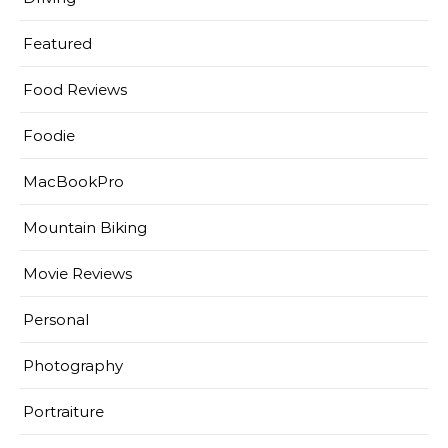
Featured
Food Reviews
Foodie
MacBookPro
Mountain Biking
Movie Reviews
Personal
Photography
Portraiture