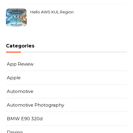
Hello AWS KUL Region
Categories
App Review
Apple
Automotive
Automotive Photography
BMW E90 320d
Driving