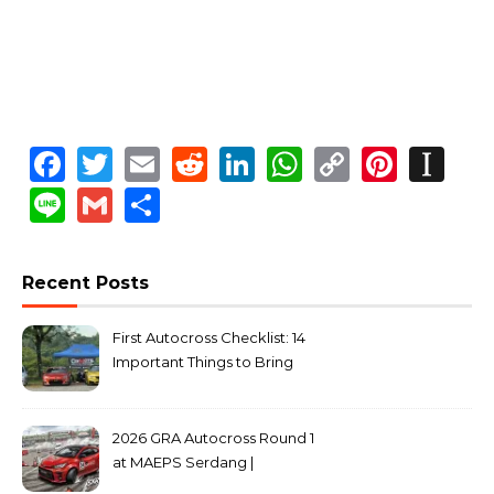
Facebook
Twitter
Email
Reddit
LinkedIn
WhatsApp
Copy
Pinte
In
Link
Line
Gmail
Share
Recent Posts
First Autocross Checklist: 14
Important Things to Bring
2026 GRA Autocross Round 1
at MAEPS Serdang |
MarkLeo.Net