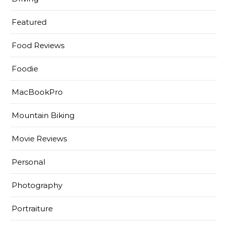
Featured
Food Reviews
Foodie
MacBookPro
Mountain Biking
Movie Reviews
Personal
Photography
Portraiture