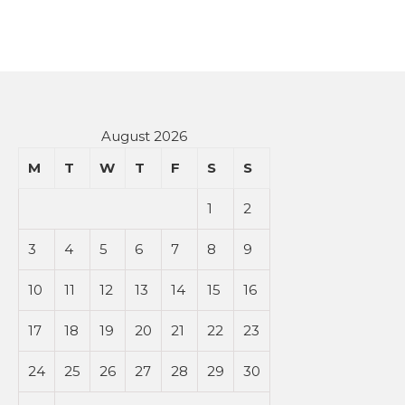
August 2026
M
T
W
T
F
S
S
1
2
3
4
5
6
7
8
9
10
11
12
13
14
15
16
17
18
19
20
21
22
23
24
25
26
27
28
29
30