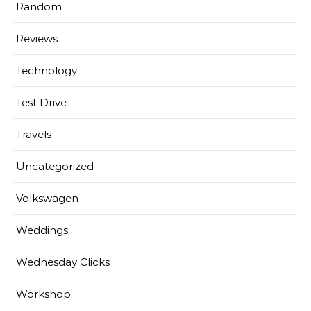
Random
Reviews
Technology
Test Drive
Travels
Uncategorized
Volkswagen
Weddings
Wednesday Clicks
Workshop