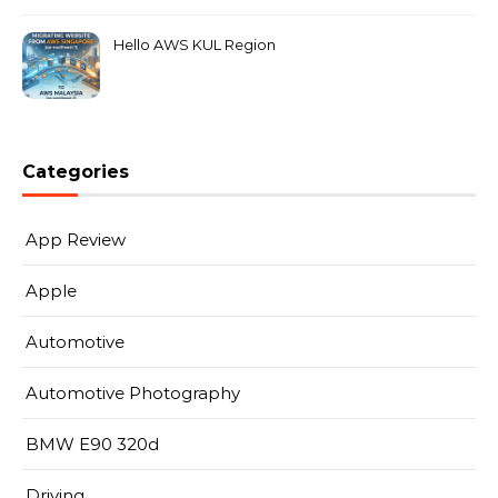
Hello AWS KUL Region
Categories
App Review
Apple
Automotive
Automotive Photography
BMW E90 320d
Driving