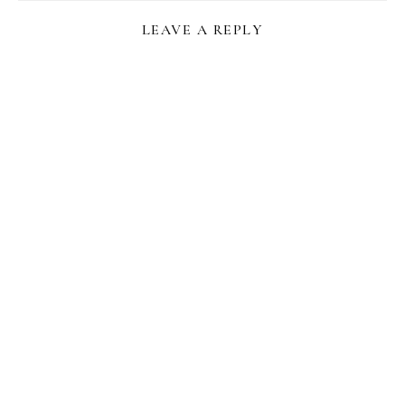
LEAVE A REPLY