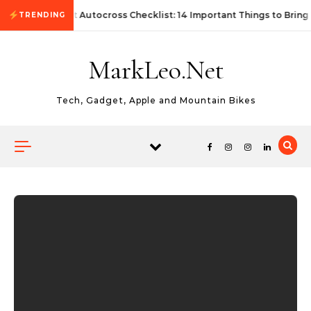
Skip to content
First Autocross Checklist: 14 Important Things to Bring
TRENDING
MarkLeo.Net
Tech, Gadget, Apple and Mountain Bikes