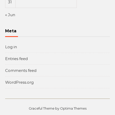
31
« Jun
Meta
Log in
Entries feed
Comments feed
WordPress.org
Graceful Theme by
Optima Themes