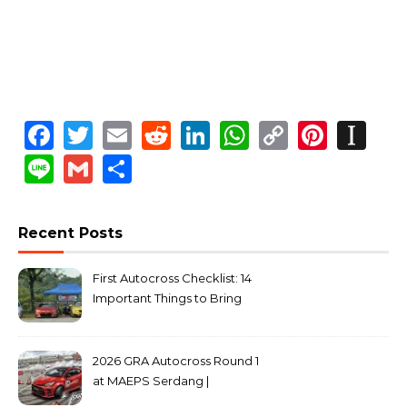
Facebook
Twitter
Email
Reddit
LinkedIn
WhatsApp
Copy
Pinte
In
Link
Line
Gmail
Share
Recent Posts
First Autocross Checklist: 14
Important Things to Bring
2026 GRA Autocross Round 1
at MAEPS Serdang |
MarkLeo.Net