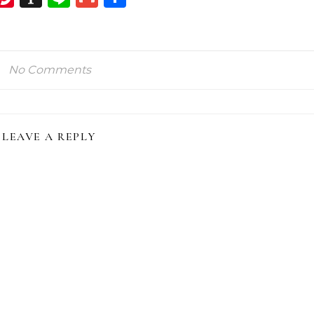
ink
No Comments
LEAVE A REPLY