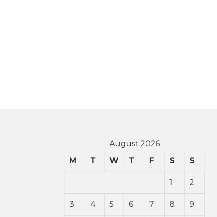
August 2026
M
T
W
T
F
S
S
1
2
3
4
5
6
7
8
9