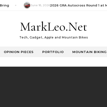
ring
June 18, 2026
2026 GRA Autocross Round 1 at M
MarkLeo.Net
Tech, Gadget, Apple and Mountain Bikes
OPINION PIECES
PORTFOLIO
MOUNTAIN BIKING