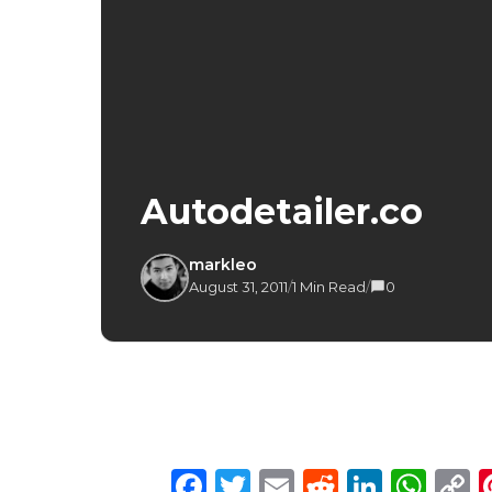
Autodetailer.co
markleo
August 31, 2011
/
1 Min Read
/
0
Facebook
Twitter
Email
Reddit
Linke
Wh
C