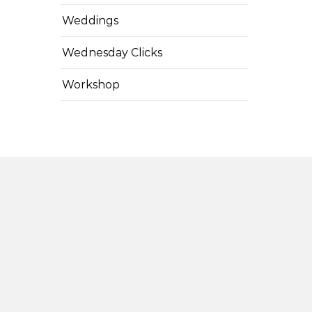
Weddings
Wednesday Clicks
Workshop