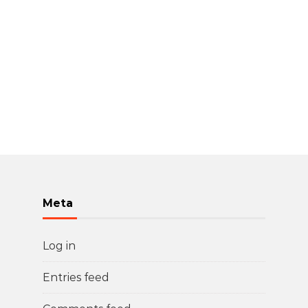
Meta
Log in
Entries feed