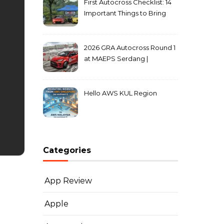
First Autocross Checklist: 14
Important Things to Bring
2026 GRA Autocross Round 1
at MAEPS Serdang |
MarkLeo.Net
Hello AWS KUL Region
Categories
App Review
Apple