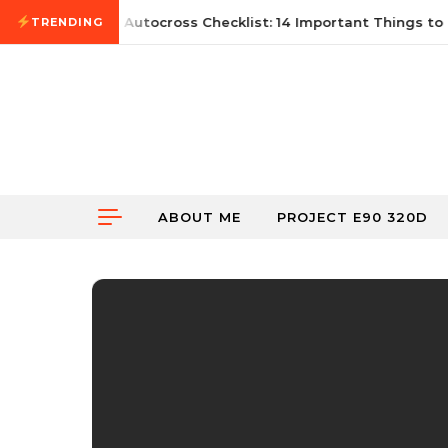
Skip to content
June 21, 2026
First Autocross Checklist: 14 Important Things to B
TRENDING
ABOUT ME
PROJECT E90 320D