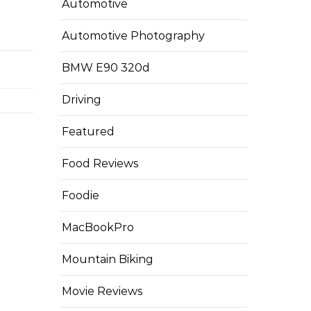
Automotive
Automotive Photography
BMW E90 320d
Driving
Featured
Food Reviews
Foodie
MacBookPro
Mountain Biking
Movie Reviews