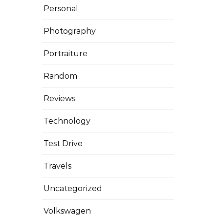
Personal
Photography
Portraiture
Random
Reviews
Technology
Test Drive
Travels
Uncategorized
Volkswagen