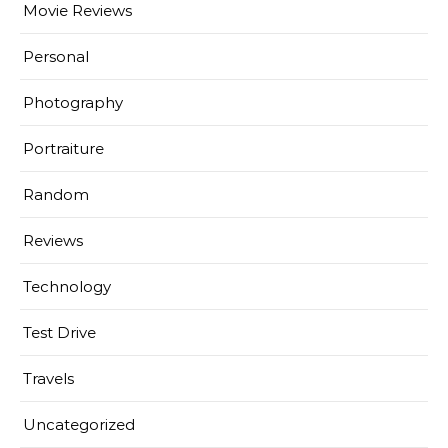
Movie Reviews
Personal
Photography
Portraiture
Random
Reviews
Technology
Test Drive
Travels
Uncategorized