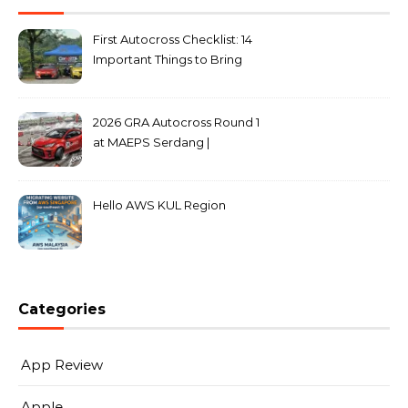
First Autocross Checklist: 14
Important Things to Bring
2026 GRA Autocross Round 1
at MAEPS Serdang |
MarkLeo.Net
Hello AWS KUL Region
Categories
App Review
Apple