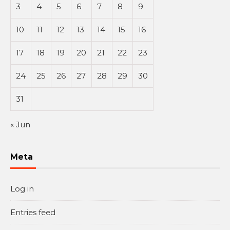
3
4
5
6
7
8
9
10
11
12
13
14
15
16
17
18
19
20
21
22
23
24
25
26
27
28
29
30
31
« Jun
Meta
Log in
Entries feed