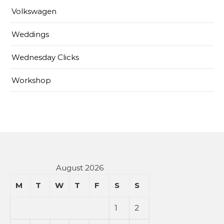
Volkswagen
Weddings
Wednesday Clicks
Workshop
August 2026
M
T
W
T
F
S
S
1
2