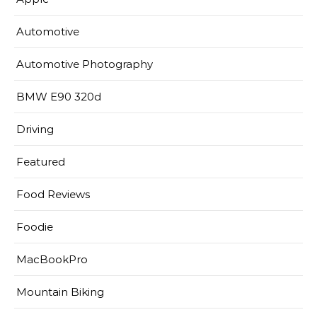
Automotive
Automotive Photography
BMW E90 320d
Driving
Featured
Food Reviews
Foodie
MacBookPro
Mountain Biking