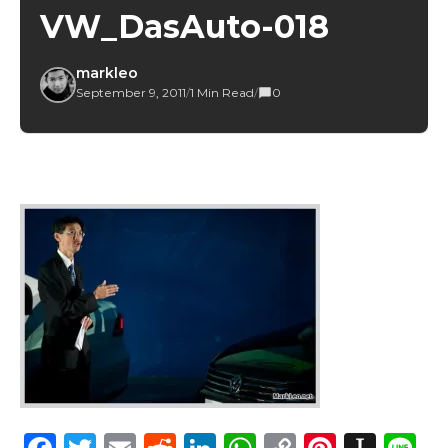
VW_DasAuto-018
markleo
September 9, 2011
/
1 Min Read
/
0