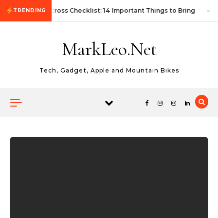
Skip to content
First Autocross Checklist: 14 Important Things to Bring
TRENDING
MarkLeo.Net
Tech, Gadget, Apple and Mountain Bikes