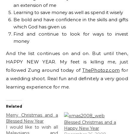
an extension of me
Learning to save money as well as spend it wisely
Be bold and have confidence in the skills and gifts
which God has given us
Find and continue to look for ways to invest
money
And the list continues on and on. But until then,
HAPPY NEW YEAR. My feet is killing me, just
followed Zung around today of
ThePhotoz.com
for
a wedding shoot. Real fun and definitely a very good
learning experience for me.
Related
Merry Christmas and a
Blessed New Year
Blessed Christmas and a
I would like to wish all
Happy New Year
Malaysians and