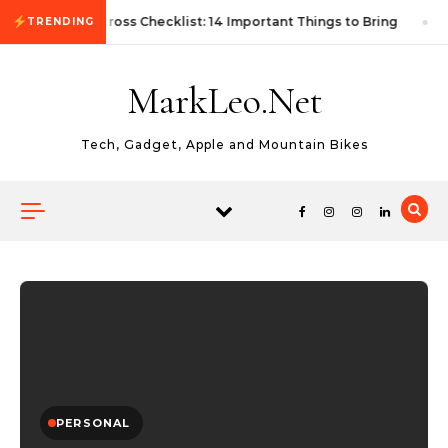
Skip to content
First Autocross Checklist: 14 Important Things to Bring
TRENDING
MarkLeo.Net
Tech, Gadget, Apple and Mountain Bikes
PERSONAL