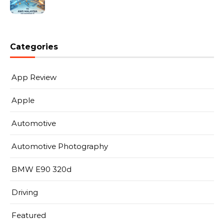
Categories
App Review
Apple
Automotive
Automotive Photography
BMW E90 320d
Driving
Featured