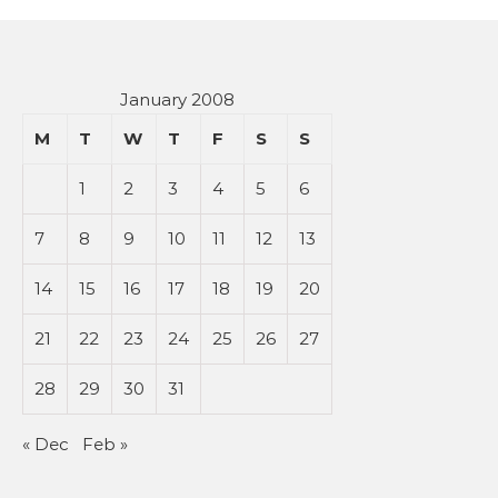
January 2008
M
T
W
T
F
S
S
1
2
3
4
5
6
7
8
9
10
11
12
13
14
15
16
17
18
19
20
21
22
23
24
25
26
27
28
29
30
31
« Dec
Feb »