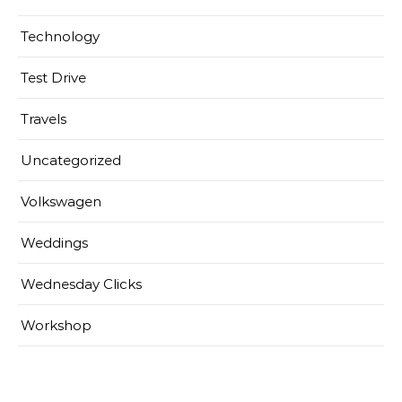
Technology
Test Drive
Travels
Uncategorized
Volkswagen
Weddings
Wednesday Clicks
Workshop