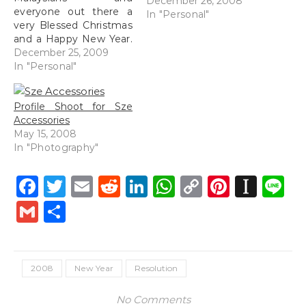
December 26, 2008
everyone out there a
In "Personal"
very Blessed Christmas
and a Happy New Year.
2009 went by so
December 25, 2009
quickly, and I have
In "Personal"
plenty to hope for in
2010. Drive safely for
Profile Shoot for Sze
those of you who are
Accessories
traveling, drink & party
May 15, 2008
responsibly and most
In "Photography"
of…
Facebook
Twitter
Email
Reddit
LinkedIn
WhatsApp
Copy
Pintere
Inst
L
Link
Gmail
Share
2008
New Year
Resolution
No Comments