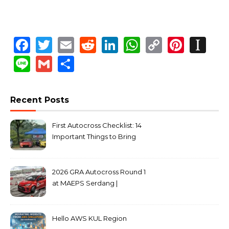
Facebook
Twitter
Email
Reddit
LinkedIn
WhatsApp
Copy
Pinte
In
Link
Line
Gmail
Share
Recent Posts
First Autocross Checklist: 14
Important Things to Bring
2026 GRA Autocross Round 1
at MAEPS Serdang |
MarkLeo.Net
Hello AWS KUL Region