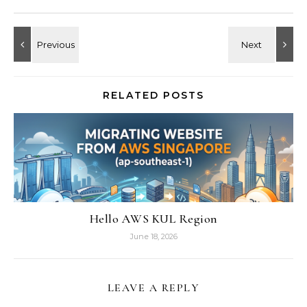
RELATED POSTS
Hello AWS KUL Region
June 18, 2026
LEAVE A REPLY