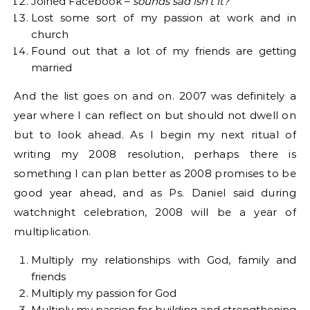
Joined Facebook –
sounds sad isn’t it?
Lost some sort of my passion at work and in
church
Found out that a lot of my friends are getting
married
And the list goes on and on. 2007 was definitely a
year where I can reflect on but should not dwell on
but to look ahead. As I begin my next ritual of
writing my 2008 resolution, perhaps there is
something I can plan better as 2008 promises to be
good year ahead, and as Ps. Daniel said during
watchnight celebration, 2008 will be a year of
multiplication.
Multiply my relationships with God, family and
friends
Multiply my passion for God
Multiply my passion for building and strengthening