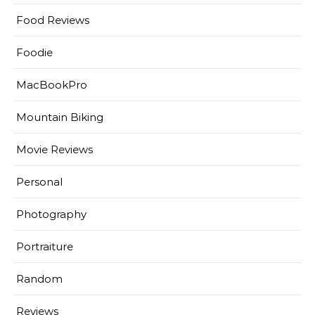
Food Reviews
Foodie
MacBookPro
Mountain Biking
Movie Reviews
Personal
Photography
Portraiture
Random
Reviews