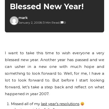
Blessed New Year!
mark
January 2, 2008
/
3 Min Read
/
0
I want to take this time to wish everyone a very
blessed new year. Another year has passed and we
can usher in a new one with much hope and
something to look forward to. Well, for me, I have a
lot to look forward to. But before I start looking
forward, let’s take a step back and reflect on what
happened in year 2007.
Missed all of my
last year’s resolutions