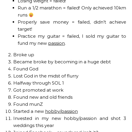
Losing weight = failed!
Run a 1/2 marathon = failed! Only achieved 10km
runs
Properly save money = failed, didn’t achieve
target!
Practice my guitar = failed, I sold my guitar to
fund my new
passion
.
Broke up
Became broke by becoming in a huge debt
Found God
Lost God in the midst of flurry
Halfway through SOL 1
Got promoted at work
Found new and old friends
Found munZ
Started a new
hobby/passion
Invested in my new hobby/passion and shot 3
weddings this year