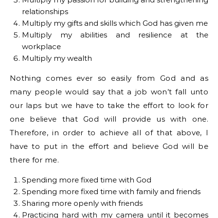
relationships
Multiply my gifts and skills which God has given me
Multiply my abilities and resilience at the
workplace
Multiply my wealth
Nothing comes ever so easily from God and as
many people would say that a job won’t fall unto
our laps but we have to take the effort to look for
one believe that God will provide us with one.
Therefore, in order to achieve all of that above, I
have to put in the effort and believe God will be
there for me.
Spending more fixed time with God
Spending more fixed time with family and friends
Sharing more openly with friends
Practicing hard with my camera until it becomes