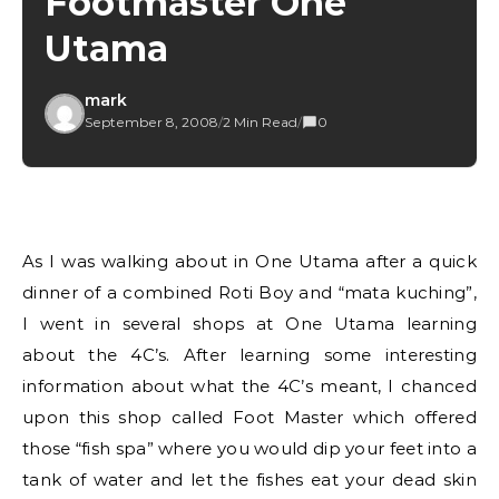
Footmaster One
Utama
mark
September 8, 2008
/
2 Min Read
/
0
As I was walking about in One Utama after a quick
dinner of a combined Roti Boy and “mata kuching”,
I went in several shops at One Utama learning
about the 4C’s. After learning some interesting
information about what the 4C’s meant, I chanced
upon this shop called Foot Master which offered
those “fish spa” where you would dip your feet into a
tank of water and let the fishes eat your dead skin