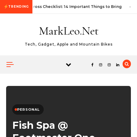
Skip to content
First Autocross Checklist: 14 Important Things to Bring
TRENDING
MarkLeo.Net
Tech, Gadget, Apple and Mountain Bikes
PERSONAL
Fish Spa @