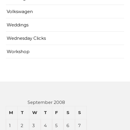
Volkswagen
Weddings
Wednesday Clicks
Workshop
September 2008
M
T
W
T
F
S
S
1
2
3
4
5
6
7