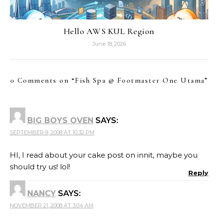
Hello AWS KUL Region
June 18, 2026
0 Comments on “
Fish Spa @ Footmaster One Utama
”
BIG BOYS OVEN
SAYS:
SEPTEMBER 9, 2008 AT 10:32 PM
HI, I read about your cake post on innit, maybe you
should try us! lol!
Reply
NANCY
SAYS:
NOVEMBER 21, 2008 AT 3:04 AM