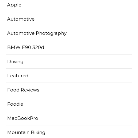
Apple
Automotive
Automotive Photography
BMW E90 320d
Driving
Featured
Food Reviews
Foodie
MacBookPro
Mountain Biking