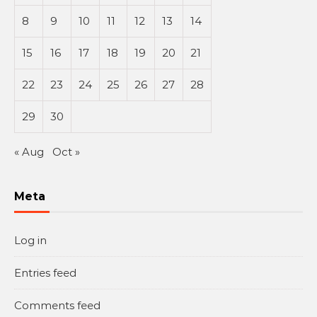
8
9
10
11
12
13
14
15
16
17
18
19
20
21
22
23
24
25
26
27
28
29
30
« Aug
Oct »
Meta
Log in
Entries feed
Comments feed