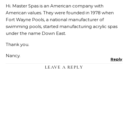
Hi. Master Spas is an American company with
American values. They were founded in 1978 when
Fort Wayne Pools, a national manufacturer of
swimming pools, started manufacturing acrylic spas
under the name Down East.
Thank you.
Nancy.
Reply
LEAVE A REPLY