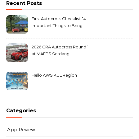
Recent Posts
First Autocross Checklist: 14
Important Things to Bring
2026 GRA Autocross Round 1
at MAEPS Serdang |
MarkLeo.Net
Hello AWS KUL Region
Categories
App Review