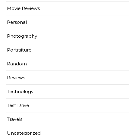
Movie Reviews
Personal
Photography
Portraiture
Random
Reviews
Technology
Test Drive
Travels
Uncategorized