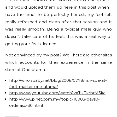
and would upload them up here in this post when I
have the time. To be perfectly honest, my feet felt
really refreshed and clean after that session and it
was really smooth. Being a typical male guy who
doesn’t take care of his feet, this was a real way of
getting your feet cleaned.
Not convinced by my post? Well here are other sites
which accounts for their experience in the same
store at One utama.
http://whoisbaby.net/blog/2008/07/18/fish-spa-at-
foot-master-one-utama/
http://www.youtube.com/watch?v=JUFkrbrM3kc
http://www.pjnet.com.my/ftopic-10003-days0-
orderasc-30.html