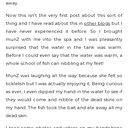
away.
Now this isn’t the very first post about this sort of
thing and I have read about this in
other blogs
but I
have never experienced it before. So I brought
munZ with me into the spa and I was pleasantly
surprised that the water in the tank was warm.
Before I could even say that the water was warm, a
whole school of fish can nibbling at my feet!
MunZ was laughing all the way because she felt so
ticklelish but I was actually enjoying it. Being curious
as ever, I even dipped my hand in the water to see if
they would come and nibble of the dead skins on
my hand. The fish took the bait and ate away all my
dead skin.
I took some photos and videos on my handphone