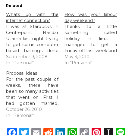
Related
Whats up with the
How was your labour
internet connection?
day weekend?
I was at Starbucks in
Thanks to a little
Centrepoint Bandar
something called
Utama last night trying
holiday in lieu, I
to get some computer
managed to get a
based trainings done
Friday off last week and
while accompanying
September 9, 2008
spent the time on the
May 3, 2010
munZ as she worked.
In "Personal"
golf course together
In "Personal"
The wifi signal with the
with my high school
Proposal Ideas
greatest strength was
friend, my colleague
For the past couple of
TimeZone but among
and another mutual
weeks, there have
all the other wifi
friend. Tried out playing
been so many activities
connections about, it
at the Monterez Golf
that went on. First, I
was the slowest. It was
and Country club for
had gotten married,
so bad that…
the…
then tried moving into
October 26, 2010
our new place at the
In "Personal"
same time (which we
are still moving in and
Facebook
Twitter
Email
Reddit
LinkedIn
WhatsApp
Copy
Pintere
Inst
L
getting things sorted