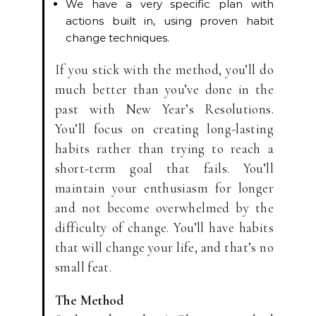
We have a very specific plan with
actions built in, using proven habit
change techniques.
If you stick with the method, you’ll do
much better than you’ve done in the
past with New Year’s Resolutions.
You’ll focus on creating long-lasting
habits rather than trying to reach a
short-term goal that fails. You’ll
maintain your enthusiasm for longer
and not become overwhelmed by the
difficulty of change. You’ll have habits
that will change your life, and that’s no
small feat.
The Method