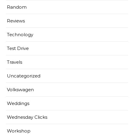
Random
Reviews
Technology
Test Drive
Travels
Uncategorized
Volkswagen
Weddings
Wednesday Clicks
Workshop