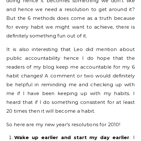
doing hence it becomes something we don’t like
and hence we need a resolution to get around it?
But the 6 methods does come as a truth because
for every habit we might want to achieve, there is
definitely something fun out of it.
It is also interesting that Leo did mention about
public accountability hence I do hope that the
readers of my blog keep me accountable for my 6
habit changes! A comment or two would definitely
be helpful in reminding me and checking up with
me if I have been keeping up with my habits. I
heard that if I do something consistent for at least
20 times then it will become a habit.
So here are my new year’s resolutions for 2010!
Wake up earlier and start my day earlier
. I