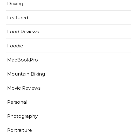
Driving
Featured
Food Reviews
Foodie
MacBookPro
Mountain Biking
Movie Reviews
Personal
Photography
Portraiture