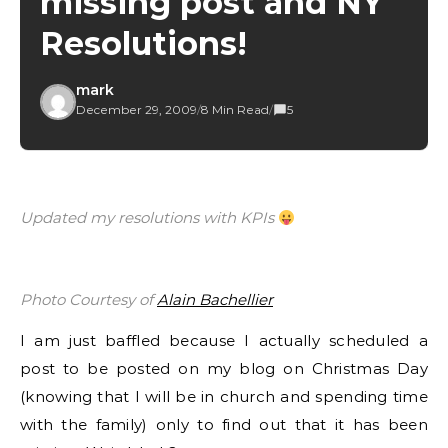
missing post and NY
Resolutions!
mark
December 29, 2009
/
8 Min Read
/
5
Updated my resolutions with KPIs
Photo Courtesy of
Alain Bachellier
I am just baffled because I actually scheduled a
post to be posted on my blog on Christmas Day
(knowing that I will be in church and spending time
with the family) only to find out that it has been