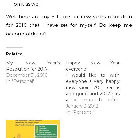
on it as well.
Well here are my 6 habits or new years resolution
for 2010 that I have set for myself. Do keep me
accountable ok?
Related
My New Year’s
Happy New Year
Resolution for 2017
everyone!
December 31, 2016
I would like to wish
In "Personal"
everyone a very happy
new year! 2011 came
and gone and 2012 has
a lot more to offer.
New plans and new
January 3, 2012
focus is my target this
In "Personal"
year, not so much on
resolutions because I
know I tend to break all
of them but I…