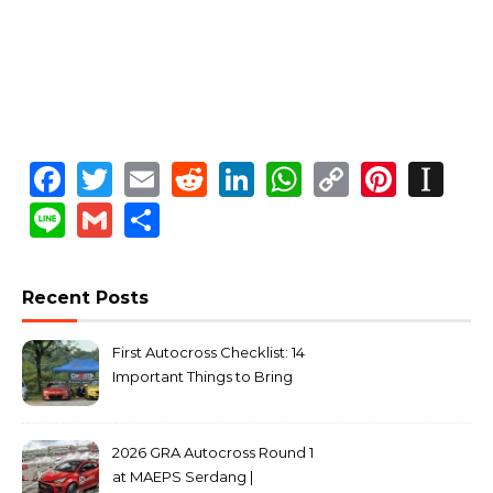
Facebook
Twitter
Email
Reddit
LinkedIn
WhatsApp
Copy
Pinte
In
Link
Line
Gmail
Share
Recent Posts
First Autocross Checklist: 14
Important Things to Bring
2026 GRA Autocross Round 1
at MAEPS Serdang |