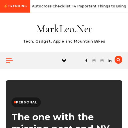
Skip to content
First Autocross Checklist: 14 Important Things to Bring
TRENDING
MarkLeo.Net
Tech, Gadget, Apple and Mountain Bikes
PERSONAL
The one with the