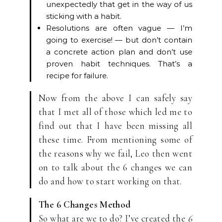
unexpectedly that get in the way of us
sticking with a habit.
Resolutions are often vague — I’m
going to exercise! — but don’t contain
a concrete action plan and don’t use
proven habit techniques. That’s a
recipe for failure.
Now from the above I can safely say
that I met all of those which led me to
find out that I have been missing all
these time. From mentioning some of
the reasons why we fail, Leo then went
on to talk about the 6 changes we can
do and how to start working on that.
The 6 Changes Method
So what are we to do? I’ve created the
6