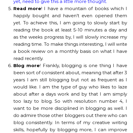
yet, need to give this a little more thought.
Read more
! I have a mountain of books which I
happily bought and haven’t even opened them
yet. To achieve this, I am going to slowly start by
reading the book at least 5-10 minutes a day and
as the weeks progress by, I will slowly increase my
reading time. To make things interesting, I will write
a book review on a monthly basis on what I have
read recently.
Blog more
! Frankly, blogging is one thing I have
been sort of consistent about, meaning that after 3
years I am still blogging but not as frequent as I
would like. I am the type of guy who likes to laze
about after a days work and by that I am simply
too lazy to blog. So with resolution number 4, I
want to be more disciplined in blogging as well. I
do admire those other bloggers out there who can
blog consistently. In terms of my creative writing
skills, hopefully by blogging more, I can improve