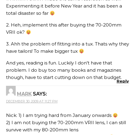
Experimenting it before New Year and it has been a
total disaster so far
2. Heh, implement this after buying the 70-200mm
VRII ok?
3. Ahh the problem of fitting into a tux. Thats why they
have tailors! To make bigger tux
And yes, reading is fun. Luckily I don't have that
problem. I do buy too many books and magazines
though, have to start cutting down on that budget.
Reply
MARK
SAYS:
DECEMBER 30, 2009 AT 11:27 PM
Nick: 1) I am trying hard from January onwards
2) I am not buying the 70-200mm VRII lens, I can still
survive with my 80-200mm lens