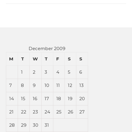
December 2009
M
T
W
T
F
S
S
1
2
3
4
5
6
7
8
9
10
11
12
13
14
15
16
17
18
19
20
21
22
23
24
25
26
27
28
29
30
31