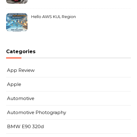
MarkLeo.Net
Hello AWS KUL Region
Categories
App Review
Apple
Automotive
Automotive Photography
BMW E90 320d