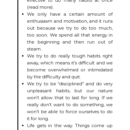
effective to do many habits at once
(read more).
We only have a certain amount of
enthusiasm and motivation, and it runs
out because we try to do too much,
too soon. We spend all that energy in
the beginning and then run out of
steam.
We try to do really tough habits right
away, which means it’s difficult and we
become overwhelmed or intimidated
by the difficulty and quit.
We try to be “disciplined” and do very
unpleasant habits, but our nature
won’t allow that to last for long. If we
really don’t want to do something, we
won’t be able to force ourselves to do
it for long.
Life gets in the way. Things come up