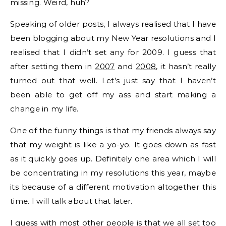
missing. Weird, huh?
Speaking of older posts, I always realised that I have
been blogging about my New Year resolutions and I
realised that I didn’t set any for 2009. I guess that
after setting them in
2007
and
2008
, it hasn’t really
turned out that well. Let’s just say that I haven’t
been able to get off my ass and start making a
change in my life.
One of the funny things is that my friends always say
that my weight is like a yo-yo. It goes down as fast
as it quickly goes up. Definitely one area which I will
be concentrating in my resolutions this year, maybe
its because of a different motivation altogether this
time. I will talk about that later.
I guess with most other people is that we all set too