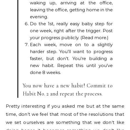
waking up, arriving at the office,
leaving the office, getting home in the
evening.
Do the 1st, really easy baby step for
one week, right after the trigger. Post
your progress publicly. (Read more.)
Each week, move on to a slightly
harder step. You’ll want to progress
faster, but don’t. You’re building a
new habit. Repeat this until you’ve
done 8 weeks.
You now have a new habit! Commit to
Habit No. 2 and repeat the process.
Pretty interesting if you asked me but at the same
time, don’t we feel that most of the resolutions that
we set ourselves are something that we don’t like