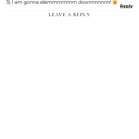
3) I am gonna sliiiimmmmmm downnnnnnn!
Reply
LEAVE A REPLY