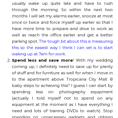
usually wake up quite late and have to rush
through the morning. So within the next two
months I will set my alarms earlier, snooze at most
once or twice and force myself up earlier so that I
have more time to prepare and drive to work as
well as reach the office earlier and get a better
parking spot.
The tough bit about this is measuring
this so the easiest way I think I can set is to start
waking up at 7am for work
.
Spend less and save more
! With my wedding
coming up, I definitely need to save up for plenty
of stuff and for furniture as well for when I move in
to the apartment above Tropicana City Mall. 8
baby steps to achieving this? I guess I can start by
spending less on photography equipment
(actually I told myself not to spend on any
equipment at the moment as I have everything I
need and lots of training DVDs to watch). Stop
spending on unnecessary gadgets and utilizing