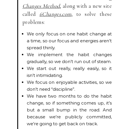
Changes Method
, along with a new site
called
6Changes.com
, to solve these
problems:
We only focus on one habit change at
a time, so our focus and energies aren’t
spread thinly.
We implement the habit changes
gradually, so we don’t run out of steam.
We start out really, really easily, so it
isn’t intimidating.
We focus on enjoyable activities, so we
don’t need “discipline”.
We have two months to do the habit
change, so if something comes up, it’s
but a small bump in the road. And
because we’re publicly committed,
we’re going to get back on track.