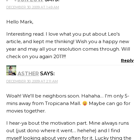
DECEMBER 30, 2009 AT 1:49 AM
Hello Mark,
Interesting read. I love what you put about Leo's
article, and kept me thinking! Wish you a happy new
year and may all your resolution comes through. Will
check on you again 2011!!!
Reply
ASTHER
SAYS:
DECEMBER 30, 2009 AT 2:11 AM
Woah! We'll be neighbors soon. Hahaha… I'm only 5-
mins away from Tropicana Mall.
Maybe can go for
movies together.
I hear-ya bout the motivation part. Mine always runs
out (just dono where it went… hehehe) and I find
myself looking about very often for it. Lucky thing the