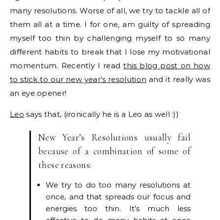
many resolutions. Worse of all, we try to tackle all of
them all at a time. I for one, am guilty of spreading
myself too thin by challenging myself to so many
different habits to break that I lose my motivational
momentum. Recently I read
this blog post on how
to stick to our new year’s resolution
and it really was
an eye opener!
Leo
says that, (ironically he is a Leo as well :))
New Year’s Resolutions usually fail
because of a combination of some of
these reasons:
We try to do too many resolutions at
once, and that spreads our focus and
energies too thin. It’s much less