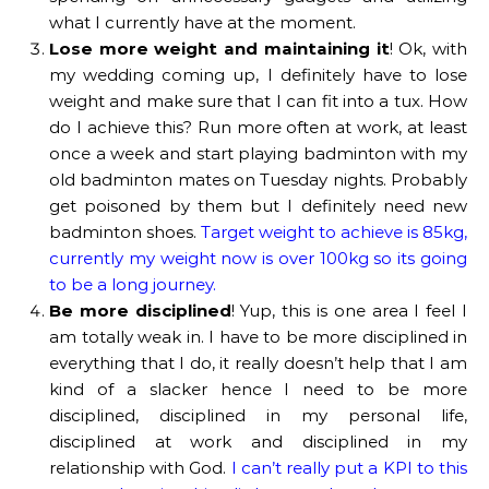
what I currently have at the moment.
Lose more weight and maintaining it
! Ok, with
my wedding coming up, I definitely have to lose
weight and make sure that I can fit into a tux. How
do I achieve this? Run more often at work, at least
once a week and start playing badminton with my
old badminton mates on Tuesday nights. Probably
get poisoned by them but I definitely need new
badminton shoes.
Target weight to achieve is 85kg,
currently my weight now is over 100kg so its going
to be a long journey.
Be more disciplined
! Yup, this is one area I feel I
am totally weak in. I have to be more disciplined in
everything that I do, it really doesn’t help that I am
kind of a slacker hence I need to be more
disciplined, disciplined in my personal life,
disciplined at work and disciplined in my
relationship with God.
I can’t really put a KPI to this