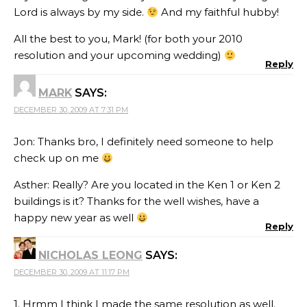
Lord is always by my side.
And my faithful hubby!
All the best to you, Mark! (for both your 2010
resolution and your upcoming wedding)
Reply
MARK
SAYS:
DECEMBER 30, 2009 AT 7:31 PM
Jon: Thanks bro, I definitely need someone to help
check up on me
Asther: Really? Are you located in the Ken 1 or Ken 2
buildings is it? Thanks for the well wishes, have a
happy new year as well
Reply
NICHOLAS LEONG
SAYS:
DECEMBER 30, 2009 AT 11:17 PM
1. Hrmm I think I made the same resolution as well.