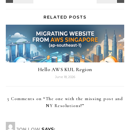
RELATED POSTS
Hello AWS KUL Region
June 18, 2026
5 Comments on “
The one with the missing post and
NY Resolutions!
”
JON LOW
SAYS: