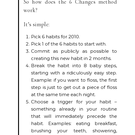
So how does the 6 Changes method
work?
It’s simple:
Pick 6 habits for 2010.
Pick 1 of the 6 habits to start with.
Commit as publicly as possible to
creating this new habit in 2 months.
Break the habit into 8 baby steps,
starting with a ridiculously easy step.
Example: if you want to floss, the first
step is just to get out a piece of floss
at the same time each night.
Choose a trigger for your habit –
something already in your routine
that will immediately precede the
habit. Examples: eating breakfast,
brushing your teeth, showering,