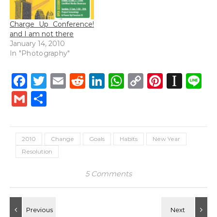
Charge Up Conference!
and I am not there
January 14, 2010
In "Photography"
Facebook
Twitter
Email
Reddit
LinkedIn
WhatsApp
Copy
Pintere
Inst
L
Link
Gmail
Share
2010
Change
Goals
Habits
New Year
Resolution
5 Comments