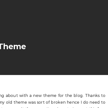
w Theme
 my old theme was sort of broken hence I do need to