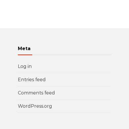
Meta
Log in
Entries feed
Comments feed
WordPress.org