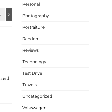
Personal
Photography
Portraiture
Random
Reviews
Technology
Test Drive
rated
Travels
Uncategorized
Volkswagen