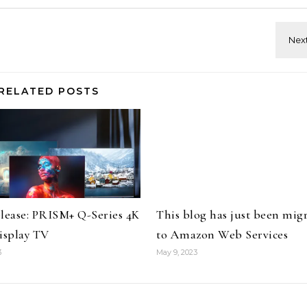
RELATED POSTS
elease: PRISM+ Q-Series 4K
This blog has just been mig
splay TV
to Amazon Web Services
3
May 9, 2023