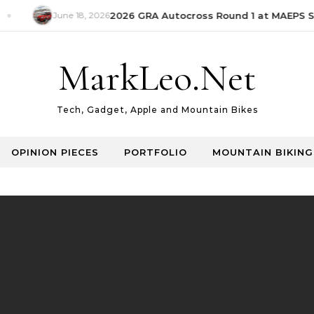
June 18, 2026
2026 GRA Autocross Round 1 at MAEPS Se
MarkLeo.Net
Tech, Gadget, Apple and Mountain Bikes
OPINION PIECES
PORTFOLIO
MOUNTAIN BIKING