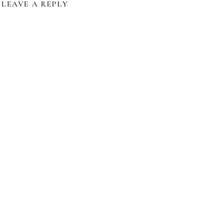
LEAVE A REPLY