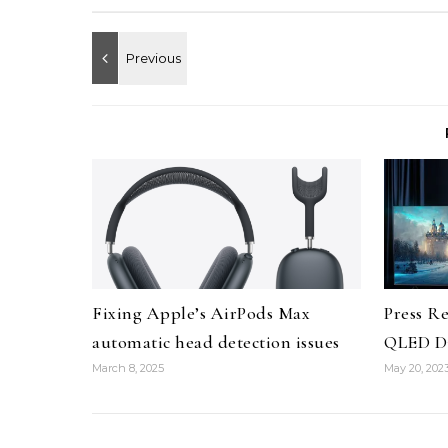
Fixing Apple’s AirPods Max
Press R
automatic head detection issues
QLED Di
March 8, 2025
May 20, 202