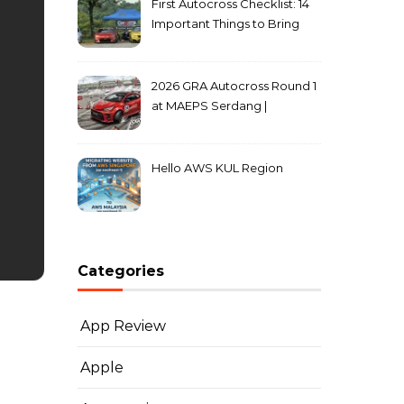
First Autocross Checklist: 14
Important Things to Bring
2026 GRA Autocross Round 1
at MAEPS Serdang |
MarkLeo.Net
Hello AWS KUL Region
Categories
App Review
Apple