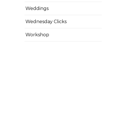
Weddings
Wednesday Clicks
Workshop