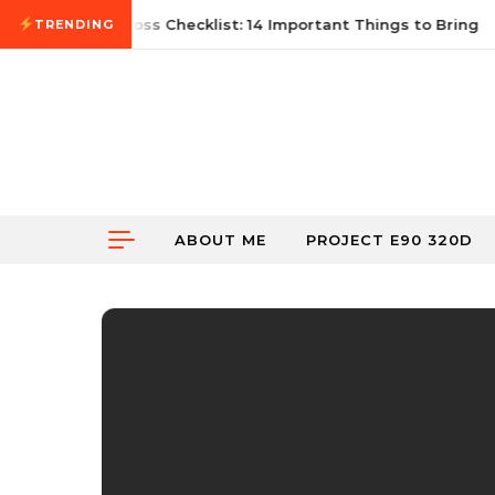
Skip to content
2026
First Autocross Checklist: 14 Important Things to Bring
TRENDING
ABOUT ME
PROJECT E90 320D