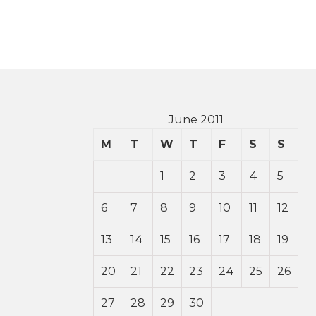
June 2011
M
T
W
T
F
S
S
1
2
3
4
5
6
7
8
9
10
11
12
13
14
15
16
17
18
19
20
21
22
23
24
25
26
27
28
29
30