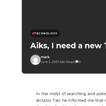
TECHNOLOGY
Aiks, I need a ne
mark
June 3, 2011
/
1 Min Read
/
0
In the midst of searching and poking about with a new theme for the blog. Thanks to
dictator Tan, he informed me that