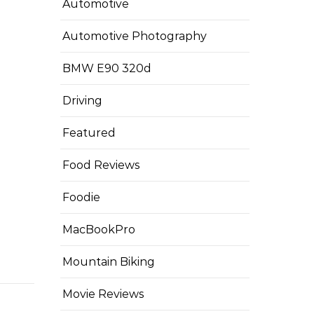
Automotive
Automotive Photography
BMW E90 320d
Driving
Featured
Food Reviews
Foodie
MacBookPro
Mountain Biking
Movie Reviews