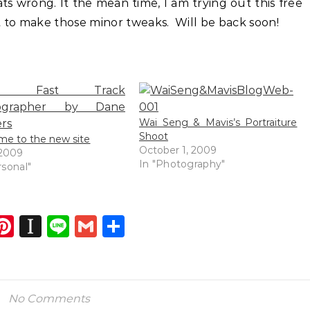
ts wrong. It the mean time, I am trying out this free
 to make those minor tweaks. Will be back soon!
Wai Seng & Mavis’s Portraiture
Shoot
e to the new site
October 1, 2009
 2009
In "Photography"
rsonal"
dIn
atsApp
opy
Pinterest
Instapaper
Line
Gmail
Share
ink
No Comments