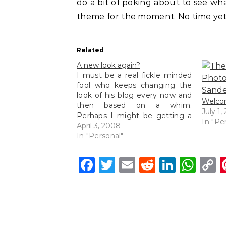
do a bit of poking about to see wha
theme for the moment. No time yet
Related
A new look again?
I must be a real fickle minded
fool who keeps changing the
look of his blog every now and
Welcom
then based on a whim.
July 1,
Perhaps I might be getting a
In "Pe
little tired of the same old look
April 3, 2008
and decided to try this new
In "Personal"
minimalistic look. I always
wanted to have…
Facebook
Twitter
Email
Reddit
Linke
Wh
C
L