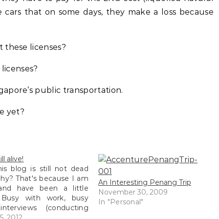
he cars that on some days, they make a loss because
 these licenses?
 licenses?
apore’s public transportation.
e yet?
ll alive!
his blog is still not dead
hy? That's because I am
An Interesting Penang Trip
 and have been a little
November 30, 2009
 Busy with work, busy
In "Personal"
interviews (conducting
, busy with more work,
5, 2012