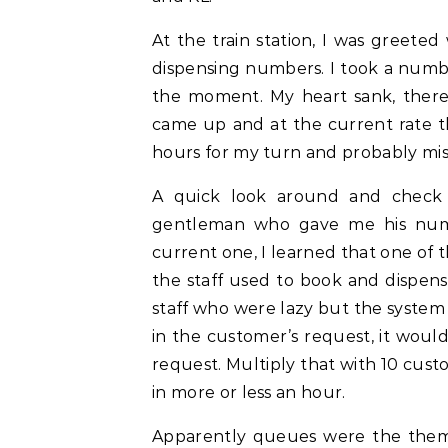
At the train station, I was greete
dispensing numbers. I took a num
the moment. My heart sank, ther
came up and at the current rate t
hours for my turn and probably mis
A quick look around and check 
gentleman who gave me his num
current one, I learned that one of 
the staff used to book and dispense
staff who were lazy but the system
in the customer’s request, it woul
request. Multiply that with 10 cus
in more or less an hour.
Apparently queues were the theme 