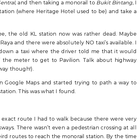
entral
, and then taking a monorail to
Bukit Bintang
, I
Station (where Heritage Hotel used to be) and take a
ee, the old KL station now was rather dead. Maybe
Raya and there were absolutely NO taxi’s available. I
down a taxi where the driver told me that it would
the meter to get to Pavilion. Talk about highway
hway though!).
n Google Maps and started trying to path a way to
station. This was what I found.
exact route I had to walk because there were very
ways. There wasn’t even a pedestrian crossing at all
ird routes to reach the monorail station. By the time