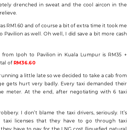
letely drenched in sweat and the cool aircon in the
relieve.
was RM1.60 and of course a bit of extra time it took me
o Pavilion as well. Oh well, I did save a bit more cash
l from Ipoh to Pavilion in Kuala Lumpur is RM35 +
tal of
RM36.60
unning a little late so we decided to take a cab from
age gets hurt very badly. Every taxi demanded their
meter. At the end, after negotiating with 6 taxi
bbery. I don’t blame the taxi drivers, seriously. It’s
l taxi licenses that they have to go through taxi
they have to pay for the LNG cost (liquefied natural