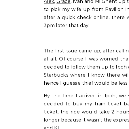
Alex
,
Grace
, Ivan and Mi Ghent up t
to pick my wife up from Pavilion 
after a quick check online, there w
3pm later that day.
The first issue came up, after call
at all. Of course I was worried tha
decided to follow them up to Ipoh a
Starbucks where I know there will
hence I guess a thief would be less l
By the time I arrived in Ipoh, we
decided to buy my train ticket b
ticket, the ride would take 2 hou
longer because it wasn’t the expres
and KL.