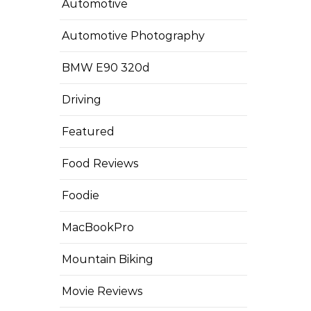
Automotive
Automotive Photography
BMW E90 320d
Driving
Featured
Food Reviews
Foodie
MacBookPro
Mountain Biking
Movie Reviews