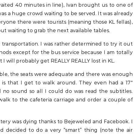
aited 40 minutes in line), Ivan brought us to one of
as a huge crowd waiting to be served. It was already
eryone there were tourists (meaning those KL fellas),
t waiting to grab the next available tables.
transportation. I was rather determined to try it out
ethods except for the bus service because I am totally
t I will probably get REALLY REALLY lost in KL.
table, the seats were adequate and there was enough
 is that I get to walk around. They even had a 17″
no sound so all I could do was read the subtitles.
alk to the cafeteria carriage and order a couple of
ery was dying thanks to Bejeweled and Facebook. I
nd decided to do a very “smart” thing (note the air