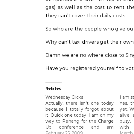
gas) as well as the cost to rent t
they can’t cover their daily costs.
So who are the people who give out
Why can’t taxi drivers get their own
Damn we are no where close to Sing
Have you registered yourself to vot
Related
Wednesday Clicks
I am sti
Actually, there isn't one today
Yes, t
because I totally forgot about
yet. W
it. Quick one today, I am on my
alive
way to Penang for the Charge
busy.
Up conference and am
with 
currently eating in Ipoh at the
February 25, 2009
them)
March 