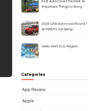
First Autocross Checklist: 14
Important Things to Bring
2026 GRA Autocross Round 1
at MAEPS Serdang |
MarkLeo.Net
Hello AWS KUL Region
Categories
App Review
Apple