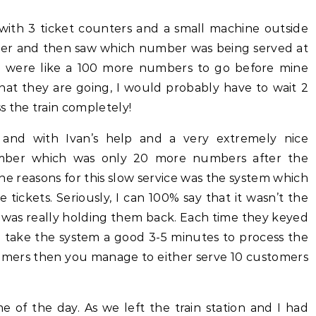
d with 3 ticket counters and a small machine outside
ber and then saw which number was being served at
e were like a 100 more numbers to go before mine
hat they are going, I would probably have to wait 2
s the train completely!
and with Ivan’s help and a very extremely nice
ber which was only 20 more numbers after the
the reasons for this slow service was the system which
 tickets. Seriously, I can 100% say that it wasn’t the
 was really holding them back. Each time they keyed
d take the system a good 3-5 minutes to process the
tomers then you manage to either serve 10 customers
of the day. As we left the train station and I had