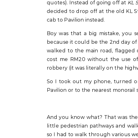
quotes). Instead of going off at
KL S
decided to drop off at the old KL 
cab to Pavilion instead.
Boy was that a big mistake, you s
because it could be the 2nd day of 
walked to the main road, flagged 
cost me RM20 without the use of 
robbery (it was literally on the hig
So I took out my phone, turned o
Pavilion or to the nearest monorail 
And you know what? That was the 
little pedestrian pathways and walk
so I had to walk through various we