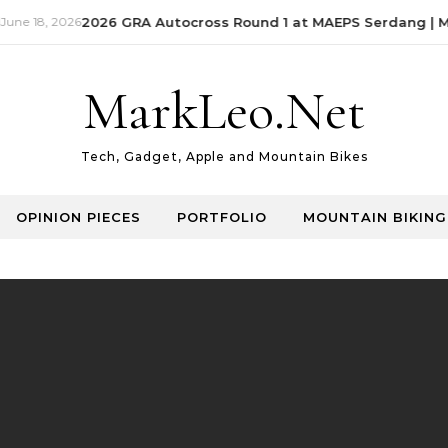
ne 18, 2026
2026 GRA Autocross Round 1 at MAEPS Serdang | Ma
MarkLeo.Net
Tech, Gadget, Apple and Mountain Bikes
OPINION PIECES
PORTFOLIO
MOUNTAIN BIKING