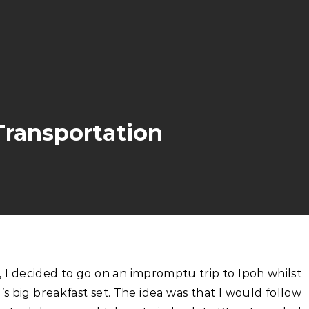
Transportation
big breakfast set. The idea was that I would follow