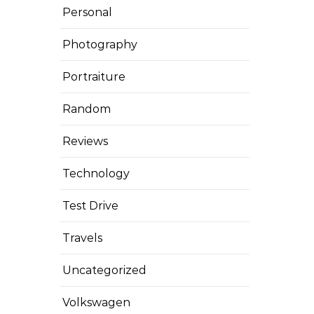
Personal
Photography
Portraiture
Random
Reviews
Technology
Test Drive
Travels
Uncategorized
Volkswagen