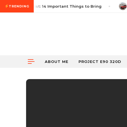
Skip to content
utocross Checklist: 14 Important Things to Bring
Ju
TRENDING
ABOUT ME
PROJECT E90 320D