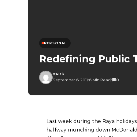
PERSONAL
Redefining Public 
mark
September 6, 2011
/
6 Min Read
/
0
Last week during the Raya holidays, I decided to go on an impromptu trip to Ipoh whilst
halfway munching down McDonald’s 