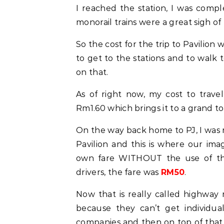
I reached the station, I was comp
monorail trains were a great sigh of 
So the cost for the trip to Pavilion 
to get to the stations and to walk t
on that.
As of right now, my cost to trave
Rm1.60 which brings it to a grand to
On the way back home to PJ, I was r
Pavilion and this is where our im
own fare WITHOUT the use of the 
drivers, the fare was
RM50
.
Now that is really called highway ro
because they can’t get individua
companies and then on top of that 