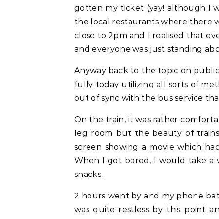
gotten my ticket (yay! although I w
the local restaurants where there w
close to 2pm and I realised that ev
and everyone was just standing abou
Anyway back to the topic on public 
fully today utilizing all sorts of m
out of sync with the bus service tha
On the train, it was rather comfor
leg room but the beauty of trains
screen showing a movie which had 
When I got bored, I would take a w
snacks.
2 hours went by and my phone batt
was quite restless by this point a