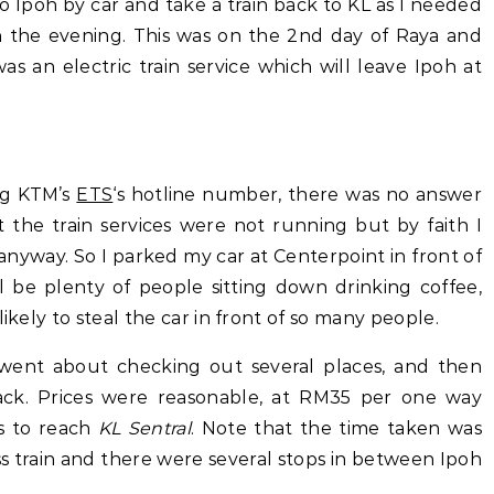
o Ipoh by car and take a train back to KL as I needed
in the evening. This was on the 2nd day of Raya and
as an electric train service which will leave Ipoh at
ing KTM’s
ETS
‘s hotline number, there was no answer
t the train services were not running but by faith I
nyway. So I parked my car at Centerpoint in front of
 be plenty of people sitting down drinking coffee,
ikely to steal the car in front of so many people.
 went about checking out several places, and then
ack. Prices were reasonable, at RM35 per one way
rs to reach
KL Sentral
. Note that the time taken was
s train and there were several stops in between Ipoh