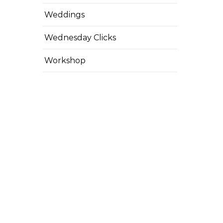
Weddings
Wednesday Clicks
Workshop