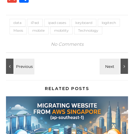
data
iPad
ipad cases
keyboard
logitech
Maxis
mobile
mobility
Technology
No Comments
RELATED POSTS