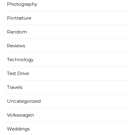
Photography
Portraiture
Random
Reviews
Technology
Test Drive
Travels
Uncategorized
Volkswagen
Weddings