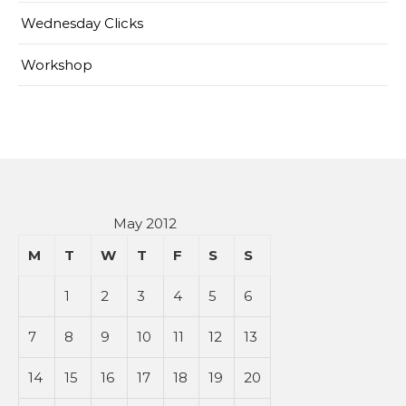
Wednesday Clicks
Workshop
May 2012
M
T
W
T
F
S
S
1
2
3
4
5
6
7
8
9
10
11
12
13
14
15
16
17
18
19
20