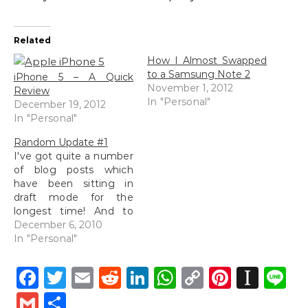
Related
How I Almost Swapped
to a Samsung Note 2
iPhone 5 – A Quick
November 1, 2012
Review
In "Personal"
December 19, 2012
In "Personal"
Random Update #1
I've got quite a number
of blog posts which
have been sitting in
draft mode for the
longest time! And to
include that in, I've got
December 6, 2010
a number of photo
In "Personal"
folders filled with RAW
images which have
Facebook
Twitter
Email
Reddit
LinkedIn
WhatsApp
Copy
Pintere
Inst
L
been crying for my
Link
attention but most of
Gmail
Share
the time, that has sort…