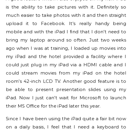
is the ability to take pictures with it. Definitely so
much easier to take photos with it and then straight
upload it to Facebook. It’s really handy being
mobile and with the iPad I find that I don’t need to
bring my laptop around so often. Just two weeks
ago when I was at training, I loaded up movies into
my iPad and the hotel provided a facility where I
could just plug in my iPad via a HDMI cable and I
could stream movies from my iPad on the hotel
room’s 42-inch LCD TV. Another good feature is to
be able to present presentation slides using my
iPad. Now I just can’t wait for Microsoft to launch
their MS Office for the iPad later this year.
Since I have been using the iPad quite a fair bit now
on a daily basis, I feel that I need a keyboard to