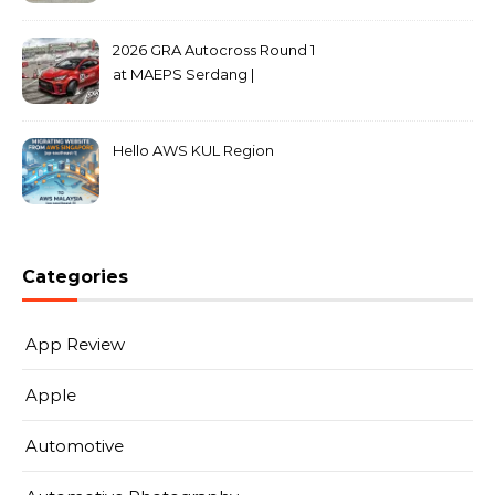
2026 GRA Autocross Round 1
at MAEPS Serdang |
MarkLeo.Net
Hello AWS KUL Region
Categories
App Review
Apple
Automotive