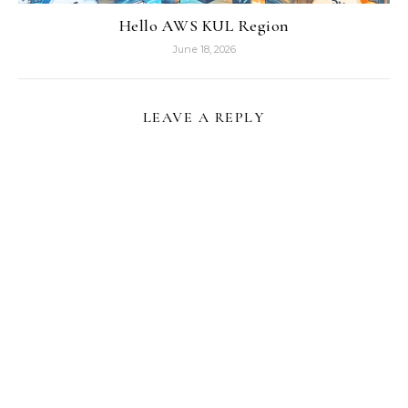
Hello AWS KUL Region
June 18, 2026
LEAVE A REPLY