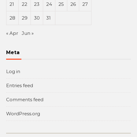
21
22
23
24
25
26
27
28
29
30
31
« Apr
Jun »
Meta
Log in
Entries feed
Comments feed
WordPress.org