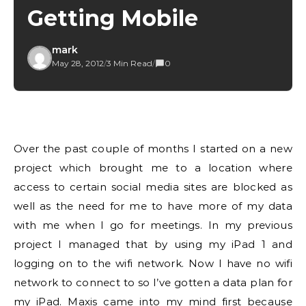
Getting Mobile
mark
May 28, 2012
/
3 Min Read
/
0
Over the past couple of months I started on a new
project which brought me to a location where
access to certain social media sites are blocked as
well as the need for me to have more of my data
with me when I go for meetings. In my previous
project I managed that by using my iPad 1 and
logging on to the wifi network. Now I have no wifi
network to connect to so I’ve gotten a data plan for
my iPad. Maxis came into my mind first because