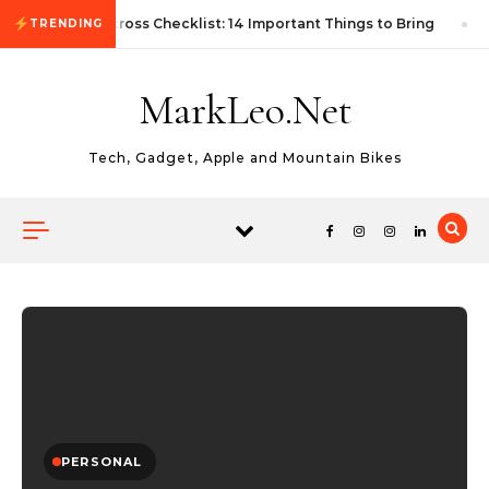
Skip to content
First Autocross Checklist: 14 Important Things to Bring
TRENDING
MarkLeo.Net
Tech, Gadget, Apple and Mountain Bikes
PERSONAL