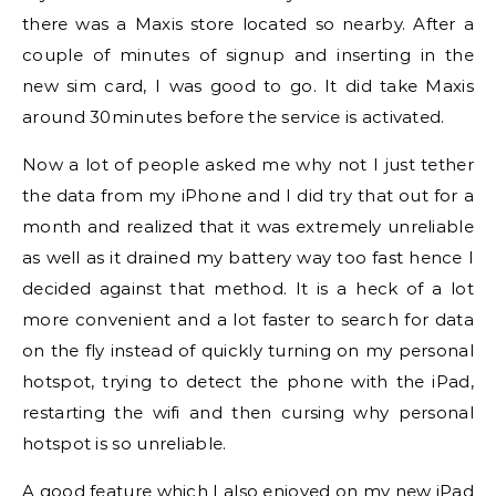
there was a Maxis store located so nearby. After a
couple of minutes of signup and inserting in the
new sim card, I was good to go. It did take Maxis
around 30minutes before the service is activated.
Now a lot of people asked me why not I just tether
the data from my iPhone and I did try that out for a
month and realized that it was extremely unreliable
as well as it drained my battery way too fast hence I
decided against that method. It is a heck of a lot
more convenient and a lot faster to search for data
on the fly instead of quickly turning on my personal
hotspot, trying to detect the phone with the iPad,
restarting the wifi and then cursing why personal
hotspot is so unreliable.
A good feature which I also enjoyed on my new iPad