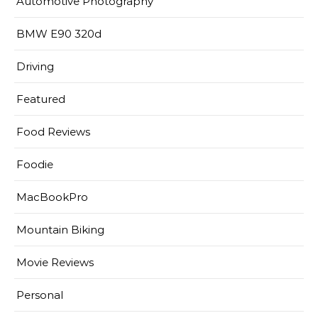
Automotive Photography
BMW E90 320d
Driving
Featured
Food Reviews
Foodie
MacBookPro
Mountain Biking
Movie Reviews
Personal