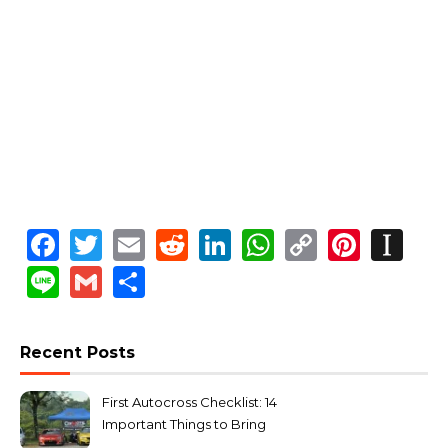
Facebook
Twitter
Email
Reddit
LinkedIn
WhatsApp
Copy
Pinte
In
Link
Line
Gmail
Share
Recent Posts
First Autocross Checklist: 14
Important Things to Bring