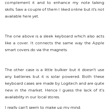
complement it and to enhance my note taking
skills. Saw a couple of them I liked online but it’s not
available here yet.
The one above is a sleek keyboard which also acts
like a cover. It connects the same way the Apple
smart covers do via the magnets.
The other case is a little bulkier but it doesn’t use
any batteries but it is solar powered. Both these
keyboard cases are made by Logitech and are quite
new in the market. Hence I guess the lack of it’s
availability in our local stores.
I really can’t seem to make up my mind.