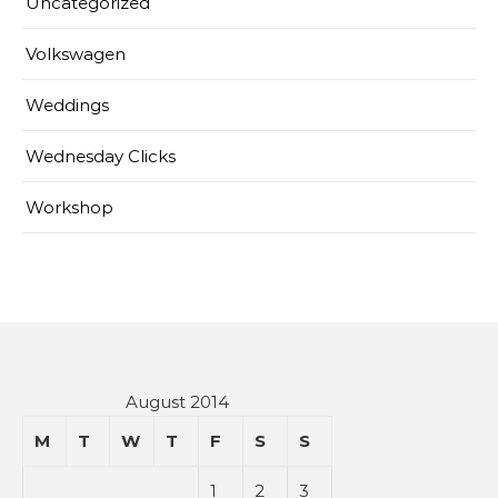
Uncategorized
Volkswagen
Weddings
Wednesday Clicks
Workshop
August 2014
M
T
W
T
F
S
S
1
2
3