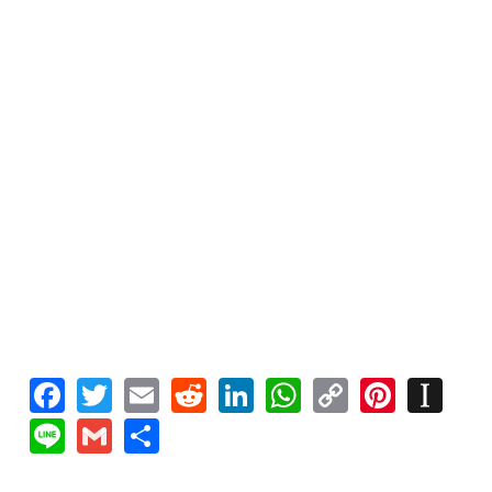
Facebook
Twitter
Email
Reddit
LinkedIn
WhatsApp
Copy
Pinte
In
Link
Line
Gmail
Share