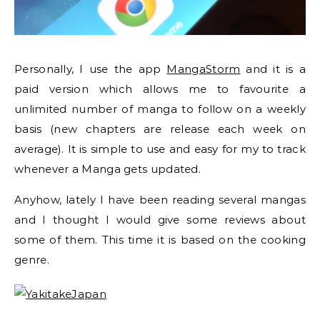
Personally, I use the app
MangaStorm
and it is a
paid version which allows me to favourite a
unlimited number of manga to follow on a weekly
basis (new chapters are release each week on
average). It is simple to use and easy for my to track
whenever a Manga gets updated.
Anyhow, lately I have been reading several mangas
and I thought I would give some reviews about
some of them. This time it is based on the cooking
genre.