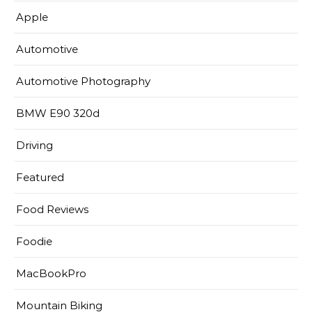
Apple
Automotive
Automotive Photography
BMW E90 320d
Driving
Featured
Food Reviews
Foodie
MacBookPro
Mountain Biking