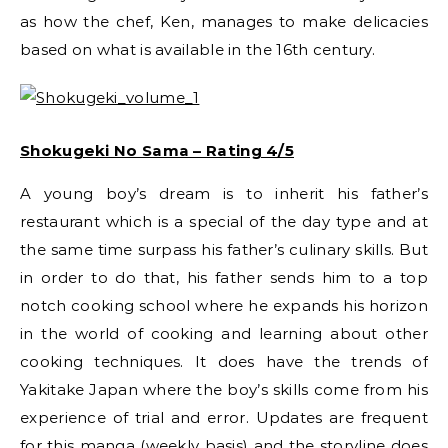
as how the chef, Ken, manages to make delicacies
based on what is available in the 16th century.
Shokugeki No Sama – Rating 4/5
A young boy’s dream is to inherit his father’s
restaurant which is a special of the day type and at
the same time surpass his father’s culinary skills. But
in order to do that, his father sends him to a top
notch cooking school where he expands his horizon
in the world of cooking and learning about other
cooking techniques. It does have the trends of
Yakitake Japan where the boy’s skills come from his
experience of trial and error. Updates are frequent
for this manga (weekly basis) and the storyline does