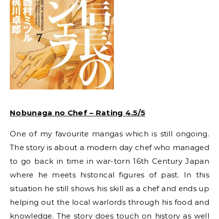
Nobunaga no Chef – Rating 4.5/5
One of my favourite mangas which is still ongoing.
The story is about a modern day chef who managed
to go back in time in war-torn 16th Century Japan
where he meets historical figures of past. In this
situation he still shows his skill as a chef and ends up
helping out the local warlords through his food and
knowledge. The story does touch on history as well