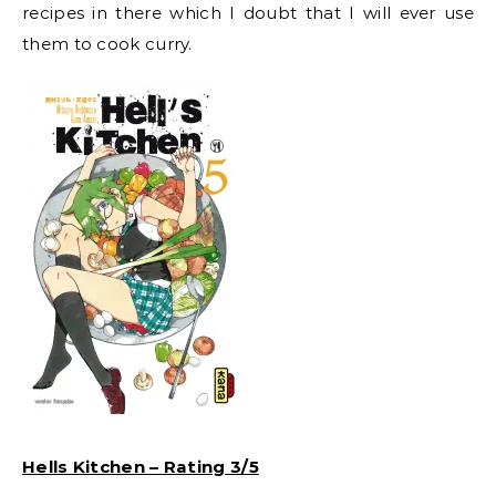
recipes in there which I doubt that I will ever use
them to cook curry.
Hells Kitchen – Rating 3/5