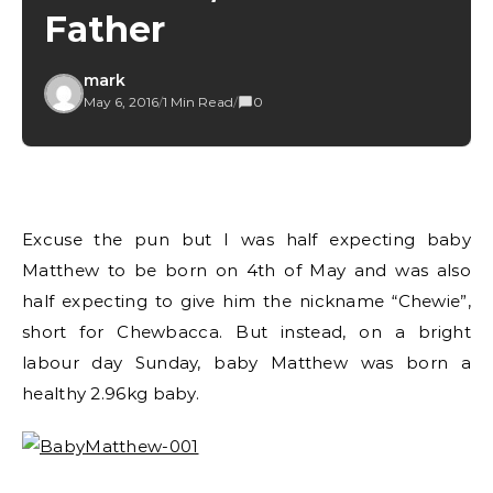
Father
mark
May 6, 2016
/
1 Min Read
/
0
Excuse the pun but I was half expecting baby
Matthew to be born on 4th of May and was also
half expecting to give him the nickname “Chewie”,
short for Chewbacca. But instead, on a bright
labour day Sunday, baby Matthew was born a
healthy 2.96kg baby.