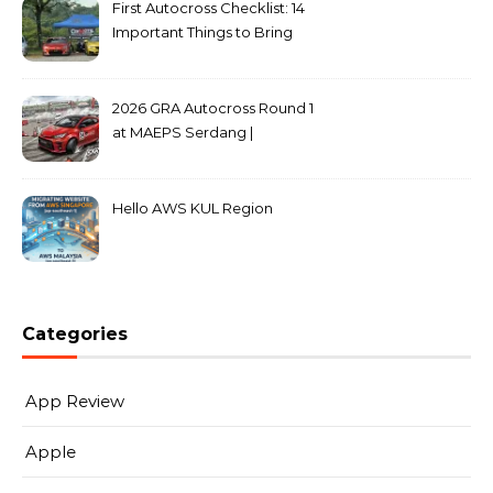
First Autocross Checklist: 14
Important Things to Bring
2026 GRA Autocross Round 1
at MAEPS Serdang |
MarkLeo.Net
Hello AWS KUL Region
Categories
App Review
Apple