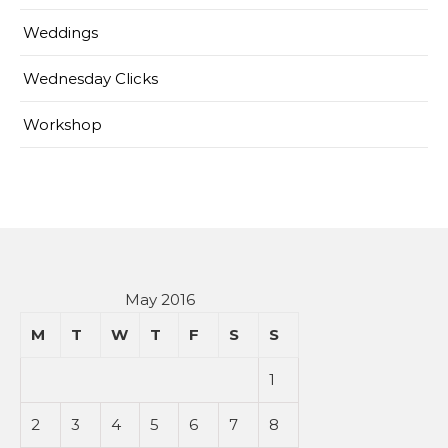
Weddings
Wednesday Clicks
Workshop
May 2016
M
T
W
T
F
S
S
1
2
3
4
5
6
7
8