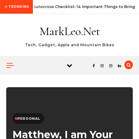
Skip to content
First Autocross Checklist: 14 Important Things to Bring
TRENDING
MarkLeo.Net
Tech, Gadget, Apple and Mountain Bikes
PERSONAL
Matthew, I am Your