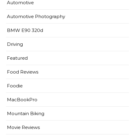
Automotive
Automotive Photography
BMW E90 320d
Driving
Featured
Food Reviews
Foodie
MacBookPro
Mountain Biking
Movie Reviews