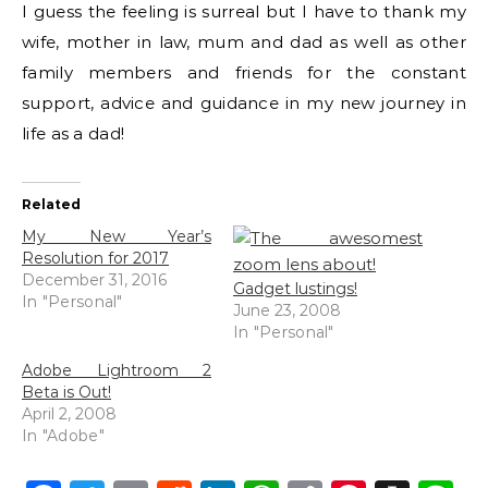
I guess the feeling is surreal but I have to thank my
wife, mother in law, mum and dad as well as other
family members and friends for the constant
support, advice and guidance in my new journey in
life as a dad!
Related
My New Year’s
Resolution for 2017
December 31, 2016
Gadget lustings!
In "Personal"
June 23, 2008
In "Personal"
Adobe Lightroom 2
Beta is Out!
April 2, 2008
In "Adobe"