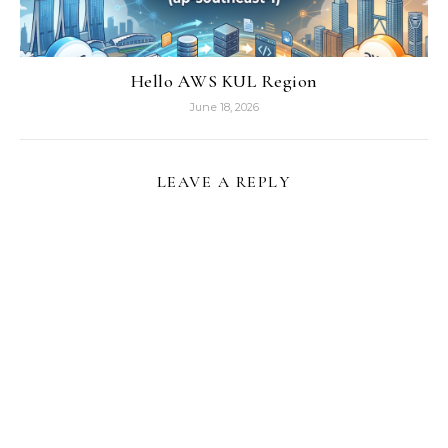
Hello AWS KUL Region
June 18, 2026
LEAVE A REPLY