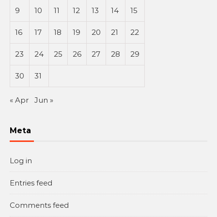
9
10
11
12
13
14
15
16
17
18
19
20
21
22
23
24
25
26
27
28
29
30
31
« Apr
Jun »
Meta
Log in
Entries feed
Comments feed