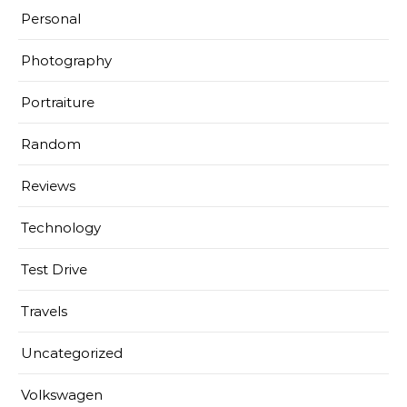
Personal
Photography
Portraiture
Random
Reviews
Technology
Test Drive
Travels
Uncategorized
Volkswagen