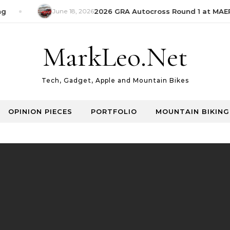
June 18, 2026
2026 GRA Autocross Round 1 at MAEPS
MarkLeo.Net
Tech, Gadget, Apple and Mountain Bikes
OPINION PIECES
PORTFOLIO
MOUNTAIN BIKING