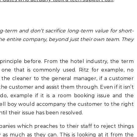
-term and don’t sacrifice long-term value for short-
 the entire company, beyond just their own team. They
 principle before. From the hotel industry, the term
n’t one that is commonly used. Ritz for example, no
 the cleaner to the general manager, if a customer
the customer and assist them through. Even if it isn’t
do, example if it is a room booking issue and the
bell boy would accompany the customer to the right
il their issue has been resolved.
nies which preaches to their staff to reject things
as much as they can. This is looking at it from the