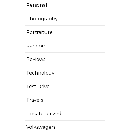
Personal
Photography
Portraiture
Random
Reviews
Technology
Test Drive
Travels
Uncategorized
Volkswagen