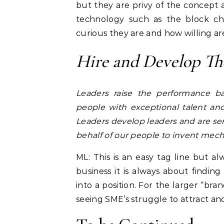
but they are privy of the concept
technology such as the block ch
curious they are and how willing are
Hire and Develop The
Leaders raise the performance b
people with exceptional talent an
Leaders develop leaders and are ser
behalf of our people to invent mec
ML: This is an easy tag line but al
business it is always about findi
into a position. For the larger “bra
seeing SME’s struggle to attract and m