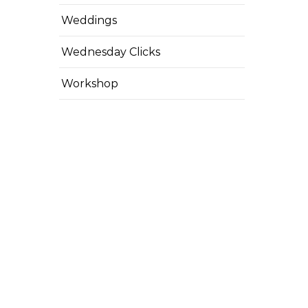
Weddings
Wednesday Clicks
Workshop