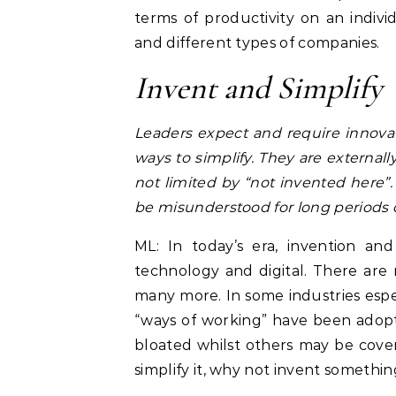
terms of productivity on an individ
and different types of companies.
Invent and Simplify
Leaders expect and require innova
ways to simplify. They are external
not limited by “not invented here
be misunderstood for long periods o
ML: In today’s era, invention and
technology and digital. There are
many more. In some industries espec
“ways of working” have been adop
bloated whilst others may be covere
simplify it, why not invent someth