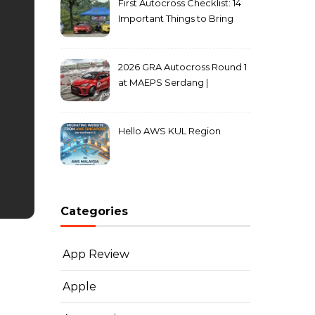
First Autocross Checklist: 14
Important Things to Bring
2026 GRA Autocross Round 1
at MAEPS Serdang |
MarkLeo.Net
Hello AWS KUL Region
Categories
App Review
Apple