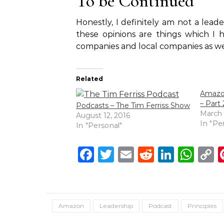
To be Continued
Honestly, I definitely am not a le
these opinions are things which I 
companies and local companies as we
Related
Amazon
– Part 
Podcasts – The Tim Ferriss Show
March 
August 12, 2016
In "Pe
In "Personal"
Facebook
Twitter
Email
Reddit
Linke
Wh
C
L
Amazon
Leadership
Podcast
Principles