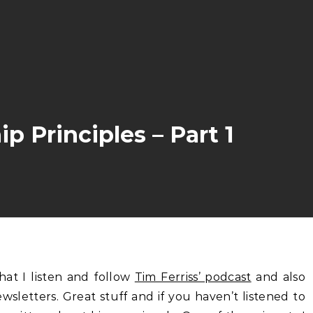
 Principles – Part 1
hat I listen and follow
Tim Ferriss’ podcast
and also
ewsletters. Great stuff and if you haven’t listened to