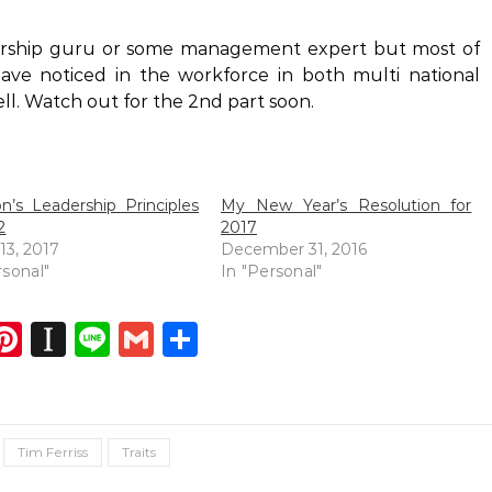
adership guru or some management expert but most of
have noticed in the workforce in both multi national
ll. Watch out for the 2nd part soon.
’s Leadership Principles
My New Year’s Resolution for
2
2017
13, 2017
December 31, 2016
rsonal"
In "Personal"
dIn
atsApp
opy
Pinterest
Instapaper
Line
Gmail
Share
ink
Tim Ferriss
Traits