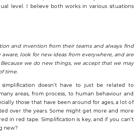
ual level. I believe both works in various situations
tion and invention from their teams and always find
ly aware, look for new ideas from everywhere, and are
”. Because we do new things, we accept that we may
f time.
 simplification doesn’t have to just be related to
 many areas, from process, to human behaviour and
ially those that have been around for ages, a lot of
ted over the years. Some might get more and more
d in red tape. Simplification is key, and if you can’t
ing new?