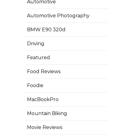
Automotive
Automotive Photography
BMW E90 320d
Driving
Featured
Food Reviews
Foodie
MacBookPro
Mountain Biking
Movie Reviews