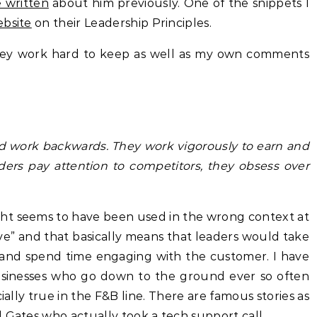
e written
about him previously. One of the snippets I
bsite
on their Leadership Principles.
they work hard to keep as well as my own comments
nd work backwards. They work vigorously to earn and
ders pay attention to competitors, they obsess over
ght seems to have been used in the wrong context at
sive” and that basically means that leaders would take
and spend time engaging with the customer. I have
usinesses who go down to the ground ever so often
ially true in the F&B line. There are famous stories as
ll Gates who actually took a tech support call
.