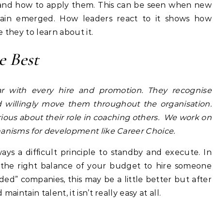
 and how to apply them. This can be seen when new
ain emerged. How leaders react to it shows how
 they to learn about it.
 Best
ar with every hire and promotion. They recognise
d willingly move them throughout the organisation.
ious about their role in coaching others. We work on
hanisms for development like Career Choice.
ways a difficult principle to standby and execute. In
ng the right balance of your budget to hire someone
nded” companies, this may be a little better but after
aintain talent, it isn’t really easy at all.