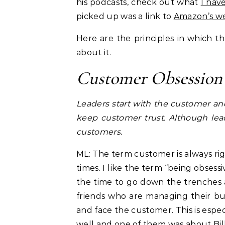
his podcasts, check out what
I hav
picked up was a link to
Amazon’s we
Here are the principles in which 
about it.
Customer Obsession
Leaders start with the customer a
keep customer trust. Although lea
customers.
ML: The term customer is always ri
times. I like the term “being obses
the time to go down the trenches 
friends who are managing their b
and face the customer. This is espec
well and one of them was about
Bi