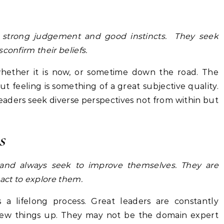
ve strong judgement and good instincts. They seek
confirm their beliefs.
 whether it is now, or sometime down the road. The
ut feeling is something of a great subjective quality.
 leaders seek diverse perspectives not from within but
s
 and always seek to improve themselves. They are
 act to explore them.
a lifelong process. Great leaders are constantly
new things up. They may not be the domain expert