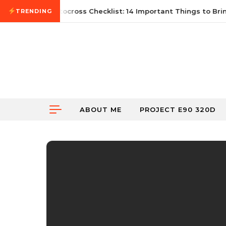
Skip to content
21, 2026
First Autocross Checklist: 14 Important Things to Bring
TRENDING
ABOUT ME
PROJECT E90 320D