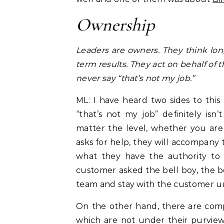
Ownership
Leaders are owners. They think long
term results. They act on behalf of
never say “that’s not my job.”
ML: I have heard two sides to this
“that’s not my job” definitely is
matter the level, whether you are
asks for help, they will accompany 
what they have the authority to 
customer asked the bell boy, the 
team and stay with the customer unt
On the other hand, there are compa
which are not under their purview 