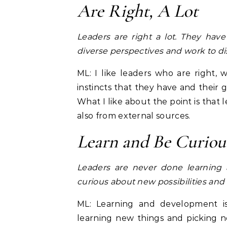
Are Right, A Lot
Leaders are right a lot. They ha
diverse perspectives and work to dis
ML: I like leaders who are right,
instincts that they have and their g
What I like about the point is that
also from external sources.
Learn and Be Curiou
Leaders are never done learning
curious about new possibilities and
ML: Learning and development is 
learning new things and picking 