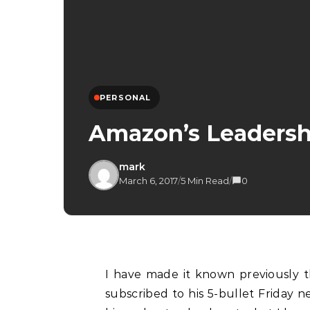
PERSONAL
Amazon’s Leadership
mark
March 6, 2017
/
5 Min Read
/
0
I have made it known previously t
subscribed to his 5-bullet Friday n