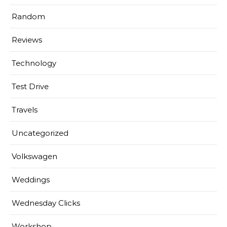
Random
Reviews
Technology
Test Drive
Travels
Uncategorized
Volkswagen
Weddings
Wednesday Clicks
Workshop