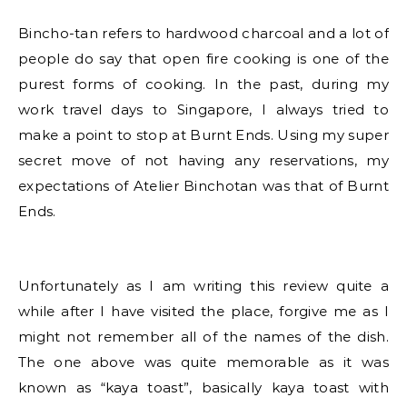
Bincho-tan refers to hardwood charcoal and a lot of
people do say that open fire cooking is one of the
purest forms of cooking. In the past, during my
work travel days to Singapore, I always tried to
make a point to stop at Burnt Ends. Using my super
secret move of not having any reservations, my
expectations of Atelier Binchotan was that of Burnt
Ends.
Unfortunately as I am writing this review quite a
while after I have visited the place, forgive me as I
might not remember all of the names of the dish.
The one above was quite memorable as it was
known as “kaya toast”, basically kaya toast with