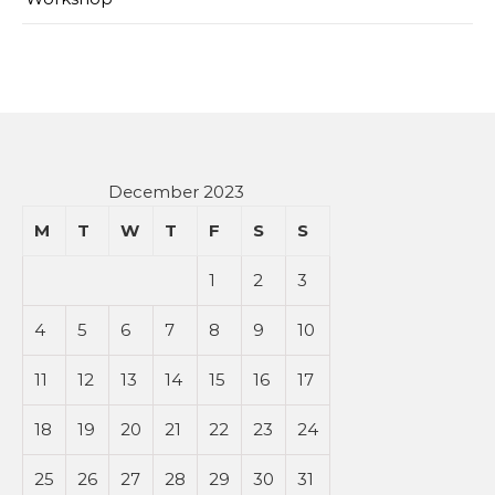
December 2023
M
T
W
T
F
S
S
1
2
3
4
5
6
7
8
9
10
11
12
13
14
15
16
17
18
19
20
21
22
23
24
25
26
27
28
29
30
31