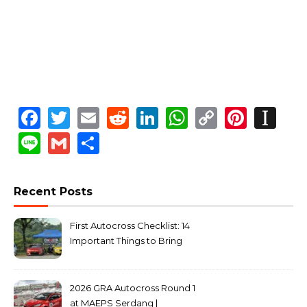
Facebook
Twitter
Email
Reddit
LinkedIn
WhatsApp
Copy
Pinte
In
Link
Line
Gmail
Share
Recent Posts
First Autocross Checklist: 14
Important Things to Bring
2026 GRA Autocross Round 1
at MAEPS Serdang |