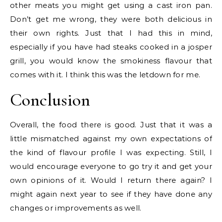
other meats you might get using a cast iron pan.
Don’t get me wrong, they were both delicious in
their own rights. Just that I had this in mind,
especially if you have had steaks cooked in a josper
grill, you would know the smokiness flavour that
comes with it. I think this was the letdown for me.
Conclusion
Overall, the food there is good. Just that it was a
little mismatched against my own expectations of
the kind of flavour profile I was expecting. Still, I
would encourage everyone to go try it and get your
own opinions of it. Would I return there again? I
might again next year to see if they have done any
changes or improvements as well.