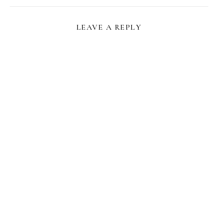
LEAVE A REPLY