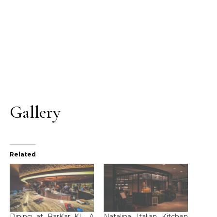
Gallery
Related
Dining at BarKar KL: A
Natalina Italian Kitchen