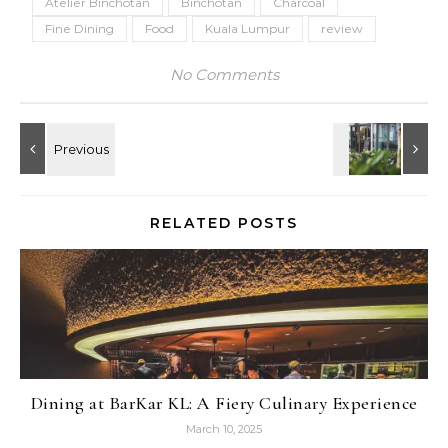
Atelier Binchotan
Binchotan
Charcoal
Fine Dining
Food
Kuala Lumpur
review
No Comments
RELATED POSTS
Dining at BarKar KL: A Fiery Culinary Experience
March 10, 2025