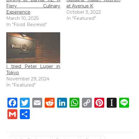
Fiery Culinary
at Avenue K
Experience
October 3, 2022
March 10, 2025
In "Featured"
In "Food Reviews"
I tried Peter Luger in
Tokyo
November 29, 2024
In "Featured"
Facebook
Twitter
Email
Reddit
LinkedIn
WhatsApp
Copy
Pintere
Inst
L
Link
Gmail
Share