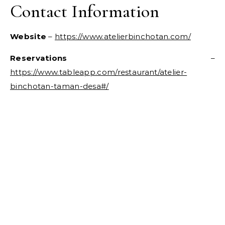
Contact Information
Website
–
https://www.atelierbinchotan.com/
Reservations
–
https://www.tableapp.com/restaurant/atelier-
binchotan-taman-desa#/