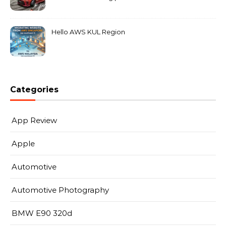
MarkLeo.Net
Hello AWS KUL Region
Categories
App Review
Apple
Automotive
Automotive Photography
BMW E90 320d