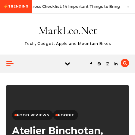
Skip to content
First Autocross Checklist: 14 Important Things to Bring
TRENDING
MarkLeo.Net
Tech, Gadget, Apple and Mountain Bikes
FOOD REVIEWS
FOODIE
Atelier Binchotan,