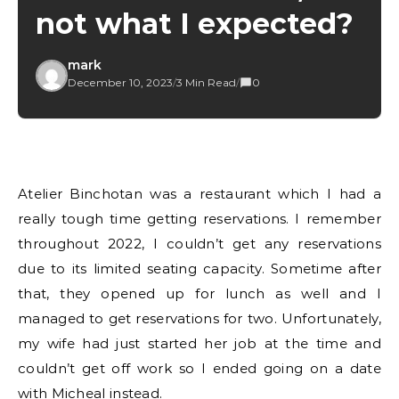
not what I expected?
mark
December 10, 2023
/
3 Min Read
/
0
Atelier Binchotan was a restaurant which I had a
really tough time getting reservations. I remember
throughout 2022, I couldn’t get any reservations
due to its limited seating capacity. Sometime after
that, they opened up for lunch as well and I
managed to get reservations for two. Unfortunately,
my wife had just started her job at the time and
couldn’t get off work so I ended going on a date
with Micheal instead.