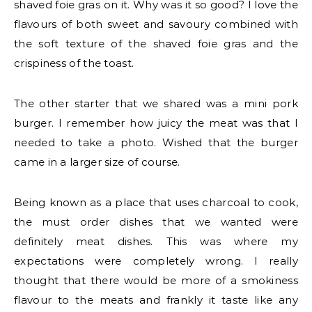
shaved foie gras on it. Why was it so good? I love the
flavours of both sweet and savoury combined with
the soft texture of the shaved foie gras and the
crispiness of the toast.
The other starter that we shared was a mini pork
burger. I remember how juicy the meat was that I
needed to take a photo. Wished that the burger
came in a larger size of course.
Being known as a place that uses charcoal to cook,
the must order dishes that we wanted were
definitely meat dishes. This was where my
expectations were completely wrong. I really
thought that there would be more of a smokiness
flavour to the meats and frankly it taste like any