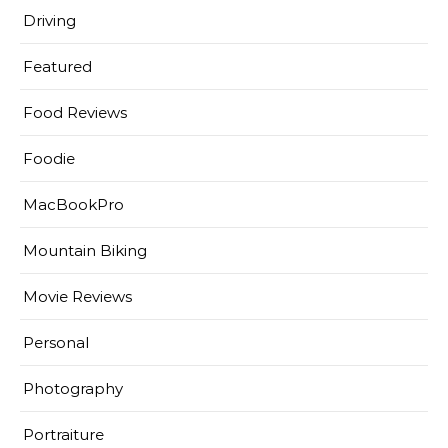
Driving
Featured
Food Reviews
Foodie
MacBookPro
Mountain Biking
Movie Reviews
Personal
Photography
Portraiture