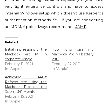
very tight enterprise controls and have to access
internal Windows setup which doesn’t use Kerberos
authentication methods. Still, if you are considering
an MDM, Apple always recommends
JAMF
.
Related
Initial impressions of the
How long can my
Macbook Pro M1 in
Macbook Pro M1 battery
corporate usage
last?
February 11, 2021
February 27, 2021
In "Apple"
In "Apple"
Achieving 144Hz
Refresh rate using the
Macbook Pro on the
Xiaomi 34″ Monitor
February 15, 2021
In "Apple"