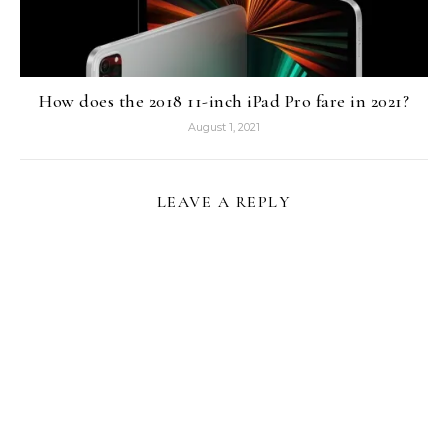
How does the 2018 11-inch iPad Pro fare in 2021?
August 1, 2021
LEAVE A REPLY