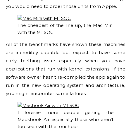
you would need to order those units from Apple.
The cheapest of the line up, the Mac Mini
with the M1 SOC
All of the benchmarks have shown these machines
are incredibly capable but expect to have some
early teething issue especially when you have
applications that run with kernel extensions. If the
software owner hasn’t re-compiled the app again to
run in the new operating system and architecture,
you might encounter some failures.
I foresee more people getting the
Mackbook Air especially those who aren’t
too keen with the touchbar