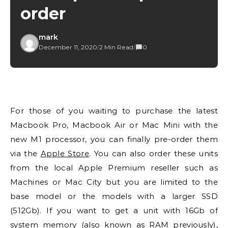
order
mark
December 11, 2020
/
2 Min Read
/
0
For those of you waiting to purchase the latest
Macbook Pro, Macbook Air or Mac Mini with the
new M1 processor, you can finally pre-order them
via the
Apple Store
. You can also order these units
from the local Apple Premium reseller such as
Machines or Mac City but you are limited to the
base model or the models with a larger SSD
(512Gb). If you want to get a unit with 16Gb of
system memory (also known as RAM previously),