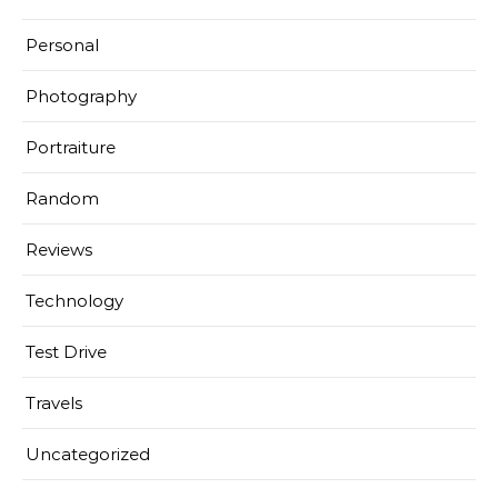
Personal
Photography
Portraiture
Random
Reviews
Technology
Test Drive
Travels
Uncategorized