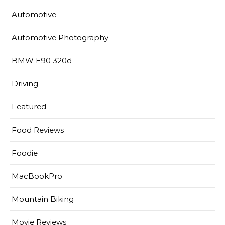
Automotive
Automotive Photography
BMW E90 320d
Driving
Featured
Food Reviews
Foodie
MacBookPro
Mountain Biking
Movie Reviews