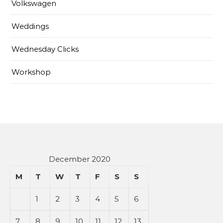
Volkswagen
Weddings
Wednesday Clicks
Workshop
December 2020
M
T
W
T
F
S
S
1
2
3
4
5
6
7
8
9
10
11
12
13