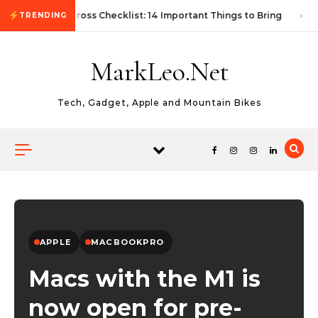
Skip to content
First Autocross Checklist: 14 Important Things to Bring
TRENDING
MarkLeo.Net
Tech, Gadget, Apple and Mountain Bikes
APPLE
MACBOOKPRO
Macs with the M1 is
now open for pre-