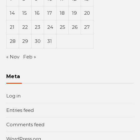
14
15
16
17
18
19
20
21
22
23
24
25
26
27
28
29
30
31
« Nov
Feb »
Meta
Log in
Entries feed
Comments feed
WordPress.org