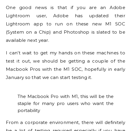
One good news is that if you are an Adobe
Lightroom user, Adobe has updated their
Lightroom app to run on these new M1 SOC
(System on a Chip) and Photoshop is slated to be
available next year.
I can’t wait to get my hands on these machines to
test it out, we should be getting a couple of the
Macbook Pros with the M1 SOC, hopefully in early
January so that we can start testing it.
The Macbook Pro with M1, this will be the
staple for many pro users who want the
portability
From a corporate environment, there will definitely
be a lot of testing required especially if you have