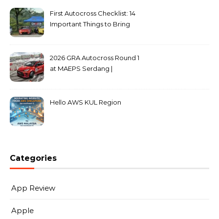
First Autocross Checklist: 14
Important Things to Bring
2026 GRA Autocross Round 1
at MAEPS Serdang |
MarkLeo.Net
Hello AWS KUL Region
Categories
App Review
Apple