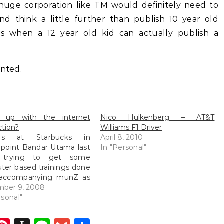
huge corporation like TM would definitely need to
nd think a little further than publish 10 year old
 when a 12 year old kid can actually publish a
inted.
 up with the internet
Nico Hulkenberg – AT&T
tion?
Williams F1 Driver
s at Starbucks in
April 8, 2010
point Bandar Utama last
In "Personal"
t trying to get some
er based trainings done
 accompanying munZ as
rked. The wifi signal with
mber 9, 2008
reatest strength was
rsonal"
one but among all the
wifi connections about, it