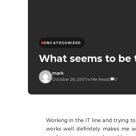
UNCATEGORIZED
What seems to be 
mark
October 26, 2007
/
4 Min Read
/
0
Working in the IT line and trying to streamline processes so that things are efficient and
works well definitely makes me 