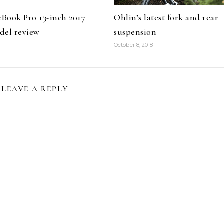
Book Pro 13-inch 2017
Ohlin’s latest fork and rear
del review
suspension
October 8, 2018
LEAVE A REPLY