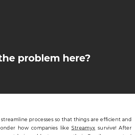
the problem here?
wonder how companies like
Streamyx
survive! After