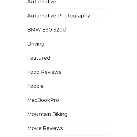
Automotive
Automotive Photography
BMW E90 320d
Driving
Featured
Food Reviews
Foodie
MacBookPro
Mountain Biking
Movie Reviews