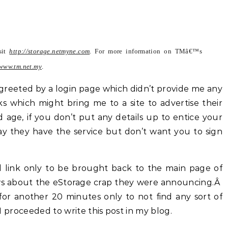
isit
http://storage.netmyne.com
. For more information on TMâ€™s
www.tm.net.my
.
greeted by a login page which didn’t provide me any
ks which might bring me to a site to advertise their
d age, if you don’t put any details up to entice your
 say they have the service but don’t want you to sign
d link only to be brought back to the main page of
ws about the eStorage crap they were announcing.Â
for another 20 minutes only to not find any sort of
, I proceeded to write this post in my blog.