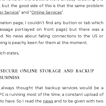
k but the good side of this is that the same problem
r Service
” and “
Online Services
“.
ation page, I couldn’t find any button or tab which
 message portrayed on front page) but there was a
ked. No news about failing connections to the US or
hing is peachy keen for them at the moment.
ch states,
 SECURE ONLINE STORAGE AND BACKUP
BUSINESS
 I always thought that backup services would be a
C is running most of the time, a constant upload of
o have. So I read the
news
and to be given with two