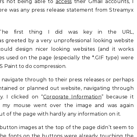
s not being able to
access
their Gmail accounts, I
here was any press release statement from Streamyx
he first thing I did was key in the URL,
 greeted by a very unprofessional looking website
could design nicer looking websites (and it works
es used on the page (especially the *.GIF type) were
S Paint to do compression.
navigate through to their press releases or perhaps
tained or planned out website, navigating through
. I clicked on “
Corporate Information
” because it
 my mouse went over the image and was again
t of the page with hardly any information on it.
button images at the top of the page didn’t seem to
he fonts on the buttons were already touching the