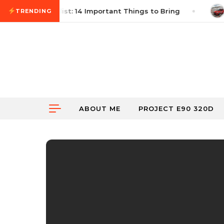
Skip to content
utocross Checklist: 14 Important Things to Bring
Ju
TRENDING
ABOUT ME
PROJECT E90 320D