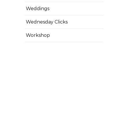
Weddings
Wednesday Clicks
Workshop