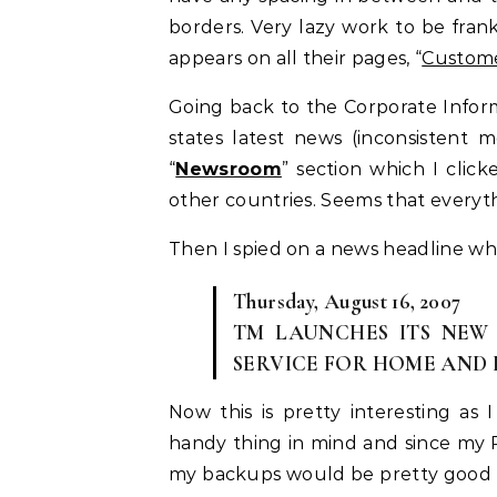
borders. Very lazy work to be fran
appears on all their pages, “
Custome
Going back to the Corporate Inform
states latest news (inconsistent
“
Newsroom
” section which I clic
other countries. Seems that everyt
Then I spied on a news headline whi
Thursday, August 16, 2007
TM LAUNCHES ITS NEW
SERVICE FOR HOME AND 
Now this is pretty interesting as
handy thing in mind and since my P
my backups would be pretty good t