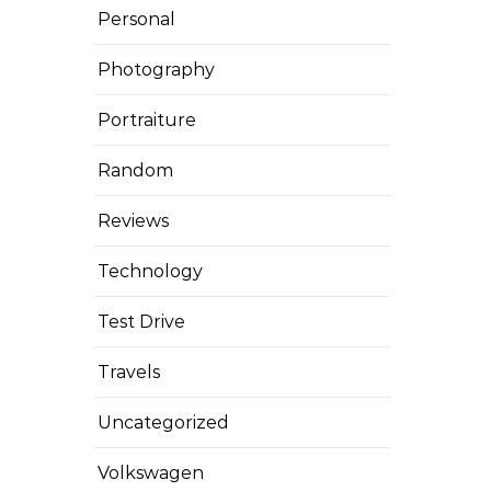
Personal
Photography
Portraiture
Random
Reviews
Technology
Test Drive
Travels
Uncategorized
Volkswagen