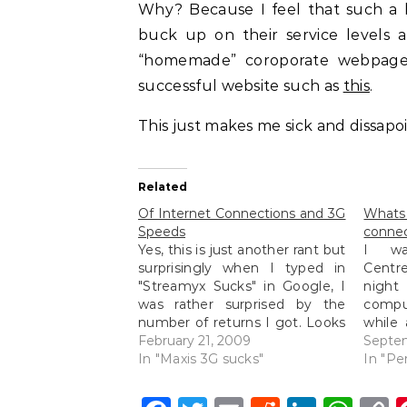
Why? Because I feel that such a 
buck up on their service levels a
“homemade” coroporate webpages
successful website such as
this
.
This just makes me sick and dissapo
Related
Of Internet Connections and 3G
Whats
Speeds
connec
Yes, this is just another rant but
I wa
surprisingly when I typed in
Centre
"Streamyx Sucks" in Google, I
nigh
was rather surprised by the
comput
number of returns I got. Looks
while
like I am not the only one
February 21, 2009
she wo
Septe
complaining about their slow
In "Maxis 3G sucks"
the g
In "Pe
Streamyx speeds because I
TimeZ
just can't access certain
other 