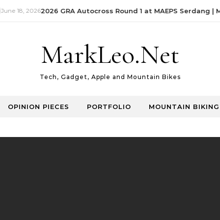
ne 18, 2026
2026 GRA Autocross Round 1 at MAEPS Serdang | Ma
MarkLeo.Net
Tech, Gadget, Apple and Mountain Bikes
OPINION PIECES
PORTFOLIO
MOUNTAIN BIKING