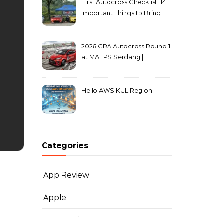
First Autocross Checklist: 14
Important Things to Bring
2026 GRA Autocross Round 1
at MAEPS Serdang |
MarkLeo.Net
Hello AWS KUL Region
Categories
App Review
Apple