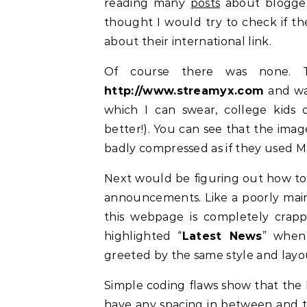
reading many
posts
about blogger
thought I would try to check if t
about their international link.
Of course there was none. T
http://www.streamyx.com
and was
which I can swear, college kids 
better!). You can see that the imag
badly compressed as if they used M
Next would be figuring out how to 
announcements. Like a poorly main
this webpage is completely crappy
highlighted “
Latest News
” when
greeted by the same style and layou
Simple coding flaws show that the 
have any spacing in between and t