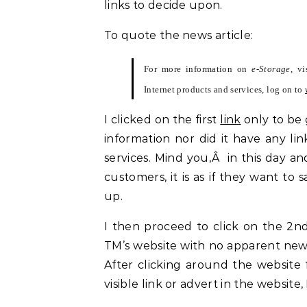
links to decide upon.
To quote the news article:
For more information on
e-Storage
, v
Internet products and services, log on to
I clicked on the first
link
only to be 
information nor did it have any lin
services. Mind you,Â in this day an
customers, it is as if they want to
up.
I then proceed to click on the 2n
TM’s website with no apparent ne
After clicking around the website 
visible link or advert in the website