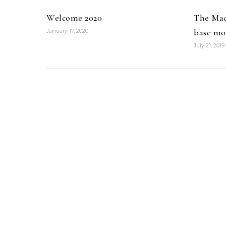
Welcome 2020
The Mac
base mo
January 17, 2020
July 21, 2019