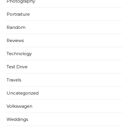
Photography
Portraiture
Random
Reviews
Technology
Test Drive
Travels
Uncategorized
Volkswagen
Weddings