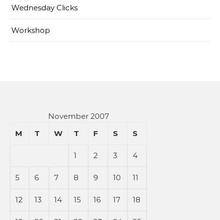
Wednesday Clicks
Workshop
November 2007
M
T
W
T
F
S
S
1
2
3
4
5
6
7
8
9
10
11
12
13
14
15
16
17
18