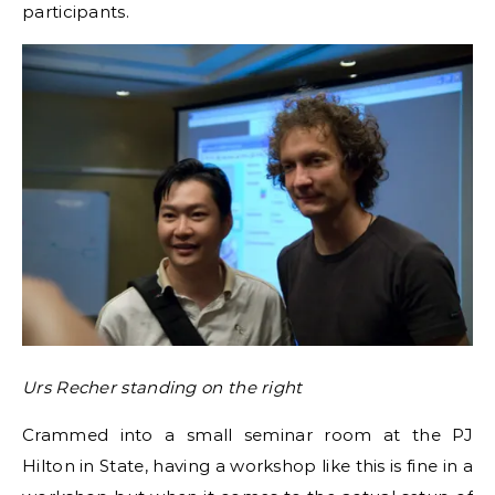
participants.
Urs Recher standing on the right
Crammed into a small seminar room at the PJ
Hilton in State, having a workshop like this is fine in a