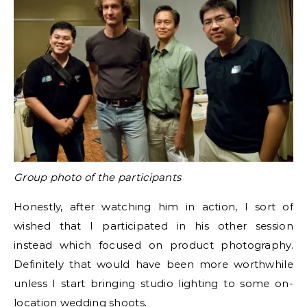
Group photo of the participants
Honestly, after watching him in action, I sort of
wished that I participated in his other session
instead which focused on product photography.
Definitely that would have been more worthwhile
unless I start bringing studio lighting to some on-
location wedding shoots.