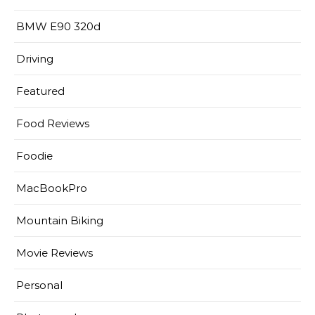
BMW E90 320d
Driving
Featured
Food Reviews
Foodie
MacBookPro
Mountain Biking
Movie Reviews
Personal