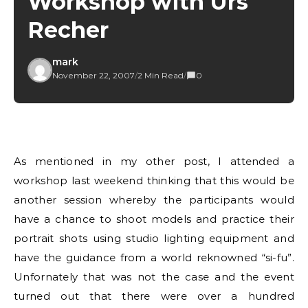
Workshop with Urs
Recher
mark
November 22, 2007
/
2 Min Read
/
0
As mentioned in my other post, I attended a
workshop last weekend thinking that this would be
another session whereby the participants would
have a chance to shoot models and practice their
portrait shots using studio lighting equipment and
have the guidance from a world reknowned “si-fu”.
Unfornately that was not the case and the event
turned out that there were over a hundred