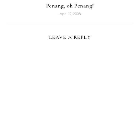
Penang, oh Penang!
April 12, 2008
LEAVE A REPLY