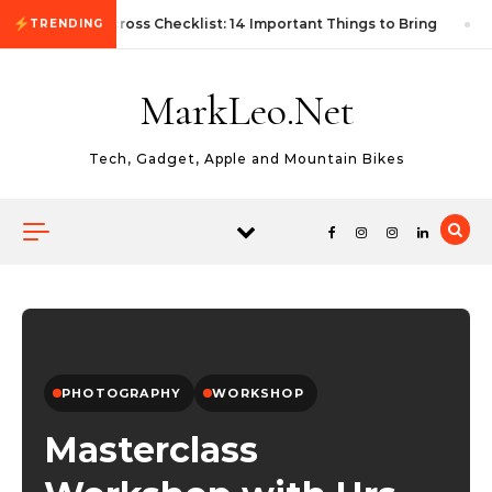
Skip to content
First Autocross Checklist: 14 Important Things to Bring
TRENDING
MarkLeo.Net
Tech, Gadget, Apple and Mountain Bikes
PHOTOGRAPHY
WORKSHOP
Masterclass