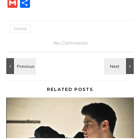
Link
Gmail
Share
Portait
No Comments
RELATED POSTS