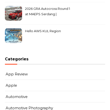
2026 GRA Autocross Round 1
at MAEPS Serdang |
MarkLeo.Net
Hello AWS KUL Region
Categories
App Review
Apple
Automotive
Automotive Photography