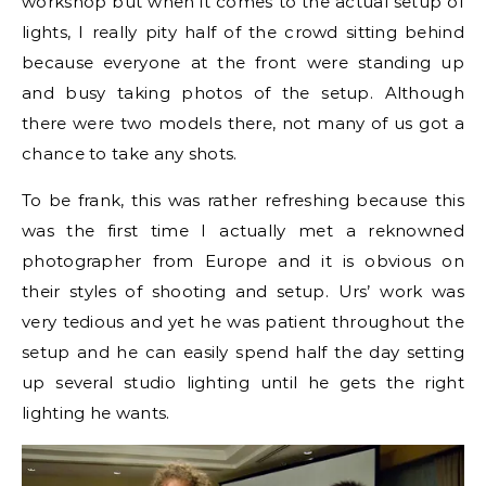
workshop but when it comes to the actual setup of
lights, I really pity half of the crowd sitting behind
because everyone at the front were standing up
and busy taking photos of the setup. Although
there were two models there, not many of us got a
chance to take any shots.
To be frank, this was rather refreshing because this
was the first time I actually met a reknowned
photographer from Europe and it is obvious on
their styles of shooting and setup. Urs’ work was
very tedious and yet he was patient throughout the
setup and he can easily spend half the day setting
up several studio lighting until he gets the right
lighting he wants.