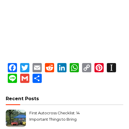
Facebook
Twitter
Email
Reddit
LinkedIn
WhatsApp
Copy
Pinte
In
Link
Line
Gmail
Share
Recent Posts
First Autocross Checklist: 14
Important Things to Bring