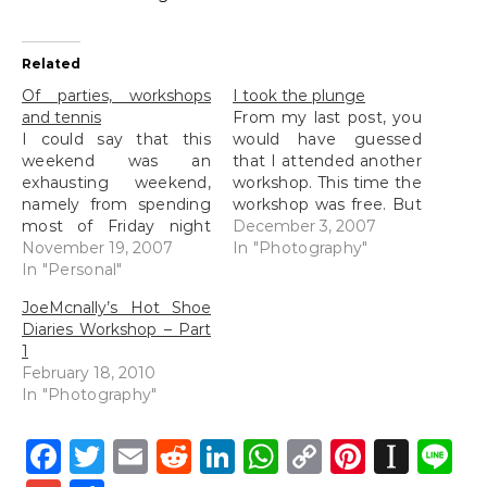
Related
Of parties, workshops
I took the plunge
and tennis
From my last post, you
I could say that this
would have guessed
weekend was an
that I attended another
exhausting weekend,
workshop. This time the
namely from spending
workshop was free. But
most of Friday night
to be completely
December 3, 2007
awake at the KL Hilton
November 19, 2007
honest, it wasn't a
In "Photography"
suite (which I will talk
In "Personal"
workshop. It was a talk
about later) to having
by Zung of The Photoz.
JoeMcnally’s Hot Shoe
spent most of Saturday
When I say it was a talk,
Diaries Workshop – Part
trying to stay awake at
I could be wrong in
1
PJ Hilton (I just realised
some…
February 18, 2010
that I was in both…
In "Photography"
Facebook
Twitter
Email
Reddit
LinkedIn
WhatsApp
Copy
Pintere
Inst
L