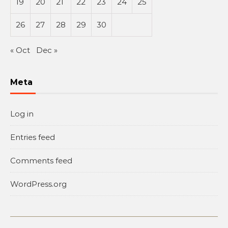
19
20
21
22
23
24
25
26
27
28
29
30
« Oct
Dec »
Meta
Log in
Entries feed
Comments feed
WordPress.org