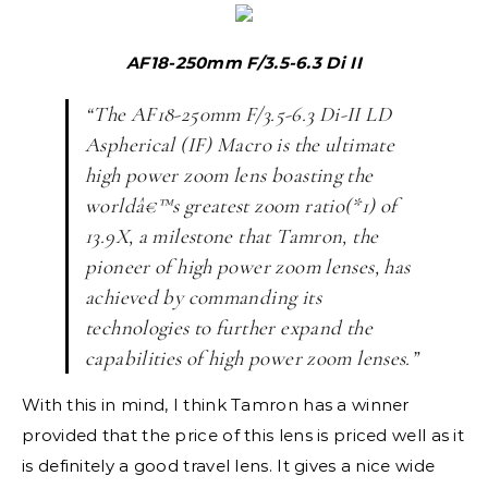
AF18-250mm F/3.5-6.3 Di II
“The AF18-250mm F/3.5-6.3 Di-II LD
Aspherical (IF) Macro is the ultimate
high power zoom lens boasting the
worldâ€™s greatest zoom ratio(*1) of
13.9X, a milestone that Tamron, the
pioneer of high power zoom lenses, has
achieved by commanding its
technologies to further expand the
capabilities of high power zoom lenses.”
With this in mind, I think Tamron has a winner
provided that the price of this lens is priced well as it
is definitely a good travel lens. It gives a nice wide