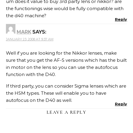
um does it value to buy 3rd party lens or nikkor? are
the functionings wise would be fully compatible with
the d40 machine?
Reply
MARK
SAYS:
JANUARY 23, 2008 AT 9:37 AM
Well if you are looking for the Nikkor lenses, make
sure that you get the AF-S versions which has the built
in motor on the lens so you can use the autofocus
function with the D40.
If third party, you can consider Sigma lenses which are
the HSM types. These will enable you to have
autofocus on the D40 as well.
Reply
LEAVE A REPLY