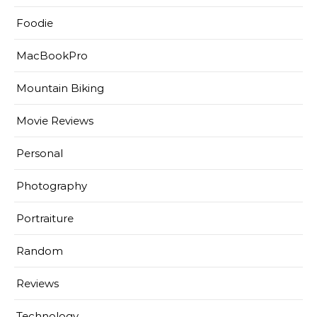
Foodie
MacBookPro
Mountain Biking
Movie Reviews
Personal
Photography
Portraiture
Random
Reviews
Technology