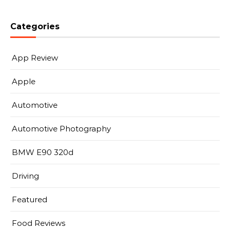
Categories
App Review
Apple
Automotive
Automotive Photography
BMW E90 320d
Driving
Featured
Food Reviews