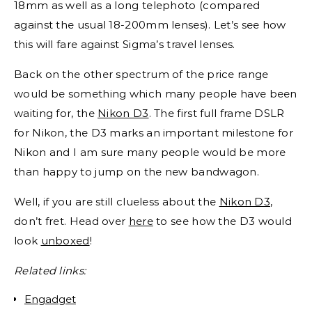
18mm as well as a long telephoto (compared
against the usual 18-200mm lenses). Let’s see how
this will fare against Sigma’s travel lenses.
Back on the other spectrum of the price range
would be something which many people have been
waiting for, the
Nikon D3
. The first full frame DSLR
for Nikon, the D3 marks an important milestone for
Nikon and I am sure many people would be more
than happy to jump on the new bandwagon.
Well, if you are still clueless about the
Nikon D3
,
don’t fret. Head over
here
to see how the D3 would
look
unboxed
!
Related links:
Engadget