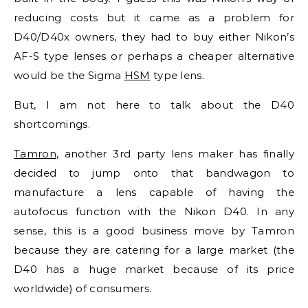
reducing costs but it came as a problem for
D40/D40x owners, they had to buy either Nikon’s
AF-S type lenses or perhaps a cheaper alternative
would be the Sigma
HSM
type lens.
But, I am not here to talk about the D40
shortcomings.
Tamron
, another 3rd party lens maker has finally
decided to jump onto that bandwagon to
manufacture a lens capable of having the
autofocus function with the Nikon D40. In any
sense, this is a good business move by Tamron
because they are catering for a large market (the
D40 has a huge market because of its price
worldwide) of consumers.