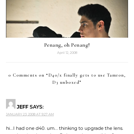
Penang, oh Penang!
April 12, 2008
0 Comments on “
D40/x finally gets to use Tamron,
D3 unboxed
”
JEFF
SAYS:
JANUARY 23, 2008 AT 9:27 AM
hi…I had one d40. um… thinking to upgrade the lens.