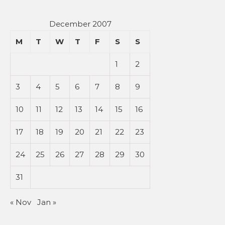
December 2007
M
T
W
T
F
S
S
1
2
3
4
5
6
7
8
9
10
11
12
13
14
15
16
17
18
19
20
21
22
23
24
25
26
27
28
29
30
31
« Nov
Jan »