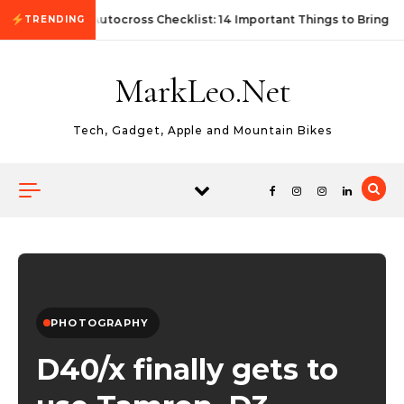
Skip to content
First Autocross Checklist: 14 Important Things to Bring
TRENDING
MarkLeo.Net
Tech, Gadget, Apple and Mountain Bikes
PHOTOGRAPHY
D40/x finally gets to