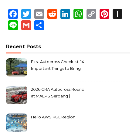
Facebook
Twitter
Email
Reddit
LinkedIn
WhatsApp
Copy
Pinte
In
Link
Line
Gmail
Share
Recent Posts
First Autocross Checklist: 14
Important Things to Bring
2026 GRA Autocross Round 1
at MAEPS Serdang |
MarkLeo.Net
Hello AWS KUL Region