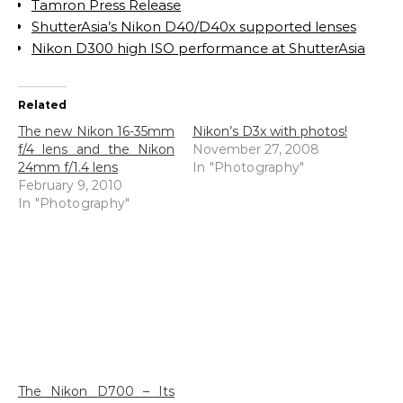
Tamron Press Release
ShutterAsia’s Nikon D40/D40x supported lenses
Nikon D300 high ISO performance at ShutterAsia
Related
The new Nikon 16-35mm
Nikon’s D3x with photos!
f/4 lens and the Nikon
November 27, 2008
24mm f/1.4 lens
In "Photography"
February 9, 2010
In "Photography"
The Nikon D700 – Its