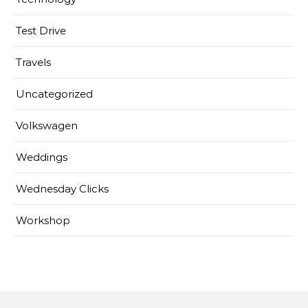
Test Drive
Travels
Uncategorized
Volkswagen
Weddings
Wednesday Clicks
Workshop