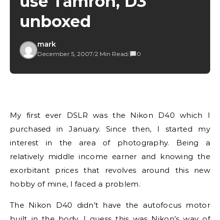
use Tamron, D3
unboxed
mark
December 5, 2007
/
2 Min Read
/
0
My first ever DSLR was the Nikon D40 which I
purchased in January. Since then, I started my
interest in the area of photography. Being a
relatively middle income earner and knowing the
exorbitant prices that revolves around this new
hobby of mine, I faced a problem.
The Nikon D40 didn’t have the autofocus motor
built in the body. I guess this was Nikon’s way of