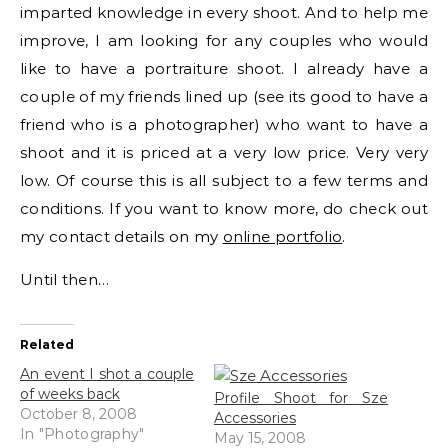
imparted knowledge in every shoot. And to help me
improve, I am looking for any couples who would
like to have a portraiture shoot. I already have a
couple of my friends lined up (see its good to have a
friend who is a photographer) who want to have a
shoot and it is priced at a very low price. Very very
low. Of course this is all subject to a few terms and
conditions. If you want to know more, do check out
my contact details on my
online portfolio
.
Until then…
Related
An event I shot a couple
of weeks back
Profile Shoot for Sze
October 8, 2008
Accessories
In "Photography"
May 15, 2008