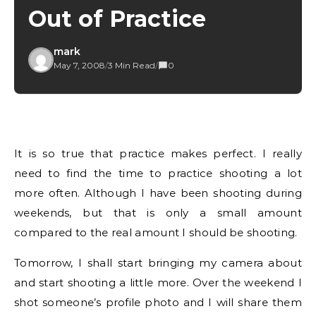
Out of Practice
mark
May 7, 2008
/
3 Min Read
/
0
It is so true that practice makes perfect. I really
need to find the time to practice shooting a lot
more often. Although I have been shooting during
weekends, but that is only a small amount
compared to the real amount I should be shooting.
Tomorrow, I shall start bringing my camera about
and start shooting a little more. Over the weekend I
shot someone’s profile photo and I will share them