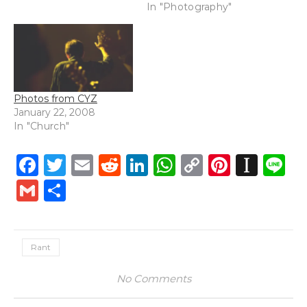
In "Photography"
Photos from CYZ
January 22, 2008
In "Church"
Facebook
Twitter
Email
Reddit
LinkedIn
WhatsApp
Copy
Pintere
Inst
L
Link
Gmail
Share
Rant
No Comments