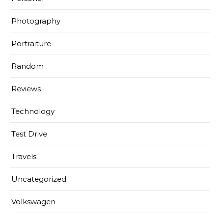
Photography
Portraiture
Random
Reviews
Technology
Test Drive
Travels
Uncategorized
Volkswagen