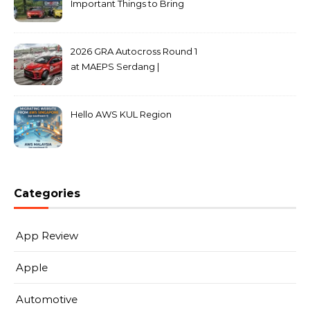
Important Things to Bring
2026 GRA Autocross Round 1
at MAEPS Serdang |
MarkLeo.Net
Hello AWS KUL Region
Categories
App Review
Apple
Automotive