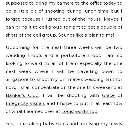
supposed to bring my camera to the office today to
do a little bit of shooting during lunch time but I
forgot because I rushed out of the house. Maybe I
can bring it to cell group tonight to get a couple of
shots of the cell group. Sounds like a plan to me!
Upcoming for the next three weeks will be two
wedding shoots and a portraiture shoot. I am so
looking forward to all of them especially the one
next week where I will be travelling down to
Singapore to shoot my uni mate’s wedding. But for
now, I shall concentrate on the one this weekend at
Banker’s Club
. I will be shooting with
Grace
of
Integricity Visuals
and I hope to put in at least 10%
of what I learned over at
Louis’
workshop
.
Yes, I am taking baby steps and applying my newly