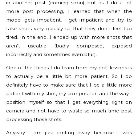
in another post (coming soon) but as I do a lot
more post processing, I learned that when the
model gets impatient, I get impatient and try to
take shots very quickly so that they don’t feel too
tired. In the end, I ended up with more shots that
aren’t useable (badly composed, exposed
incorrectly and sometimes even blur).
One of the things I do learn from my golf lessons is
to actually be a little bit more patient. So I do
definitely have to make sure that I be a little more
patient with my shot, my composition and the way I
position myself so that I get everything right on
camera and not have to waste so much time post
processing those shots.
Anyway I am just ranting away because I was