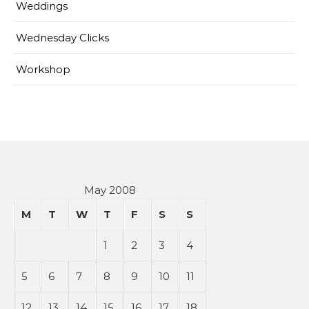
Weddings
Wednesday Clicks
Workshop
May 2008
M
T
W
T
F
S
S
1
2
3
4
5
6
7
8
9
10
11
12
13
14
15
16
17
18