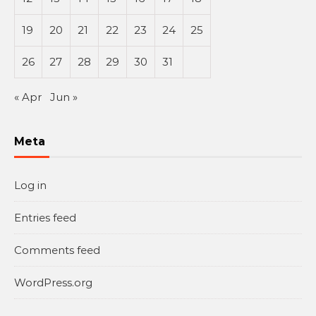
19
20
21
22
23
24
25
26
27
28
29
30
31
« Apr
Jun »
Meta
Log in
Entries feed
Comments feed
WordPress.org