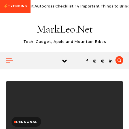
Skip to content
First Autocross Checklist: 14 Important Things to Bring
TRENDING
MarkLeo.Net
Tech, Gadget, Apple and Mountain Bikes
PERSONAL