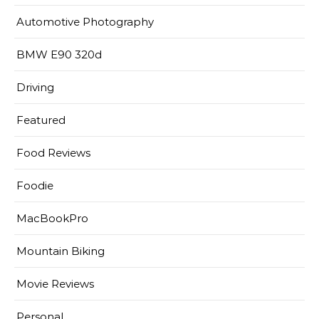
Automotive Photography
BMW E90 320d
Driving
Featured
Food Reviews
Foodie
MacBookPro
Mountain Biking
Movie Reviews
Personal