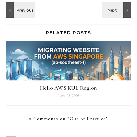
RELATED POSTS
Hello AWS KUL Region
June 18, 2026
0 Comments on “
Out of Practice
”