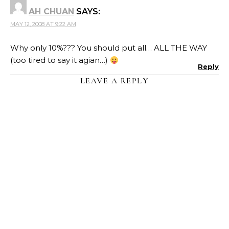
AH CHUAN
SAYS:
MAY 12, 2008 AT 9:22 AM
Why only 10%??? You should put all… ALL THE WAY
(too tired to say it agian…)
Reply
LEAVE A REPLY