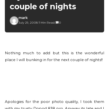
couple of nights
mark
July 29, 2008
/
1 Min Read
/
0
Nothing much to add but this is the wonderful
place I will bunking in for the next couple of nights!!
Apologies for the poor photo quality, I took them
with my trusty Dopod 838 pro. Anyway its late and I