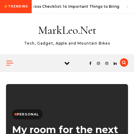
Skip to content
First Autocross Checklist: 14 Important Things to Bring
TRENDING
MarkLeo.Net
Tech, Gadget, Apple and Mountain Bikes
PERSONAL
My room for the next