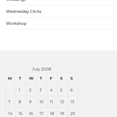
Wednesday Clicks
Workshop
July 2008
M
T
W
T
F
S
S
1
2
3
4
5
6
7
8
9
10
11
12
13
14
15
16
17
18
19
20