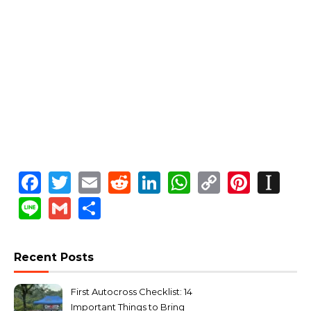
Facebook
Twitter
Email
Reddit
LinkedIn
WhatsApp
Copy
Pinte
In
Link
Line
Gmail
Share
Recent Posts
First Autocross Checklist: 14
Important Things to Bring