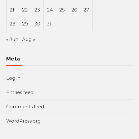
21
22
23
24
25
26
27
28
29
30
31
« Jun
Aug »
Meta
Log in
Entries feed
Comments feed
WordPress.org