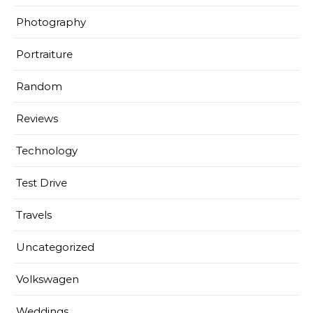
Photography
Portraiture
Random
Reviews
Technology
Test Drive
Travels
Uncategorized
Volkswagen
Weddings