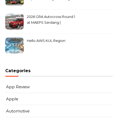
2026 GRA Autocross Round 1
at MAEPS Serdang |
MarkLeo.Net
Hello AWS KUL Region
Categories
App Review
Apple
Automotive