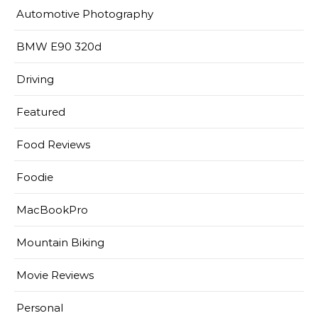
Automotive Photography
BMW E90 320d
Driving
Featured
Food Reviews
Foodie
MacBookPro
Mountain Biking
Movie Reviews
Personal