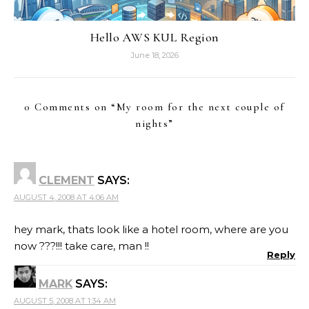
Hello AWS KUL Region
June 18, 2026
0 Comments on “
My room for the next couple of
nights
”
CLEMENT
SAYS:
AUGUST 4, 2008 AT 4:06 AM
hey mark, thats look like a hotel room, where are you
now ???!!! take care, man !!
Reply
MARK
SAYS:
AUGUST 5, 2008 AT 1:34 AM