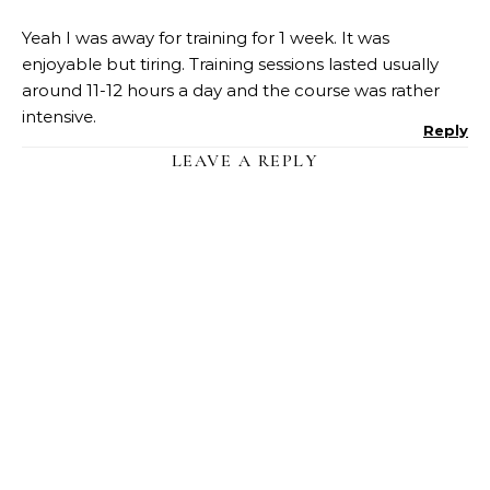
Yeah I was away for training for 1 week. It was
enjoyable but tiring. Training sessions lasted usually
around 11-12 hours a day and the course was rather
intensive.
Reply
LEAVE A REPLY