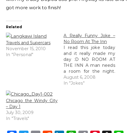
got more work to finish!
Related
A Really Funny Joke –
No Room At The Inn
Travels and Supercars
I read this joke today
November 15, 2010
and it really made my
In "Personal"
day :D NO ROOM AT
THE INN A man needs
a room for the night.
He stops at an inn and
August 6, 2008
asks for lodgings. The
In "Jokes"
innkeeper says that he
doesn't have any
Chicago the Windy City
rooms available but
– Day 1
there is one big bed…
July 30, 2009
In "Travels"