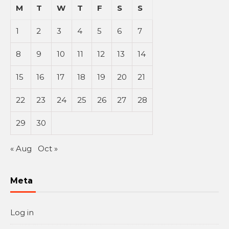
M
T
W
T
F
S
S
1
2
3
4
5
6
7
8
9
10
11
12
13
14
15
16
17
18
19
20
21
22
23
24
25
26
27
28
29
30
« Aug
Oct »
Meta
Log in