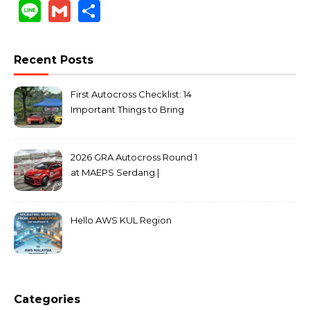
Link
Line
Gmail
Share
Recent Posts
First Autocross Checklist: 14
Important Things to Bring
2026 GRA Autocross Round 1
at MAEPS Serdang |
MarkLeo.Net
Hello AWS KUL Region
Categories