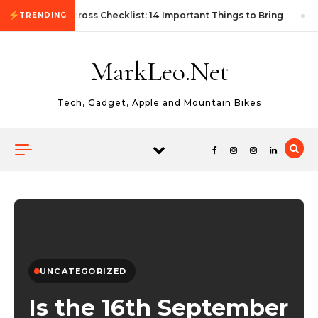
Skip to content
First Autocross Checklist: 14 Important Things to Bring
TRENDING
MarkLeo.Net
Tech, Gadget, Apple and Mountain Bikes
UNCATEGORIZED
Is the 16th September