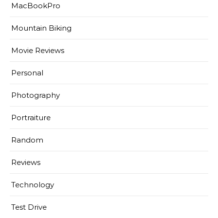
MacBookPro
Mountain Biking
Movie Reviews
Personal
Photography
Portraiture
Random
Reviews
Technology
Test Drive