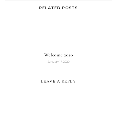
RELATED POSTS
Welcome 2020
January 17, 2020
LEAVE A REPLY