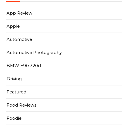
App Review
Apple
Automotive
Automotive Photography
BMW E90 320d
Driving
Featured
Food Reviews
Foodie