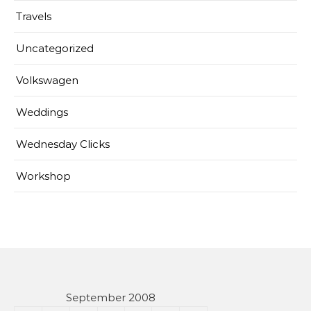
Travels
Uncategorized
Volkswagen
Weddings
Wednesday Clicks
Workshop
September 2008