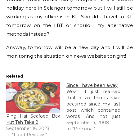
holiday here in Selangor tomorrow but I will still be
working as my office is in KL. Should I travel to KL
tomorrow on the LRT or should I try alternative
methods instead?
Anyway, tomorrow will be a new day and I will be
monitoring the situation on news website tonight!
Related
Since I have been away
Woah, I just realised
that lots of things have
occurred since my last
post which contained
Ping Hai Seafood Bak
words. And not just
Kut Teh Take 2
anything but major
September 4, 2008
September 16, 2023
important things which
In "Personal"
In "Food Reviews"
might make an impact