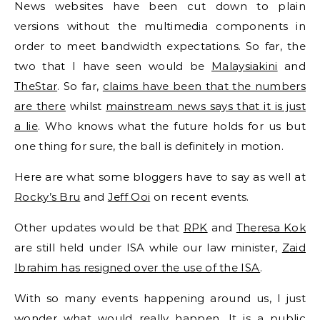
News websites have been cut down to plain
versions without the multimedia components in
order to meet bandwidth expectations. So far, the
two that I have seen would be
Malaysiakini
and
TheStar
. So far,
claims have been that the numbers
are there
whilst
mainstream news says that it is just
a lie
. Who knows what the future holds for us but
one thing for sure, the ball is definitely in motion.
Here are what some bloggers have to say as well at
Rocky’s Bru
and
Jeff Ooi
on recent events.
Other updates would be that
RPK
and
Theresa Kok
are still held under ISA while our law minister,
Zaid
Ibrahim has resigned over the use of the ISA
.
With so many events happening around us, I just
wonder what would really happen. It is a public