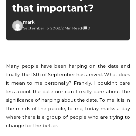
that important?
mark
September 16, 2008
/
2 Min Read
/
0
Many people have been harping on the date and
finally, the 16th of September has arrived. What does
it mean to me personally? Frankly, I couldn’t care
less about the date nor can I really care about the
significance of harping about the date. To me, it is in
the minds of the people, to me, today marks a day
where there is a group of people who are trying to
change for the better.