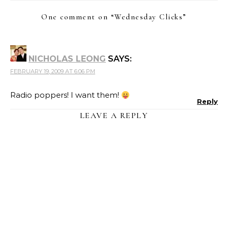
One comment on “
Wednesday Clicks
”
NICHOLAS LEONG
SAYS:
FEBRUARY 19, 2009 AT 6:06 PM
Radio poppers! I want them!
Reply
LEAVE A REPLY