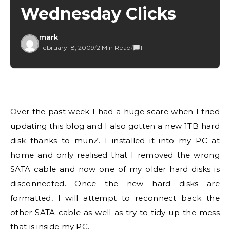
Wednesday Clicks
mark
February 18, 2009
/
2 Min Read
/
1
Over the past week I had a huge scare when I tried
updating this blog and I also gotten a new 1TB hard
disk thanks to munZ. I installed it into my PC at
home and only realised that I removed the wrong
SATA cable and now one of my older hard disks is
disconnected. Once the new hard disks are
formatted, I will attempt to reconnect back the
other SATA cable as well as try to tidy up the mess
that is inside my PC.