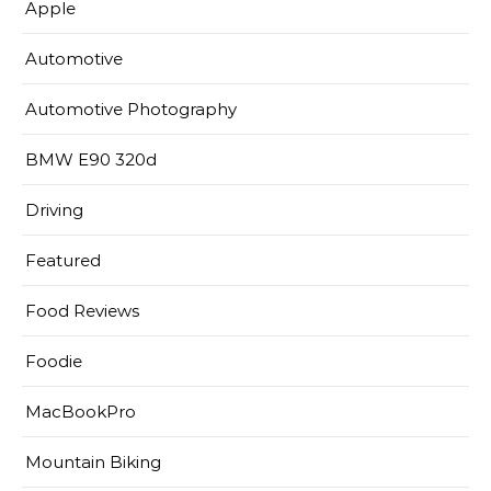
Apple
Automotive
Automotive Photography
BMW E90 320d
Driving
Featured
Food Reviews
Foodie
MacBookPro
Mountain Biking