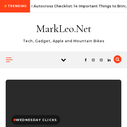
Skip to content
First Autocross Checklist: 14 Important Things to Bring
TRENDING
MarkLeo.Net
Tech, Gadget, Apple and Mountain Bikes
WEDNESDAY CLICKS