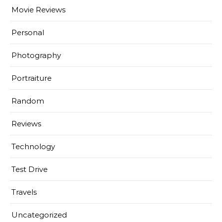
Movie Reviews
Personal
Photography
Portraiture
Random
Reviews
Technology
Test Drive
Travels
Uncategorized