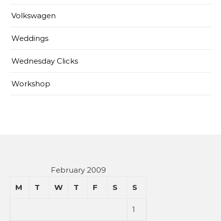
Volkswagen
Weddings
Wednesday Clicks
Workshop
February 2009
M
T
W
T
F
S
S
1