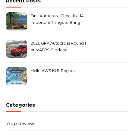
Recent Posts
First Autocross Checklist: 14
Important Things to Bring
2026 GRA Autocross Round 1
at MAEPS Serdang |
MarkLeo.Net
Hello AWS KUL Region
Categories
App Review