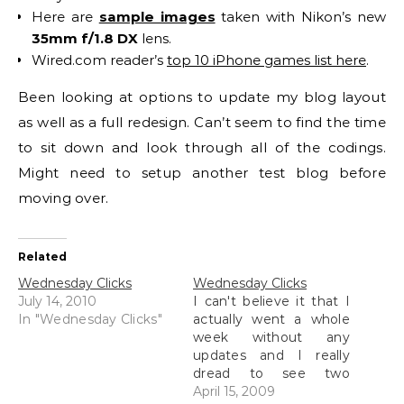
Here are
sample images
taken with Nikon’s new
35mm f/1.8 DX
lens.
Wired.com reader’s
top 10 iPhone games list here
.
Been looking at options to update my blog layout
as well as a full redesign. Can’t seem to find the time
to sit down and look through all of the codings.
Might need to setup another test blog before
moving over.
Related
Wednesday Clicks
Wednesday Clicks
July 14, 2010
I can't believe it that I
In "Wednesday Clicks"
actually went a whole
week without any
updates and I really
dread to see two
Wednesday Clicks post
April 15, 2009