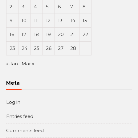
2
3
4
5
6
7
8
9
10
11
12
13
14
15
16
17
18
19
20
21
22
23
24
25
26
27
28
« Jan
Mar »
Meta
Log in
Entries feed
Comments feed