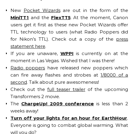
New
Pocket Wizards
are out in the form of the
MiniTT1
and the
FlexTT5
. At the moment, Canon
users get it first as these new Pocket Wizards offer
TTL technology to users (what Radio Poppers did
for Nikon’s TTL). Check out a copy of the
press
statement here
.
If you are unaware,
WPPI
is currently on at the
moment in Las Vegas. Wished that I was there!
Radio poppers
have released new poppers which
can fire away flashes and strobes at
1/8000 of a
second
. Talk about pure awesomeness!
Check out the
full teaser trailer
of the upcoming
Transformers 2 movie.
The
ChargeUp! 2009 conference
is less than 2
weeks away!
Turn off your lights for an hour for EarthHour
.
Everyone is going to combat global warming. What
will you do?