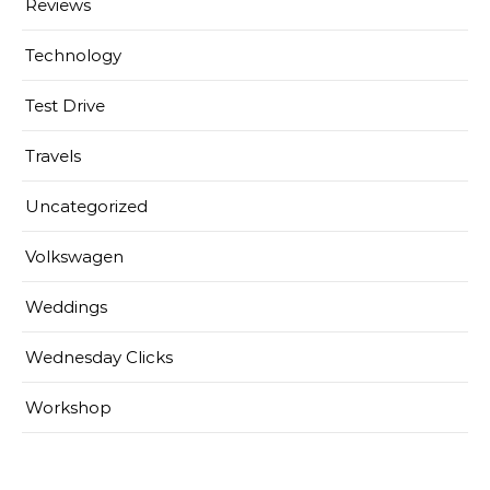
Reviews
Technology
Test Drive
Travels
Uncategorized
Volkswagen
Weddings
Wednesday Clicks
Workshop