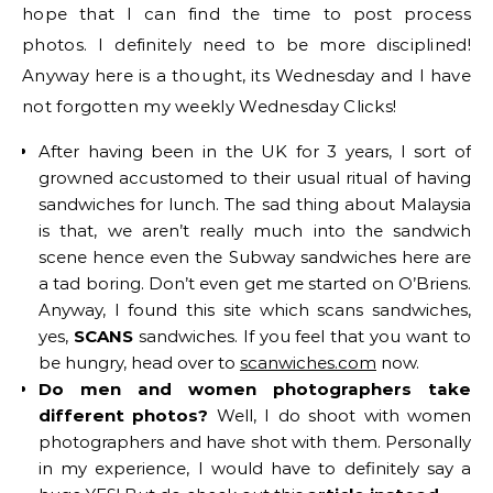
hope that I can find the time to post process
photos. I definitely need to be more disciplined!
Anyway here is a thought, its Wednesday and I have
not forgotten my weekly Wednesday Clicks!
After having been in the UK for 3 years, I sort of
growned accustomed to their usual ritual of having
sandwiches for lunch. The sad thing about Malaysia
is that, we aren’t really much into the sandwich
scene hence even the Subway sandwiches here are
a tad boring. Don’t even get me started on O’Briens.
Anyway, I found this site which scans sandwiches,
yes,
SCANS
sandwiches. If you feel that you want to
be hungry, head over to
scanwiches.com
now.
Do men and women photographers take
different photos?
Well, I do shoot with women
photographers and have shot with them. Personally
in my experience, I would have to definitely say a