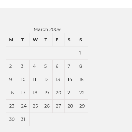
March 2009
M
T
W
T
F
S
S
1
2
3
4
5
6
7
8
9
10
11
12
13
14
15
16
17
18
19
20
21
22
23
24
25
26
27
28
29
30
31