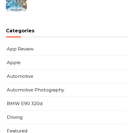
Categories
App Review
Apple
Automotive
Automotive Photography
BMW E90 320d
Driving
Featured