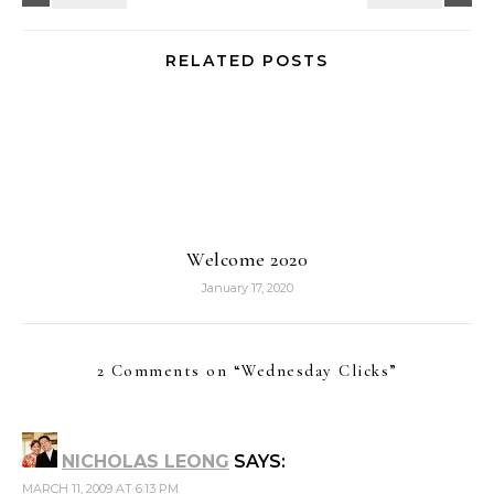
RELATED POSTS
Welcome 2020
January 17, 2020
2 Comments on “
Wednesday Clicks
”
NICHOLAS LEONG
SAYS:
MARCH 11, 2009 AT 6:13 PM