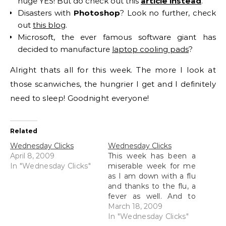
huge YES! But do check out this
article instead
.
Disasters with
Photoshop
? Look no further, check
out
this blog
.
Microsoft, the ever famous software giant has
decided to manufacture
laptop cooling pads
?
Alright thats all for this week. The more I look at
those scanwiches, the hungrier I get and I definitely
need to sleep! Goodnight everyone!
Related
Wednesday Clicks
Wednesday Clicks
April 8, 2009
This week has been a
In "Wednesday Clicks"
miserable week for me
as I am down with a flu
and thanks to the flu, a
fever as well. And to
make things even
March 18, 2009
worse, because I am
In "Wednesday Clicks"