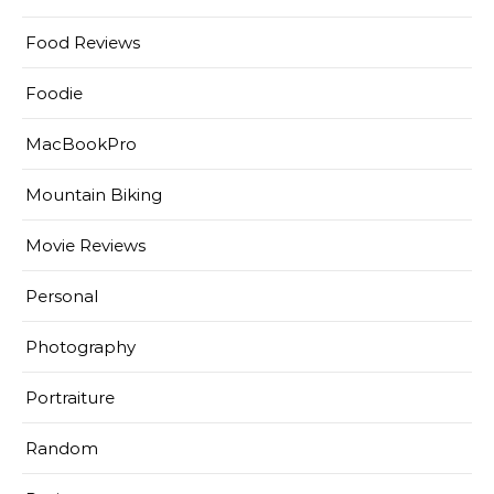
Food Reviews
Foodie
MacBookPro
Mountain Biking
Movie Reviews
Personal
Photography
Portraiture
Random