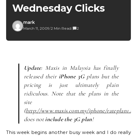
Wednesday Clicks
mark
March 11, 2009
/
2 Min Read
/
2
Update
: Maxis in Malaysia has finally
released their
iPhone 3G
plans but the
pricing is just ultimately plain
ridiculous. Note that the plans in the
site
(
http://www.maxis.com.my/iphone/rateplan1.as
does not
include the 3G plan
!
This week begins another busy week and I do really