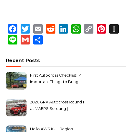
Facebook
Twitter
Email
Reddit
LinkedIn
WhatsApp
Copy
Pinte
In
Link
Line
Gmail
Share
Recent Posts
First Autocross Checklist: 14
Important Things to Bring
2026 GRA Autocross Round 1
at MAEPS Serdang |
MarkLeo.Net
Hello AWS KUL Region