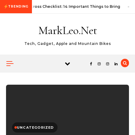
Skip to content
First Autocross Checklist: 14 Important Things to Bring
TRENDING
MarkLeo.Net
Tech, Gadget, Apple and Mountain Bikes
UNCATEGORIZED