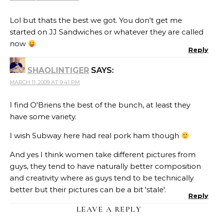
Lol but thats the best we got. You don't get me
started on JJ Sandwiches or whatever they are called
now
Reply
SHAOLINTIGER
SAYS:
MARCH 11, 2009 AT 9:41 PM
I find O'Briens the best of the bunch, at least they
have some variety.
I wish Subway here had real pork ham though
And yes I think women take different pictures from
guys, they tend to have naturally better composition
and creativity where as guys tend to be technically
better but their pictures can be a bit 'stale'.
Reply
LEAVE A REPLY