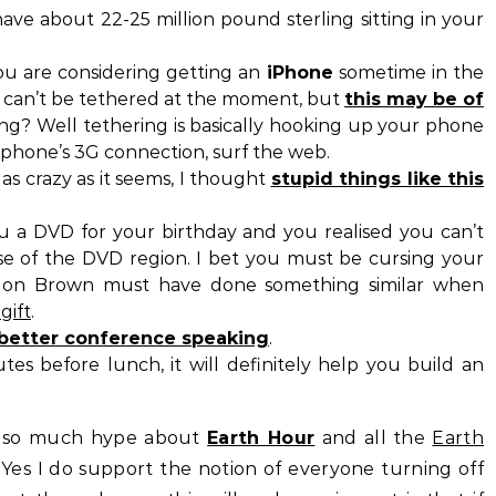
have about 22-25 million pound sterling sitting in your
ou are considering getting an
iPhone
sometime in the
can’t be tethered at the moment, but
this may be of
ing? Well tethering is basically hooking up your phone
 phone’s 3G connection, surf the web.
as crazy as it seems, I thought
stupid things like this
ou a DVD for your birthday and you realised you can’t
se of the DVD region. I bet you must be cursing your
ordon Brown must have done something similar when
gift
.
r better conference speaking
.
es before lunch, it will definitely help you build an
en so much hype about
Earth Hour
and all the
Earth
 Yes I do support the notion of everyone turning off