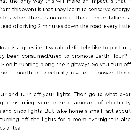
hat the only way this will make an impact is that if
om this event is that they learn to conserve energy.
lights when there is no one in the room or talking a
stead of driving 2 minutes down the road, every little
r is a question I would definitely like to post up,
dy been consumed/used to promote Earth Hour? I
S on it running along the highways. So you turn off
 the 1 month of electricity usage to power those
Hour and turn off your lights. Then go to what ever
g consuming your normal amount of electricity
 and disco lights. But take home a small fact about
rning off the lights for a room overnight is also
s of tea.