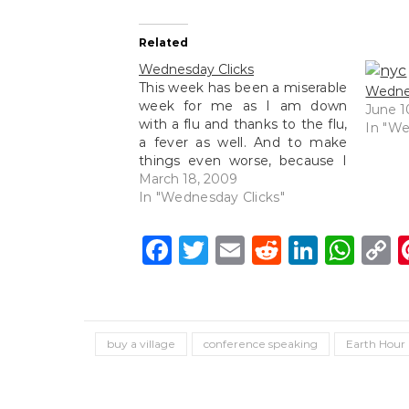
Related
Wednesday Clicks
This week has been a miserable
Wednes
week for me as I am down
June 1
with a flu and thanks to the flu,
In "We
a fever as well. And to make
things even worse, because I
am sick, my immune system is
March 18, 2009
low hence germs decided to
In "Wednesday Clicks"
attack my gums and here I…
Facebook
Twitter
Email
Reddit
Linke
Wh
C
L
buy a village
conference speaking
Earth Hour