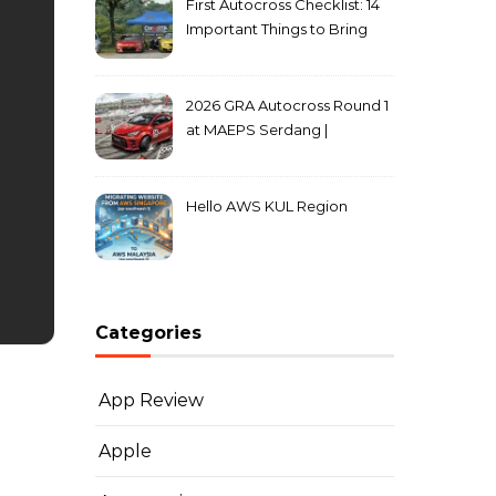
First Autocross Checklist: 14
Important Things to Bring
2026 GRA Autocross Round 1
at MAEPS Serdang |
MarkLeo.Net
Hello AWS KUL Region
Categories
App Review
Apple