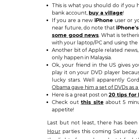
This is what you should do if you 
bank account,
buy a village
!
If you are a new
iPhone
user or y
near future, do note that
iPhone’s
some good news
. What is tether
with your laptop/PC and using the
Another bit of Apple related news, 
only happen in Malaysia.
Ok, your friend in the US gives y
play it on your DVD player becau
lucky stars. Well apparently G
Obama gave him a set of DVDs as a 
Here is a great post on
20 tips fo
Check out
this site
about 5 minut
appetite!
Last but not least, there has be
Hour
parties this coming Saturday.