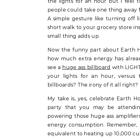
the lights for an hour but I feel t
people could take one thing away fr
A simple gesture like turning off 
short walk to your grocery store in
small thing adds up.
Now the funny part about Earth Hou
how much extra energy has alrea
see a
huge ass billboard
with LIGHT
your lights for an hour, versus
billboards? The irony of it all right?
My take is, yes, celebrate Earth 
party that you may be attendin
powering those huge ass amplifiers
energy consumption. Remember, tu
equivalent to heating up 10,000 cup