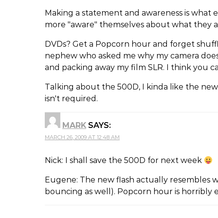
Making a statement and awareness is what e
more "aware" themselves about what they a
DVDs? Get a Popcorn hour and forget shufflin
nephew who asked me why my camera does n
and packing away my film SLR. I think you 
Talking about the 500D, I kinda like the new
isn't required.
MARK
SAYS:
MARCH 26, 2009 AT 12:48 AM
Nick: I shall save the 500D for next week
Eugene: The new flash actually resembles w
bouncing as well). Popcorn hour is horribly