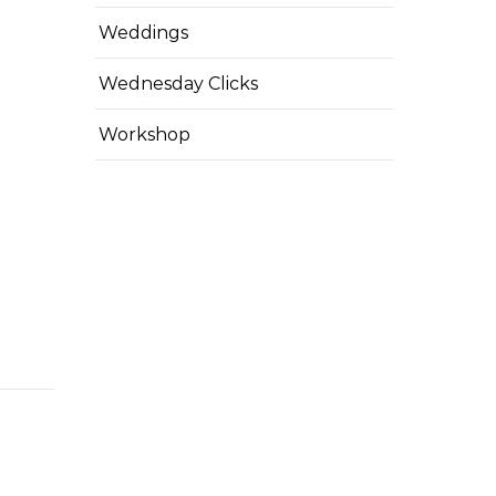
Weddings
Wednesday Clicks
Workshop