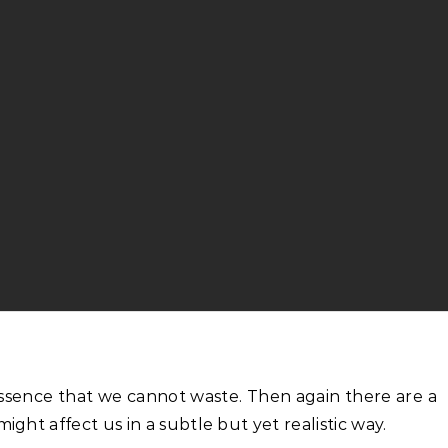
ight affect us in a subtle but yet realistic way.