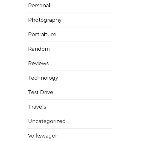
Personal
Photography
Portraiture
Random
Reviews
Technology
Test Drive
Travels
Uncategorized
Volkswagen