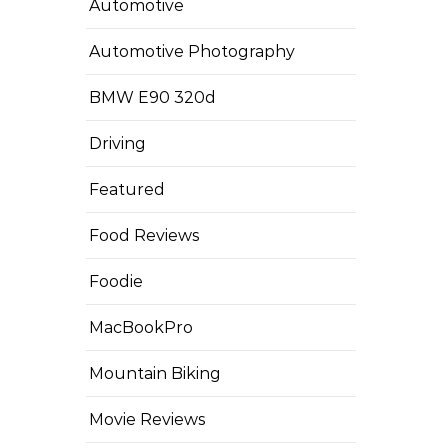
Automotive
Automotive Photography
BMW E90 320d
Driving
Featured
Food Reviews
Foodie
MacBookPro
Mountain Biking
Movie Reviews