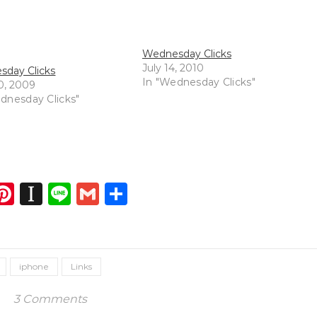
Wednesday Clicks
July 14, 2010
day Clicks
In "Wednesday Clicks"
0, 2009
dnesday Clicks"
dIn
atsApp
opy
Pinterest
Instapaper
Line
Gmail
Share
ink
iphone
Links
3 Comments