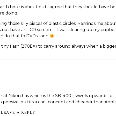
arth hour is about but I agree that they should have b
re doing.
g those silly pieces of plastic circles. Reminds me abo
ot have an LCD screen — I was clearing up my cupbo
can do that to DVDs soon
 tiny flash (270EX) to carry around always when a bigger
hat Nikon has which is the SB-400 (swivels upwards for
 expensive, but its a cool concept and cheaper than Appl
LEAVE A REPLY