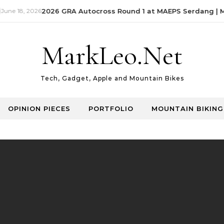
ne 18, 2026
2026 GRA Autocross Round 1 at MAEPS Serdang | Ma
MarkLeo.Net
Tech, Gadget, Apple and Mountain Bikes
OPINION PIECES
PORTFOLIO
MOUNTAIN BIKING