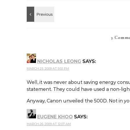
3 Comme
NICHOLAS LEONG
SAYS:
MARCH 25, 2009 AT 9:51 PM
Well, it was never about saving energy cons
statement. They could have used a non-ligh
Anyway, Canon unveiled the 500D. Not in you
EUGENE KHOO
SAYS:
MARCH 26, 2009 AT 12:07 AM