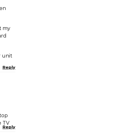
een
ut my
ard
 unit
Reply
 top
e TV
Reply