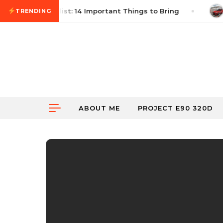
Skip to content
utocross Checklist: 14 Important Things to Bring
Ju
TRENDING
ABOUT ME
PROJECT E90 320D