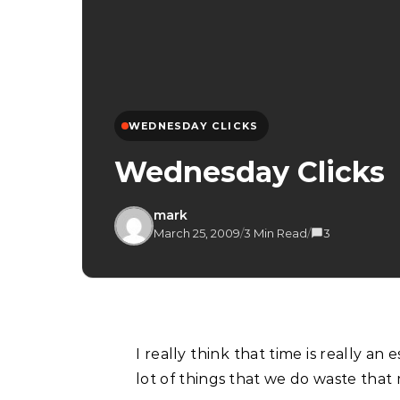
WEDNESDAY CLICKS
Wednesday Clicks
mark
March 25, 2009
/
3 Min Read
/
3
I really think that time is really an essence that we cannot waste. Then again there are a
lot of things that we do waste that m