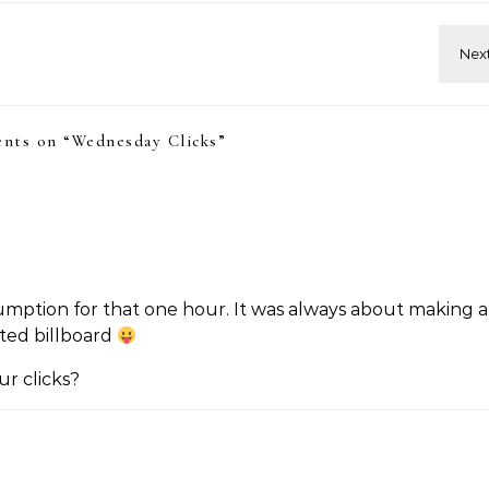
nts on “
Wednesday Clicks
”
umption for that one hour. It was always about making a
ted billboard
r clicks?