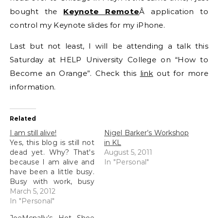
bought the
Keynote Remote
Â application to
control my Keynote slides for my iPhone.
Last but not least, I will be attending a talk this
Saturday at HELP University College on “How to
Become an Orange”. Check this
link
out for more
information.
Related
I am still alive!
Nigel Barker’s Workshop
Yes, this blog is still not
in KL
dead yet. Why? That's
August 5, 2011
because I am alive and
In "Personal"
have been a little busy.
Busy with work, busy
with interviews
March 5, 2012
(conducting them),
In "Personal"
busy with more work,