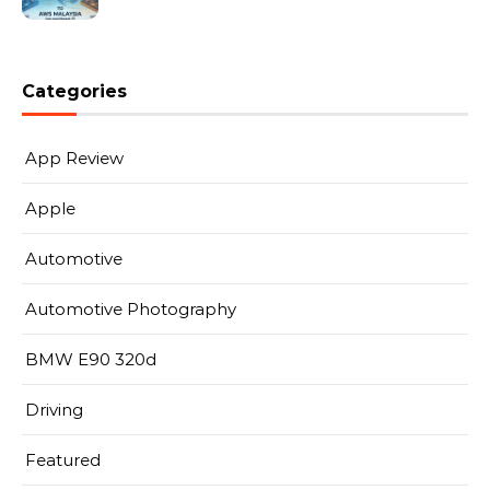
Categories
App Review
Apple
Automotive
Automotive Photography
BMW E90 320d
Driving
Featured