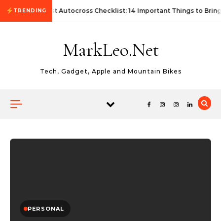
Skip to content
First Autocross Checklist: 14 Important Things to Bring
TRENDING
MarkLeo.Net
Tech, Gadget, Apple and Mountain Bikes
PERSONAL