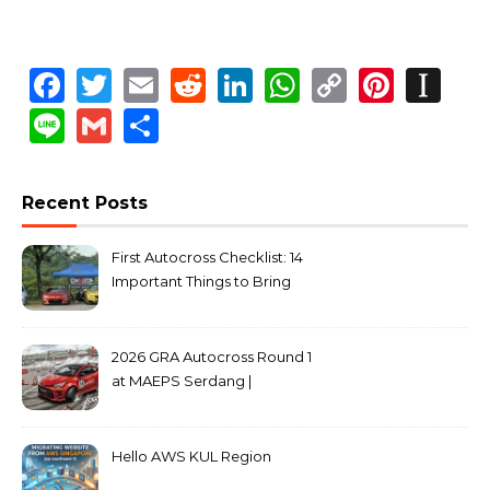
Facebook
Twitter
Email
Reddit
LinkedIn
WhatsApp
Copy
Pinte
In
Link
Line
Gmail
Share
Recent Posts
First Autocross Checklist: 14
Important Things to Bring
2026 GRA Autocross Round 1
at MAEPS Serdang |
MarkLeo.Net
Hello AWS KUL Region