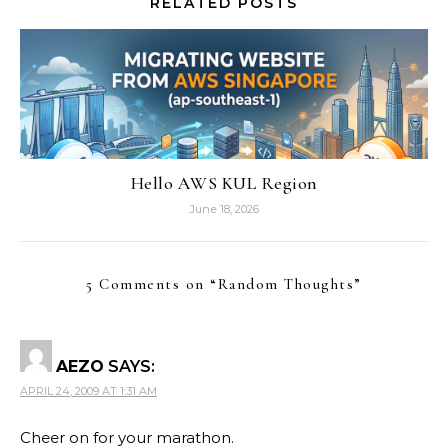
RELATED POSTS
Hello AWS KUL Region
June 18, 2026
5 Comments on “
Random Thoughts
”
AEZO
SAYS:
APRIL 24, 2009 AT 1:31 AM
Cheer on for your marathon.