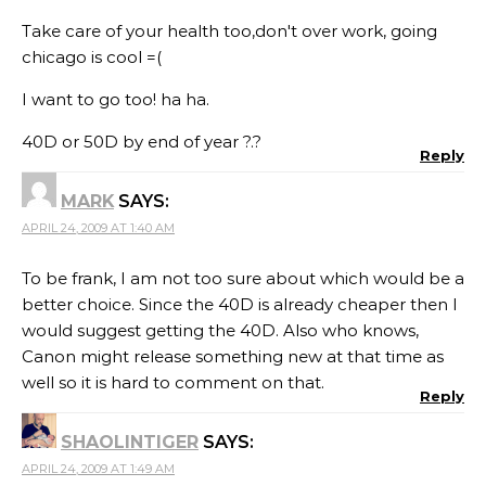
Take care of your health too,don't over work, going
chicago is cool =(
I want to go too! ha ha.
40D or 50D by end of year ?.?
Reply
MARK
SAYS:
APRIL 24, 2009 AT 1:40 AM
To be frank, I am not too sure about which would be a
better choice. Since the 40D is already cheaper then I
would suggest getting the 40D. Also who knows,
Canon might release something new at that time as
well so it is hard to comment on that.
Reply
SHAOLINTIGER
SAYS:
APRIL 24, 2009 AT 1:49 AM