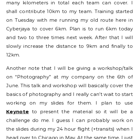
many kilometers in total each team can cover. I
shall contribute 10km to my team. Training started
on Tuesday with me running my old route here in
Cyberjaya to cover 6km. Plan is to run 6km today
and two to three times next week. After that I will
slowly increase the distance to 9km and finally to
12km.
Another note that I will be giving a workshop/talk
on “Photography” at my company on the 6th of
June. This talk and workshop will basically cover the
basics of photography and I really can’t wait to start
working on my slides for them. I plan to use
Keynote
to present the material so it will be a
challenge do me. I guess I can probably work on
the slides during my 24 hour flight (+transits) when I
head over to Chicago in May. At the same time, I just