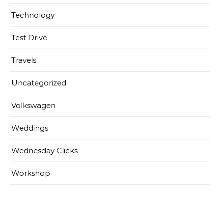
Technology
Test Drive
Travels
Uncategorized
Volkswagen
Weddings
Wednesday Clicks
Workshop