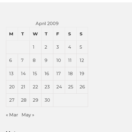
April 2009
M
T
W
T
F
S
S
1
2
3
4
5
6
7
8
9
10
11
12
13
14
15
16
17
18
19
20
21
22
23
24
25
26
27
28
29
30
« Mar
May »