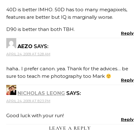
40D is better IMHO. 50D has too many megapixels,
features are better but IQ is marginally worse.
D90 is better than both TBH.
Reply
AEZO
SAYS:
APRIL 24, 2009 AT 5:28 AM
haha.. I prefer canon. yea. Thank for the advices… be
sure too teach me photography too Mark
Reply
NICHOLAS LEONG
SAYS:
APRIL 24, 2009 AT 8:23 PM
Good luck with your run!
Reply
LEAVE A REPLY