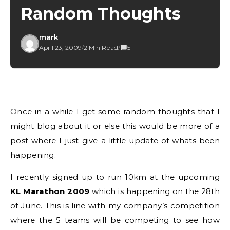
Random Thoughts
mark
April 23, 2009
/
2 Min Read
/
5
Once in a while I get some random thoughts that I
might blog about it or else this would be more of a
post where I just give a little update of whats been
happening.
I recently signed up to run 10km at the upcoming
KL Marathon 2009
which is happening on the 28th
of June. This is line with my company’s competition
where the 5 teams will be competing to see how