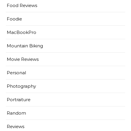
Food Reviews
Foodie
MacBookPro
Mountain Biking
Movie Reviews
Personal
Photography
Portraiture
Random
Reviews