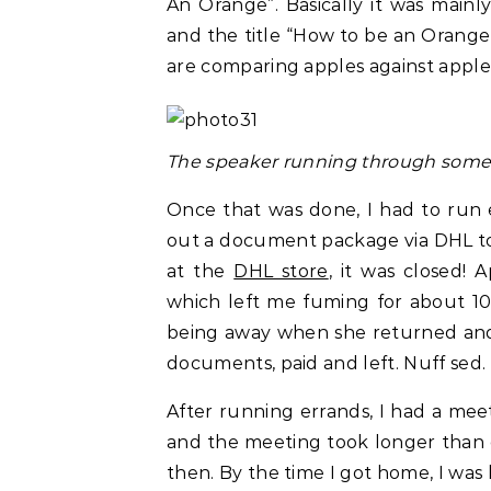
An Orange”. Basically it was main
and the title “How to be an Orange”
are comparing apples against apple
The speaker running through some s
Once that was done, I had to run 
out a document package via DHL to 
at the
DHL store
, it was closed!
which left me fuming for about 10 
being away when she returned and 
documents, paid and left. Nuff sed.
After running errands, I had a mee
and the meeting took longer than 
then. By the time I got home, I was 