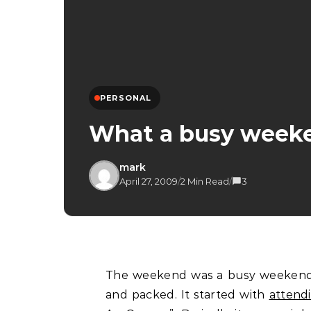
PERSONAL
What a busy week
mark
April 27, 2009
/
2 Min Read
/
3
The weekend was a busy weekend indeed for me with plenty of activities all lined up
and packed. It started with
attendi