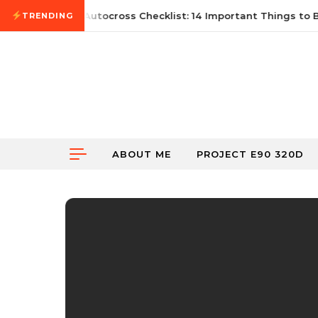
Skip to content
ne 21, 2026
First Autocross Checklist: 14 Important Things to Br
TRENDING
ABOUT ME
PROJECT E90 320D