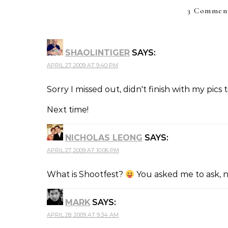
3 Comment
SHAOLINTIGER
SAYS:
APRIL 27, 2009 AT 9:40 PM
Sorry I missed out, didn't finish with my pics t
Next time!
NICHOLAS LEONG
SAYS:
APRIL 27, 2009 AT 10:06 PM
What is Shootfest?
You asked me to ask, 
MARK
SAYS:
APRIL 28, 2009 AT 9:34 AM