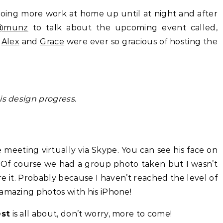
doing more work at home up until at night and after
@munz
to talk about the upcoming event called,
h
Alex
and
Grace
were ever so gracious of hosting the
s design progress.
eeting virtually via Skype. You can see his face on
! Of course we had a group photo taken but I wasn’t
 it. Probably because I haven’t reached the level of
 amazing photos with his iPhone!
est
is all about, don’t worry, more to come!