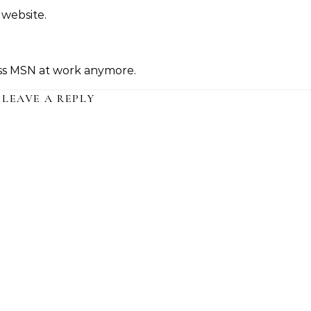
 website.
cess MSN at work anymore.
LEAVE A REPLY