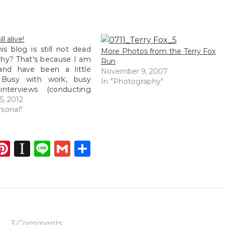
ll alive!
his blog is still not dead
More Photos from the Terry Fox
hy? That's because I am
Run
 and have been a little
November 9, 2007
 Busy with work, busy
In "Photography"
interviews (conducting
, busy with more work,
5, 2012
with renovation plans,
rsonal"
ith Munz's new business
talk more about that later)
ave been…
dIn
atsApp
opy
Pinterest
Instapaper
Line
Gmail
Share
ink
3 Comments