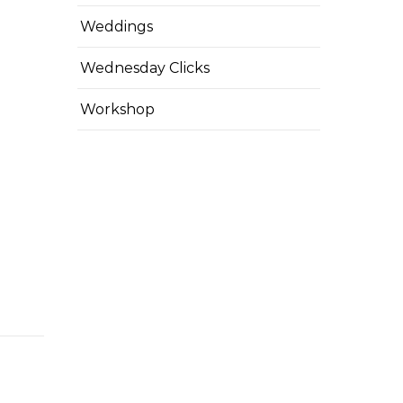
Weddings
Wednesday Clicks
Workshop