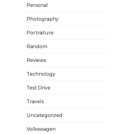
Personal
Photography
Portraiture
Random
Reviews
Technology
Test Drive
Travels
Uncategorized
Volkswagen