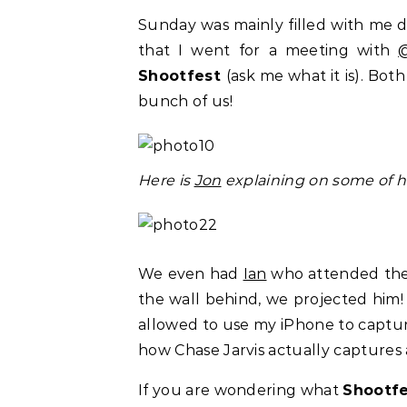
Sunday was mainly filled with me 
that I went for a meeting with
Shootfest
(ask me what it is). Bot
bunch of us!
Here is
Jon
explaining on some of hi
We even had
Ian
who attended the m
the wall behind, we projected him
allowed to use my iPhone to capture
how Chase Jarvis actually captures
If you are wondering what
Shootf