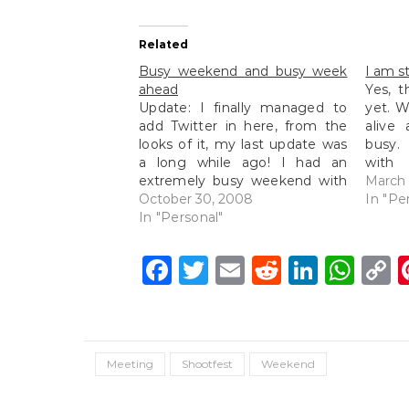
Related
Busy weekend and busy week
I am sti
ahead
Yes, t
Update: I finally managed to
yet. W
add Twitter in here, from the
alive
looks of it, my last update was
busy.
a long while ago! I had an
with 
extremely busy weekend with
them)
March 
a full day wedding shoot
October 30, 2008
busy 
In "Pe
(photos to be posted up soon)
In "Personal"
busy w
on Saturday from morning till
(I'll 
night and then scooting off…
and h
Facebook
Twitter
Email
Reddit
Linke
Wh
C
L
Meeting
Shootfest
Weekend