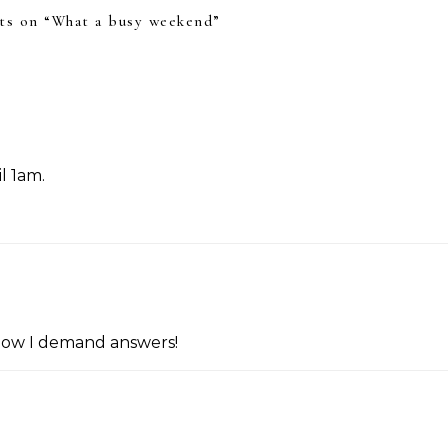
s on “
What a busy weekend
”
il 1am.
now I demand answers!