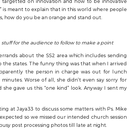
ly targetted on innovation and how to be innovative
 is meant to explain that in this world where people
s, how do you be an orange and stand out.
tuff for the audience to follow to make a point
errands about the SS2 area which includes sending
the states. The funny thing was that when I arrived
 Apparently the person in charge was out for lunch
minutes. Worse of all, she didn’t even say sorry for
she gave us this “one kind” look. Anyway I sent my
ting at Jaya33 to discuss some matters with Ps. Mike
expected so we missed our intended church session
busy post processing photos till late at night.