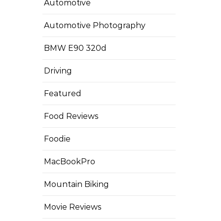
Automotive
Automotive Photography
BMW E90 320d
Driving
Featured
Food Reviews
Foodie
MacBookPro
Mountain Biking
Movie Reviews