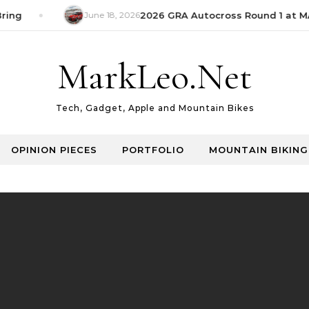
ing
June 18, 2026
2026 GRA Autocross Round 1 at MAE
MarkLeo.Net
Tech, Gadget, Apple and Mountain Bikes
OPINION PIECES
PORTFOLIO
MOUNTAIN BIKING