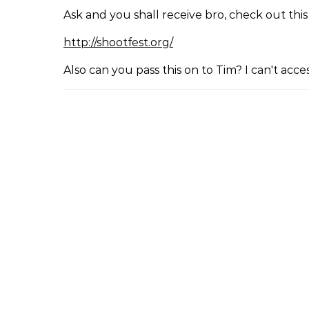
Ask and you shall receive bro, check out this
http://shootfest.org/
Also can you pass this on to Tim? I can't ac