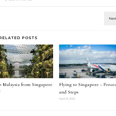
RELATED POSTS
to Malaysia from Singapore
Flying to Singapore – Proce
and Steps
2
April 8, 2022