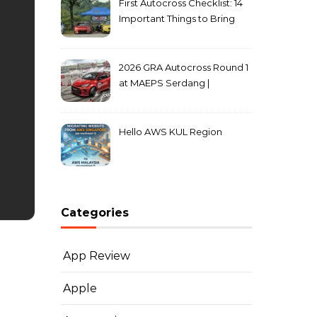
First Autocross Checklist: 14
Important Things to Bring
2026 GRA Autocross Round 1
at MAEPS Serdang |
MarkLeo.Net
Hello AWS KUL Region
Categories
App Review
Apple