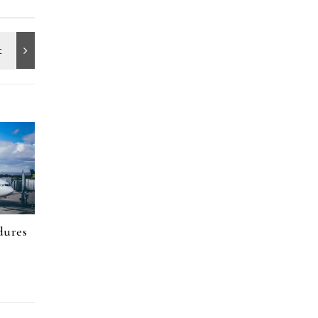
dures