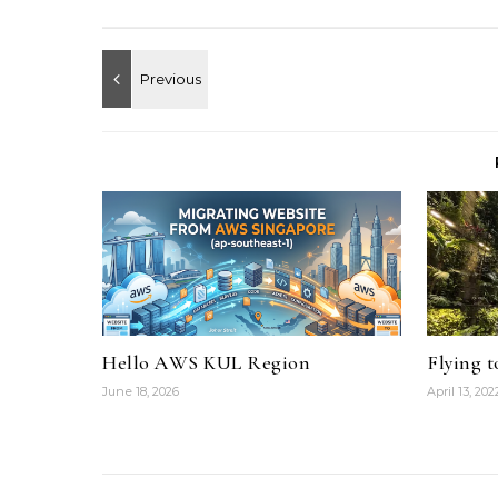
Hello AWS KUL Region
Flying 
June 18, 2026
April 13, 202