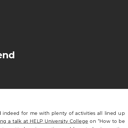
end
ng a talk at HELP University College
on “How to be