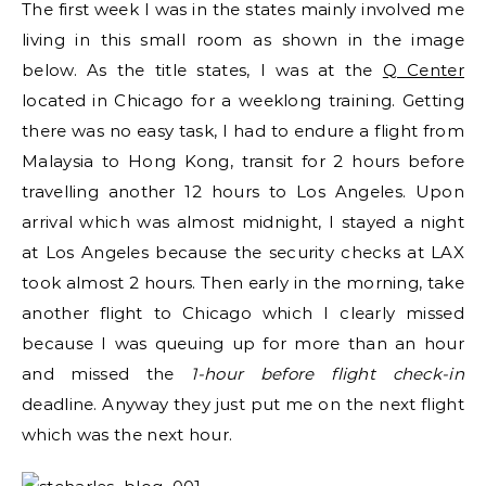
The first week I was in the states mainly involved me
living in this small room as shown in the image
below. As the title states, I was at the
Q Center
located in Chicago for a weeklong training. Getting
there was no easy task, I had to endure a flight from
Malaysia to Hong Kong, transit for 2 hours before
travelling another 12 hours to Los Angeles. Upon
arrival which was almost midnight, I stayed a night
at Los Angeles because the security checks at LAX
took almost 2 hours. Then early in the morning, take
another flight to Chicago which I clearly missed
because I was queuing up for more than an hour
and missed the
1-hour before flight check-in
deadline. Anyway they just put me on the next flight
which was the next hour.