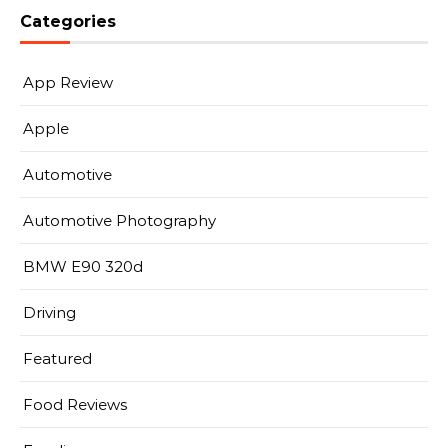
Categories
App Review
Apple
Automotive
Automotive Photography
BMW E90 320d
Driving
Featured
Food Reviews