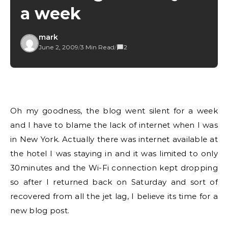
a week
mark
June 2, 2009
/
3 Min Read
/
2
Oh my goodness, the blog went silent for a week
and I have to blame the lack of internet when I was
in New York. Actually there was internet available at
the hotel I was staying in and it was limited to only
30minutes and the Wi-Fi connection kept dropping
so after I returned back on Saturday and sort of
recovered from all the jet lag, I believe its time for a
new blog post.