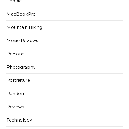
Foodie
MacBookPro
Mountain Biking
Movie Reviews
Personal
Photography
Portraiture
Random
Reviews
Technology