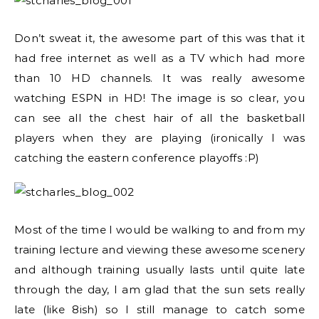
Don’t sweat it, the awesome part of this was that it
had free internet as well as a TV which had more
than 10 HD channels. It was really awesome
watching ESPN in HD! The image is so clear, you
can see all the chest hair of all the basketball
players when they are playing (ironically I was
catching the eastern conference playoffs :P)
Most of the time I would be walking to and from my
training lecture and viewing these awesome scenery
and although training usually lasts until quite late
through the day, I am glad that the sun sets really
late (like 8ish) so I still manage to catch some