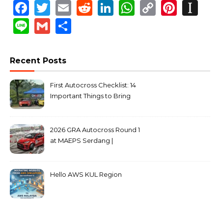
Facebook
Twitter
Email
Reddit
LinkedIn
WhatsApp
Copy
Pinte
In
Link
Line
Gmail
Share
Recent Posts
First Autocross Checklist: 14
Important Things to Bring
2026 GRA Autocross Round 1
at MAEPS Serdang |
MarkLeo.Net
Hello AWS KUL Region