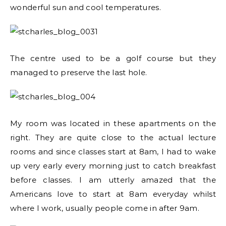
wonderful sun and cool temperatures.
The centre used to be a golf course but they
managed to preserve the last hole.
My room was located in these apartments on the
right. They are quite close to the actual lecture
rooms and since classes start at 8am, I had to wake
up very early every morning just to catch breakfast
before classes. I am utterly amazed that the
Americans love to start at 8am everyday whilst
where I work, usually people come in after 9am.