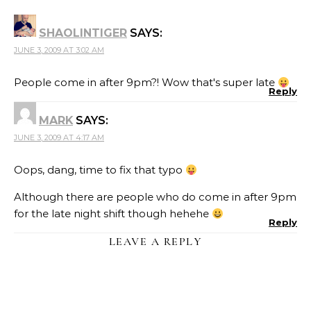
SHAOLINTIGER
SAYS:
JUNE 3, 2009 AT 3:02 AM
People come in after 9pm?! Wow that's super late
Reply
MARK
SAYS:
JUNE 3, 2009 AT 4:17 AM
Oops, dang, time to fix that typo
Although there are people who do come in after 9pm
for the late night shift though hehehe
Reply
LEAVE A REPLY