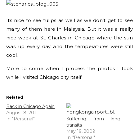
Its nice to see tulips as well as we don’t get to see
many of them here in Malaysia. But it was a really
nice week at St. Charles in Chicago where the sun
was up every day and the temperatures were still
cool.
More to come when I process the photos I took
while I visited Chicago city itself.
Related
Back in Chicago Again
August 8, 2011
In "Personal"
Suffering from long
transits
May 19, 2009
In "Personal"