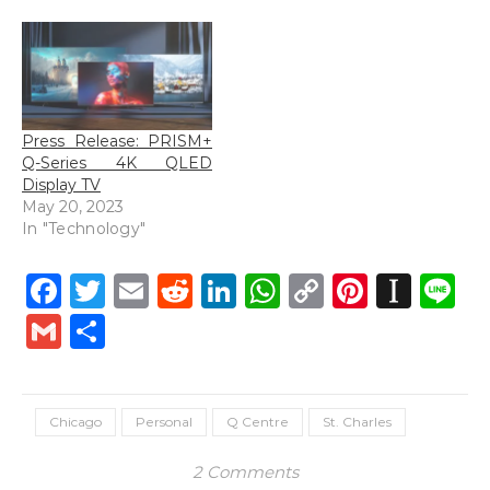
Press Release: PRISM+
Q-Series 4K QLED
Display TV
May 20, 2023
In "Technology"
Facebook
Twitter
Email
Reddit
LinkedIn
WhatsApp
Copy
Pintere
Inst
L
Link
Gmail
Share
Chicago
Personal
Q Centre
St. Charles
2 Comments