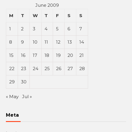
June 2009
M
T
W
T
F
S
S
1
2
3
4
5
6
7
8
9
10
11
12
13
14
15
16
17
18
19
20
21
22
23
24
25
26
27
28
29
30
« May
Jul »
Meta