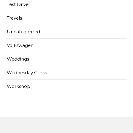
Test Drive
Travels
Uncategorized
Volkswagen
Weddings
Wednesday Clicks
Workshop