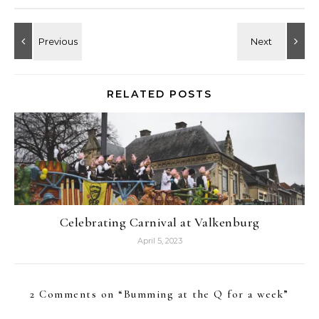
RELATED POSTS
Celebrating Carnival at Valkenburg
April 5, 2023
2 Comments on “
Bumming at the Q for a week
”