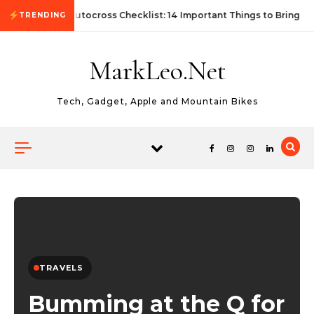
Skip to content
First Autocross Checklist: 14 Important Things to Bring
TRENDING
MarkLeo.Net
Tech, Gadget, Apple and Mountain Bikes
TRAVELS
Bumming at the Q for