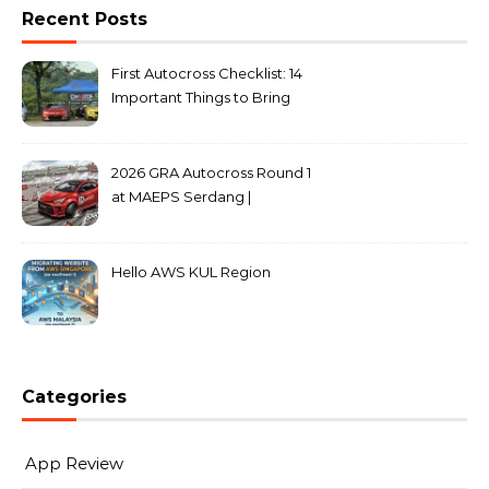
Recent Posts
First Autocross Checklist: 14
Important Things to Bring
2026 GRA Autocross Round 1
at MAEPS Serdang |
MarkLeo.Net
Hello AWS KUL Region
Categories
App Review