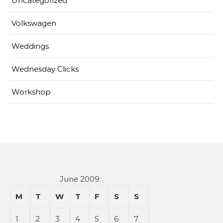
Uncategorized
Volkswagen
Weddings
Wednesday Clicks
Workshop
June 2009
M
T
W
T
F
S
S
1
2
3
4
5
6
7