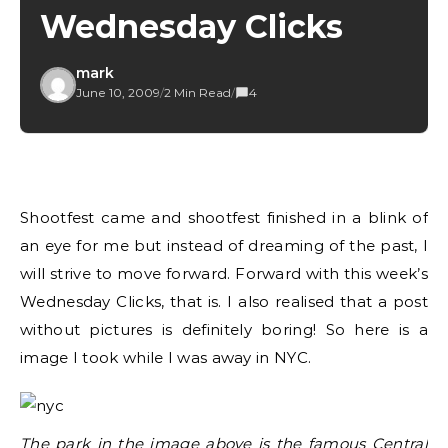
Wednesday Clicks
mark
June 10, 2009
/
2 Min Read
/
4
Shootfest came and shootfest finished in a blink of
an eye for me but instead of dreaming of the past, I
will strive to move forward. Forward with this week’s
Wednesday Clicks, that is. I also realised that a post
without pictures is definitely boring! So here is a
image I took while I was away in NYC.
The park in the image above is the famous
Central