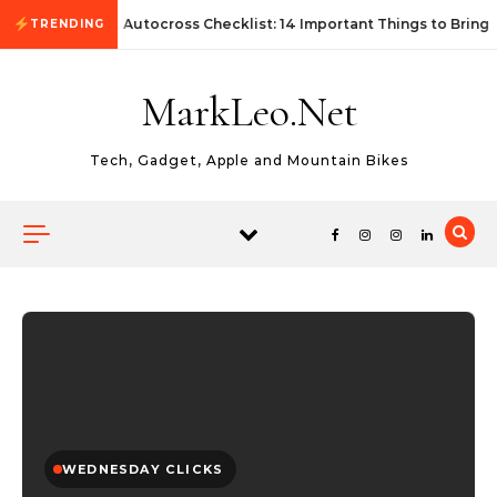
Skip to content
First Autocross Checklist: 14 Important Things to Bring
TRENDING
MarkLeo.Net
Tech, Gadget, Apple and Mountain Bikes
WEDNESDAY CLICKS