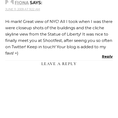
FIONA
SAYS:
JUNE 11, 2009 AT 9:22 AM
Hi mark! Great view of NYC! All I took when I was there
were closeup shots of the buildings and the cliche
skyline view from the Statue of Liberty! It was nice to
finally meet you at Shootfest, after seeing you so often
on Twitter! Keep in touch! Your blog is added to my
favs! =)
Reply
LEAVE A REPLY