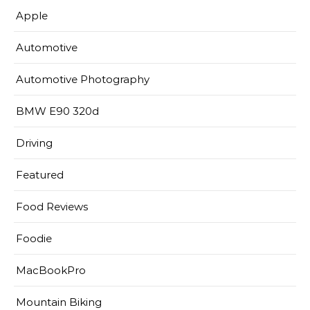
Apple
Automotive
Automotive Photography
BMW E90 320d
Driving
Featured
Food Reviews
Foodie
MacBookPro
Mountain Biking