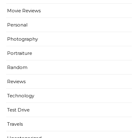
Movie Reviews
Personal
Photography
Portraiture
Random
Reviews
Technology
Test Drive
Travels