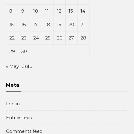
8
9
10
11
12
13
14
15
16
17
18
19
20
21
22
23
24
25
26
27
28
29
30
« May
Jul »
Meta
Log in
Entries feed
Comments feed