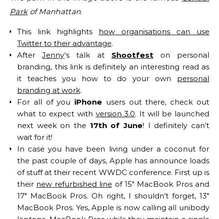
Park
of Manhattan.
This link highlights
how organisations can use
Twitter to their advantage
.
After
Jenny
‘s talk at
Shootfest
on personal
branding, this link is definitely an interesting read as
it teaches you how to do your own
personal
branding at work
.
For all of you
iPhone
users out there, check out
what to expect with
version 3.0
. It will be launched
next week on the
17th of June
! I definitely can’t
wait for it!
In case you have been living under a coconut for
the past couple of days, Apple has announce loads
of stuff at their recent WWDC conference. First up is
their
new refurbished line
of 15″ MacBook Pros and
17″ MacBook Pros. Oh right, I shouldn’t forget, 13″
MacBook Pros. Yes, Apple is now calling all unibody