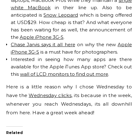
laptops, MacBook Pros while they maintain a
single
white MacBook
in their line up. Also to be
anticipated is
Snow Leopard
which is being offered
at USD$29. How cheap is that? And what everyone
has been waiting for as well, the announcement of
the
Apple iPhone 3G-S
.
Chase Jarvis says it all here
on why the new
Apple
iPhone 3G-S
is a must have for photographers.
Interested in seeing how many apps are there
available for the Apple iTunes App store? Check out
this
wall of LCD monitors to find out more
.
Here is a little reason why I chose Wednesday to
have the
Wednesday clicks
, its because in the week,
whenever you reach Wednesdays, its all downhill
from here. Have a great week ahead!
Related