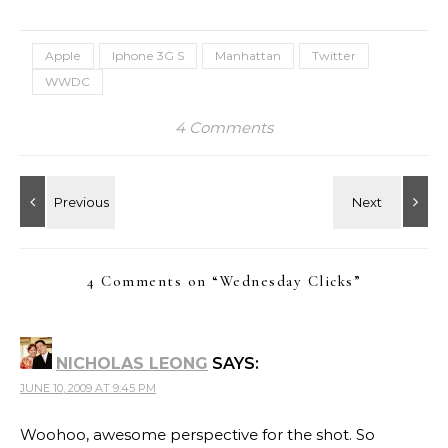
night…
Apple
Iphone 3G S
Manhattan
Twitter
WWDC
4 Comments
4 Comments on “
Wednesday Clicks
”
NICHOLAS LEONG
SAYS:
JUNE 10, 2009 AT 9:45 PM
Woohoo, awesome perspective for the shot. So