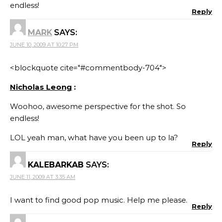
endless!
Reply
MARK
SAYS:
JUNE 10, 2009 AT 10:27 PM
<blockquote cite="#commentbody-704">
Nicholas Leong
:
Woohoo, awesome perspective for the shot. So
endless!
LOL yeah man, what have you been up to la?
Reply
KALEBARKAB
SAYS:
JUNE 11, 2009 AT 3:35 AM
I want to find good pop music. Help me please.
Reply