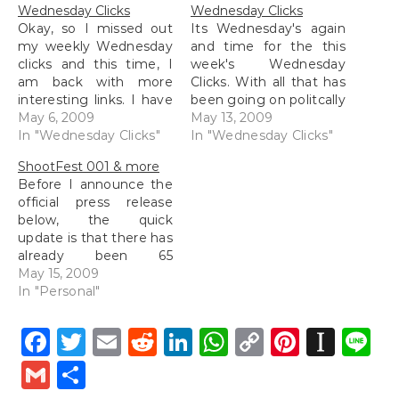
Wednesday Clicks
Wednesday Clicks
Okay, so I missed out
Its Wednesday's again
my weekly Wednesday
and time for the this
clicks and this time, I
week's Wednesday
am back with more
Clicks. With all that has
interesting links. I have
been going on politcally
been sort of isolated
May 6, 2009
here in Malaysia,
May 13, 2009
from most of the social
In "Wednesday Clicks"
especially that state up
In "Wednesday Clicks"
media networks at
north of Selangor, there
ShootFest 001 & more
work because
have been loads of
Before I announce the
Facebook has been
interesting news flying
official press release
banned and I only can
about. Chase Jarvis has
below, the quick
check Twitter via the
posted on his blog a
update is that there has
web which is…
post entitled, "Shake
already been 65
Your…
participants who have
May 15, 2009
already signed up for
In "Personal"
ShootFest, hence there
are only 15 spaces left
Facebook
Twitter
Email
Reddit
LinkedIn
WhatsApp
Copy
Pintere
Inst
L
people! Anyway, I have
Link
been a little busy this
Gmail
Share
entire week and I
started packing last