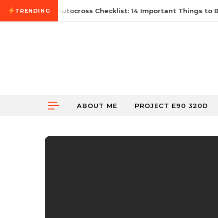
Skip to content
ne 21, 2026
First Autocross Checklist: 14 Important Things to Br
TRENDING
ABOUT ME
PROJECT E90 320D