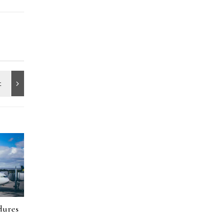
dures