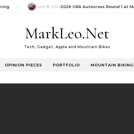
ing
June 18, 2026
2026 GRA Autocross Round 1 at MAE
MarkLeo.Net
Tech, Gadget, Apple and Mountain Bikes
OPINION PIECES
PORTFOLIO
MOUNTAIN BIKING