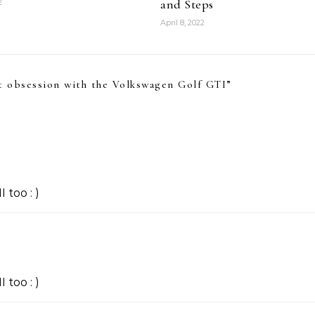
and Steps
2
April 8, 2022
t obsession with the Volkswagen Golf GTI
”
 too : )
 too : )