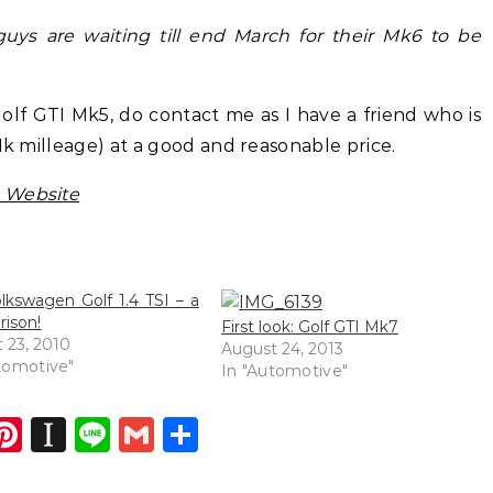
 guys are waiting till end March for their Mk6 to be
olf GTI Mk5, do contact me as I have a friend who is
1k milleage) at a good and reasonable price.
 Website
lkswagen Golf 1.4 TSI – a
ison!
First look: Golf GTI Mk7
 23, 2010
August 24, 2013
tomotive"
In "Automotive"
dIn
atsApp
opy
Pinterest
Instapaper
Line
Gmail
Share
ink