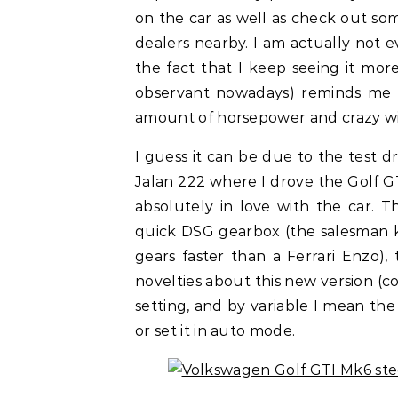
on the car as well as check out so
dealers nearby. I am actually not 
the fact that I keep seeing it mor
observant nowadays) reminds me th
amount of horsepower and crazy wid
I guess it can be due to the test d
Jalan 222 where I drove the Golf G
absolutely in love with the car. 
quick DSG gearbox (the salesman 
gears faster than a Ferrari Enzo)
novelties about this new version (c
setting, and by variable I mean th
or set it in auto mode.