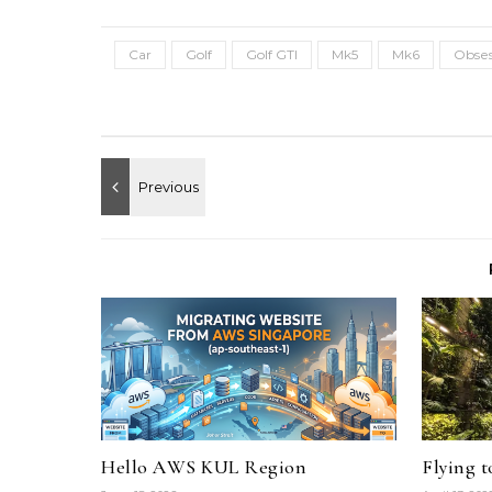
Car
Golf
Golf GTI
Mk5
Mk6
Obses
Hello AWS KUL Region
Flying 