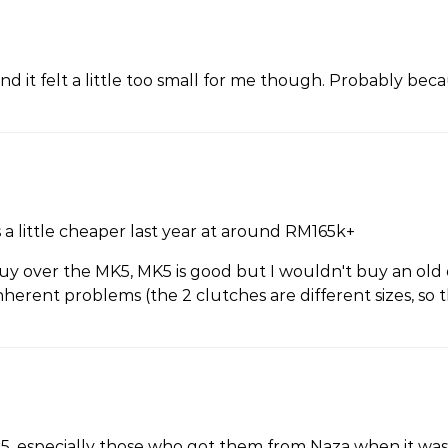
and it felt a little too small for me though. Probably beca
a little cheaper last year at around RM165k+
uy over the MK5, MK5 is good but I wouldn't buy an old
erent problems (the 2 clutches are different sizes, so 
k5, especially those who got them from Naza when it was