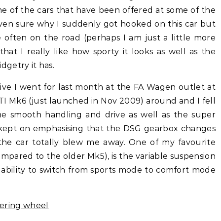
me of the cars that have been offered at some of the
even sure why I suddenly got hooked on this car but
e often on the road (perhaps I am just a little more
at I really like how sporty it looks as well as the
getry it has.
rive I went for last month at the FA Wagen outlet at
TI Mk6 (just launched in Nov 2009) around and I fell
The smooth handling and drive as well as the super
kept on emphasising that the DSG gearbox changes
, the car totally blew me away. One of my favourite
ompared to the older Mk5), is the variable suspension
e ability to switch from sports mode to comfort mode