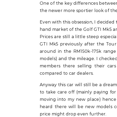
One of the key differences between
the newer more sportier look of t
Even with this obsession, I decided
hand market of the Golf GTI Mk5 a
Prices are still a little steep espec
GTI Mk5 previously after the Tour
around in the RM150k-175k range
models) and the mileage. I checke
members there selling their cars
compared to car dealers.
Anyway this car will still be a dream
to take care off (mainly paying f
moving into my new place) hence th
heard there will be new models 
price might drop even further.