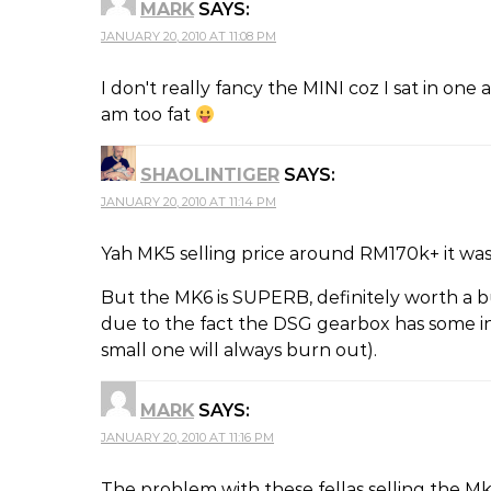
MARK
SAYS:
JANUARY 20, 2010 AT 11:08 PM
I don't really fancy the MINI coz I sat in one 
am too fat
SHAOLINTIGER
SAYS:
JANUARY 20, 2010 AT 11:14 PM
Yah MK5 selling price around RM170k+ it was 
But the MK6 is SUPERB, definitely worth a b
due to the fact the DSG gearbox has some inh
small one will always burn out).
MARK
SAYS:
JANUARY 20, 2010 AT 11:16 PM
The problem with these fellas selling the M