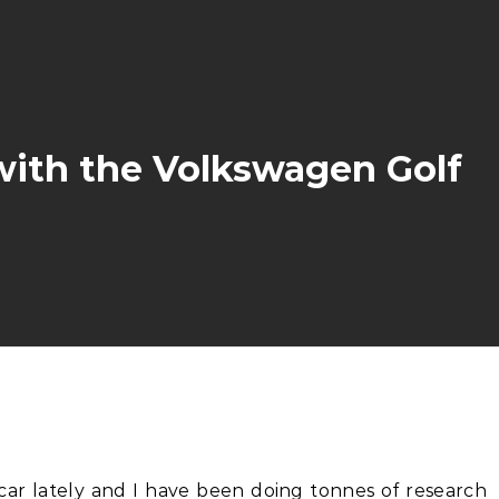
with the Volkswagen Golf
 car lately and I have been doing tonnes of research