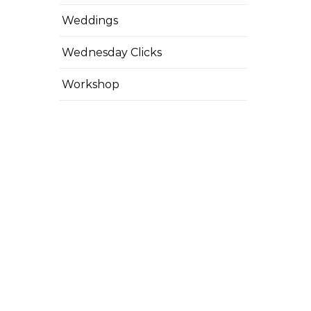
Weddings
Wednesday Clicks
Workshop