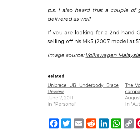
p.s. I also heard that a couple of
delivered as well
If you are looking for a 2nd hand G
selling off his Mk5 (2007 model at 5
Image source:
Volkswagen Malaysia
Related
Unibrace UB Underbody Brace
The Vo
Review
compar
June 7, 2011
August
In "Personal"
In "Au
Facebook
Twitter
Email
Reddit
Linke
Wh
C
L