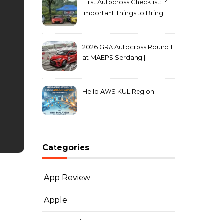
First Autocross Checklist: 14
Important Things to Bring
2026 GRA Autocross Round 1
at MAEPS Serdang |
MarkLeo.Net
Hello AWS KUL Region
Categories
App Review
Apple