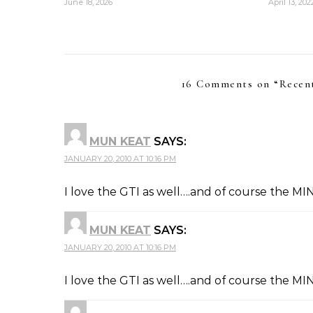
June 18, 2026
April 13, 202
16 Comments on “
Recen
MUN KEAT
SAYS:
JANUARY 20, 2010 AT 10:16 PM
I love the GTI as well….and of course the MINI
MUN KEAT
SAYS:
JANUARY 20, 2010 AT 10:16 PM
I love the GTI as well….and of course the MINI