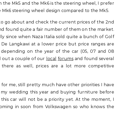
 the Mk5 and the Mk6 is the steering wheel, I prefer
he Mk6 steering wheel design compared to the Mk5.
 to go about and check the current prices of the 2nd
nd found quite a fair number of them on the market.
ially since when Naza Italia sold quite a bunch of Golf
 De Langkawi at a lower price but price ranges are
 depending on the year of the car (05, 07 and 08
d out a couple of our
local
forums
and found several
 there as well, prices are a lot more competitive
 for me, still pretty much have other priorities I have
or my wedding this year and buying furniture before
is car will not be a priority yet. At the moment, I
coming in soon from Volkswagen so who knows the