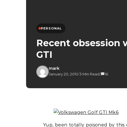
PERSONAL
Recent obsession 
GTI
mark
January 20, 2010
/
3 Min Read
/
16
Yup, been totally poisoned by this