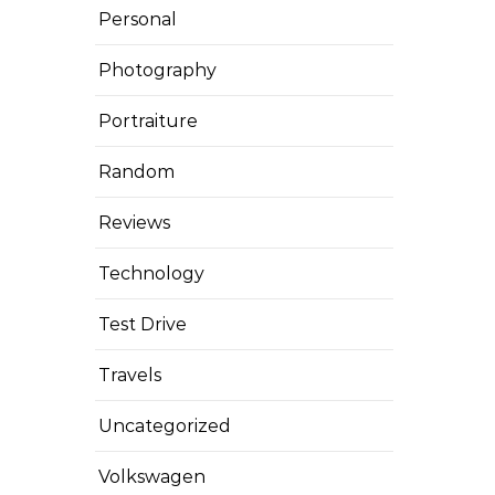
Personal
Photography
Portraiture
Random
Reviews
Technology
Test Drive
Travels
Uncategorized
Volkswagen