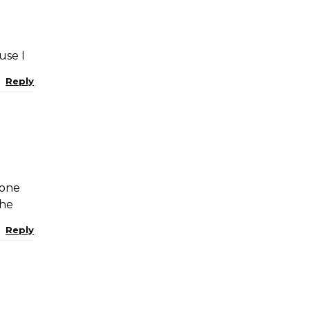
use I
Reply
 one
the
Reply