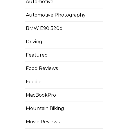
Automotive
Automotive Photography
BMW E90 320d
Driving
Featured
Food Reviews
Foodie
MacBookPro
Mountain Biking
Movie Reviews