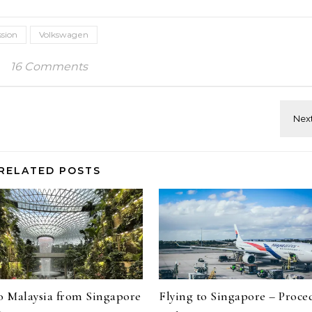
sion
Volkswagen
16 Comments
RELATED POSTS
to Malaysia from Singapore
Flying to Singapore – Proce