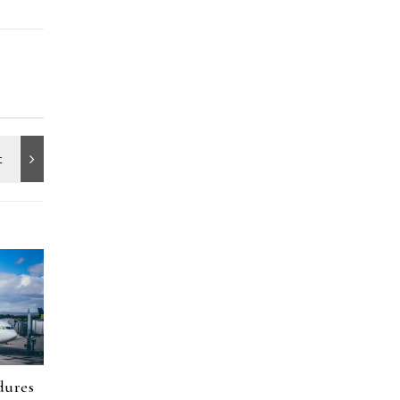
dures