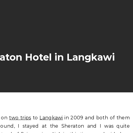
raton Hotel in Langkawi
o on
two trips
to
Langkawi
in 2009 and both of them
ound, I stayed at the Sheraton and I was quite