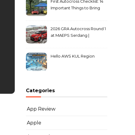
First Autocross Checklist: 14
Important Things to Bring
2026 GRA Autocross Round 1
at MAEPS Serdang |
MarkLeo.Net
Hello AWS KUL Region
Categories
App Review
Apple