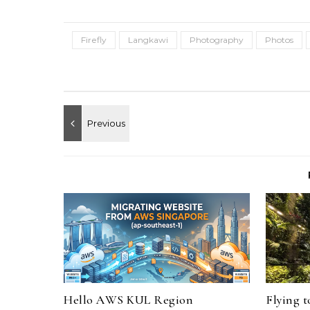
Firefly
Langkawi
Photography
Photos
Hello AWS KUL Region
Flying 