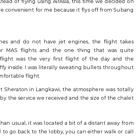
stead of flying using AirAsia, this time we decided on
ore convenient for me because it flys off from Subang
es and do not have jet engines, the flight takes
or MAS flights and the one thing that was quite
ight was the very first flight of the day and the
fy inside. I was literally sweating bullets throughout
mfortable flight.
 Sheraton in Langkawi, the atmosphere was totally
y by the service we received and the size of the chalet
than usual, it was located a bit of a distant away from
to go back to the lobby, you can either walk or call