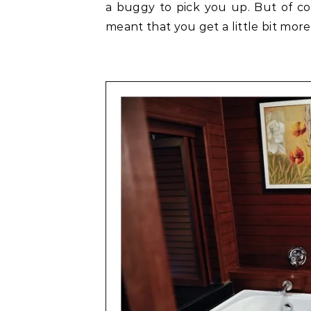
a buggy to pick you up. But of cou
meant that you get a little bit more