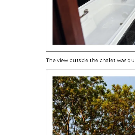
The view outside the chalet was quit