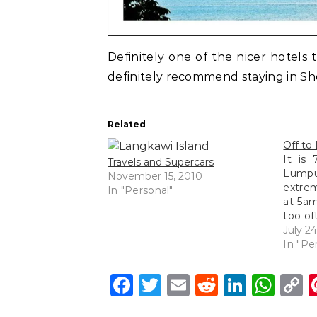
Definitely one of the nicer hotels 
definitely recommend staying in Sh
Related
Off to
It is
Travels and Supercars
Lump
November 15, 2010
extre
In "Personal"
at 5am
too of
5am do
July 2
probab
In "Pe
am s
refurb
Facebook
Twitter
Email
Reddit
Linke
Wh
C
L