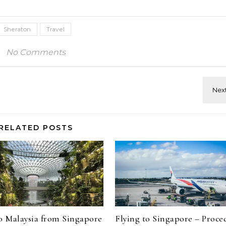
Sheraton
Travel
No Comments
RELATED POSTS
to Malaysia from Singapore
Flying to Singapore – Proce