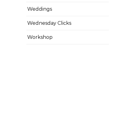
Weddings
Wednesday Clicks
Workshop