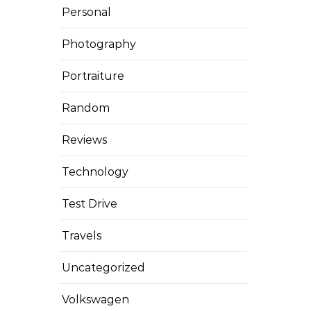
Personal
Photography
Portraiture
Random
Reviews
Technology
Test Drive
Travels
Uncategorized
Volkswagen