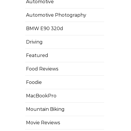
Automotive
Automotive Photography
BMW E90 320d
Driving
Featured
Food Reviews
Foodie
MacBookPro
Mountain Biking
Movie Reviews