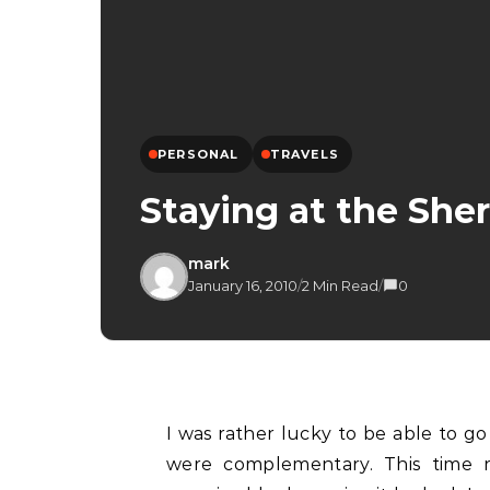
PERSONAL
TRAVELS
Staying at the She
mark
January 16, 2010
/
2 Min Read
/
0
I was rather lucky to be able to g
were complementary. This time r