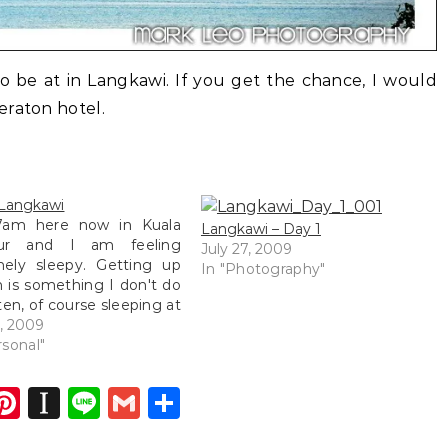
to be at in Langkawi. If you get the chance, I would
eraton hotel.
 Langkawi
 7am here now in Kuala
Langkawi – Day 1
ur and I am feeling
July 27, 2009
mely sleepy. Getting up
In "Photography"
 is something I don't do
ten, of course sleeping at
esn't count. So the title
4, 2009
ly gave me away. Here I
rsonal"
itting at the newly
ished Taste of Asia…
dIn
atsApp
opy
Pinterest
Instapaper
Line
Gmail
Share
ink