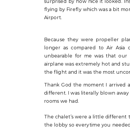
surprised by how nice it looked. In
flying by Firefly which was a bit m
Airport.
Because they were propeller plan
longer as compared to Air Asia 
unbearable for me was that our fl
airplane was extremely hot and stuf
the flight and it was the most unco
Thank God the moment I arrived at
different. I was literally blown awa
rooms we had.
The chalet’s were a little different 
the lobby so everytime you needed 