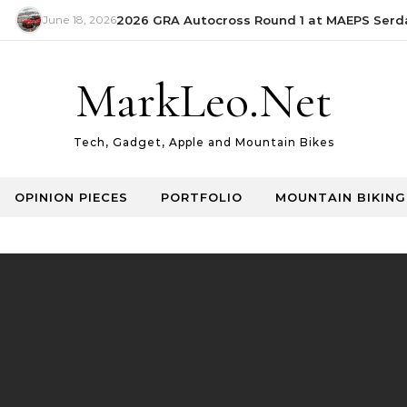
June 18, 2026
2026 GRA Autocross Round 1 at MAEPS Serdang
MarkLeo.Net
Tech, Gadget, Apple and Mountain Bikes
OPINION PIECES
PORTFOLIO
MOUNTAIN BIKING