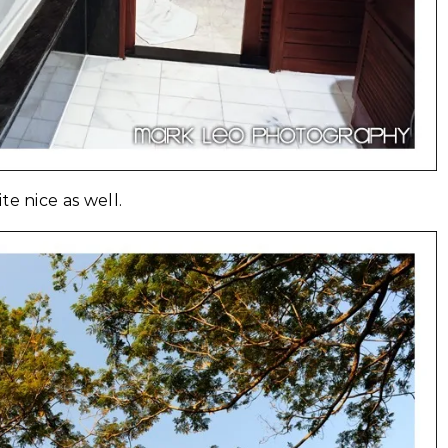
e nice as well.