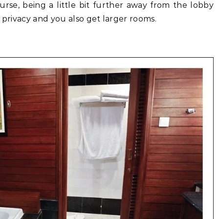
rse, being a little bit further away from the lobby
 privacy and you also get larger rooms.