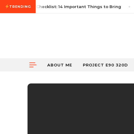
Skip to content
rst Autocross Checklist: 14 Important Things to Bring
TRENDING
ABOUT ME
PROJECT E90 320D