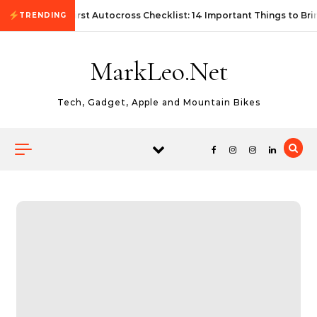
Skip to content
First Autocross Checklist: 14 Important Things to Bri
TRENDING
MarkLeo.Net
Tech, Gadget, Apple and Mountain Bikes