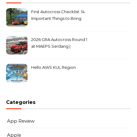
First Autocross Checklist: 14
Important Things to Bring
2026 GRA Autocross Round 1
at MAEPS Serdang |
MarkLeo.Net
Hello AWS KUL Region
Categories
App Review
Apple