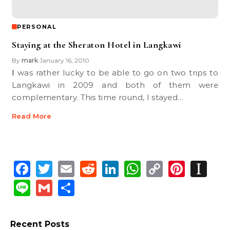
PERSONAL
Staying at the Sheraton Hotel in Langkawi
By
mark
January 16, 2010
•
I was rather lucky to be able to go on two trips to
Langkawi in 2009 and both of them were
complementary. This time round, I stayed…
Read More
Facebook
Twitter
Email
Reddit
LinkedIn
WhatsApp
Copy
Pinte
In
Link
Line
Gmail
Share
Recent Posts