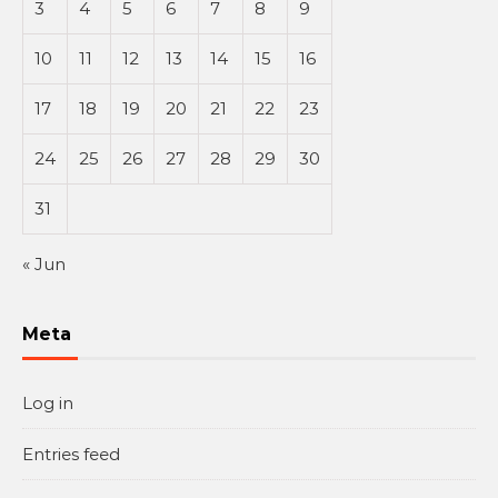
3
4
5
6
7
8
9
10
11
12
13
14
15
16
17
18
19
20
21
22
23
24
25
26
27
28
29
30
31
« Jun
Meta
Log in
Entries feed