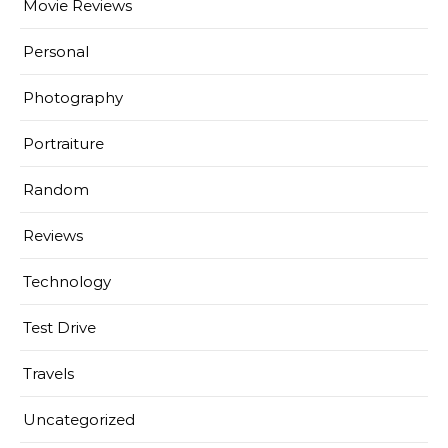
Movie Reviews
Personal
Photography
Portraiture
Random
Reviews
Technology
Test Drive
Travels
Uncategorized