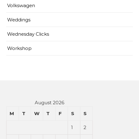
Volkswagen
Weddings
Wednesday Clicks
Workshop
August 2026
M
T
W
T
F
S
S
1
2