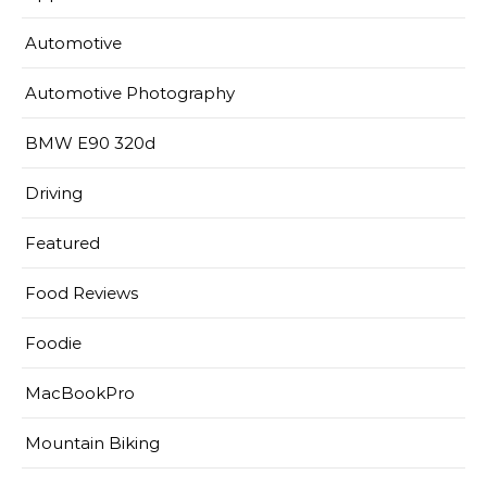
Automotive
Automotive Photography
BMW E90 320d
Driving
Featured
Food Reviews
Foodie
MacBookPro
Mountain Biking