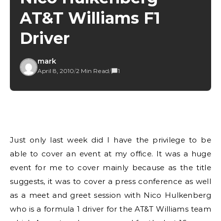
AT&T Williams F1
Driver
mark
April 8, 2010
/
2 Min Read
/
1
Just only last week did I have the privilege to be
able to cover an event at my office. It was a huge
event for me to cover mainly because as the title
suggests, it was to cover a press conference as well
as a meet and greet session with Nico Hulkenberg
who is a formula 1 driver for the AT&T Williams team