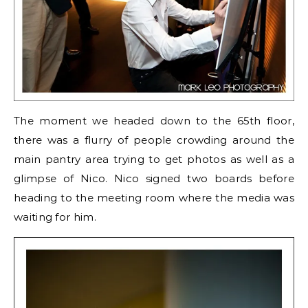
The moment we headed down to the 65th floor,
there was a flurry of people crowding around the
main pantry area trying to get photos as well as a
glimpse of Nico. Nico signed two boards before
heading to the meeting room where the media was
waiting for him.