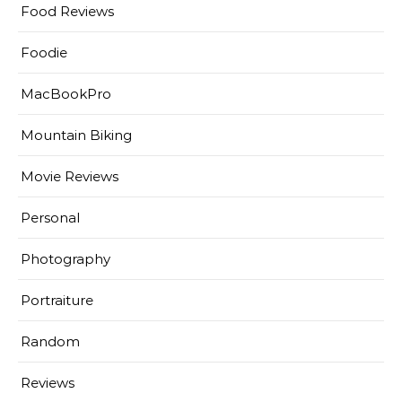
Food Reviews
Foodie
MacBookPro
Mountain Biking
Movie Reviews
Personal
Photography
Portraiture
Random
Reviews