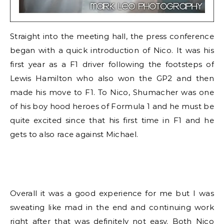
Straight into the meeting hall, the press conference
began with a quick introduction of Nico. It was his
first year as a F1 driver following the footsteps of
Lewis Hamilton who also won the GP2 and then
made his move to F1. To Nico, Shumacher was one
of his boy hood heroes of Formula 1 and he must be
quite excited since that his first time in F1 and he
gets to also race against Michael.
Overall it was a good experience for me but I was
sweating like mad in the end and continuing work
right after that was definitely not easy. Both Nico