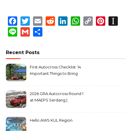
Facebook
Twitter
Email
Reddit
LinkedIn
WhatsApp
Copy
Pinte
In
Link
Line
Gmail
Share
Recent Posts
First Autocross Checklist: 14
Important Things to Bring
2026 GRA Autocross Round 1
at MAEPS Serdang |
MarkLeo.Net
Hello AWS KUL Region