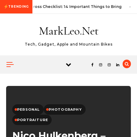
Skip to content
First Autocross Checklist: 14 Important Things to Bring
TRENDING
MarkLeo.Net
Tech, Gadget, Apple and Mountain Bikes
PERSONAL
PHOTOGRAPHY
PORTRAITURE
Nico Hulkenberg –