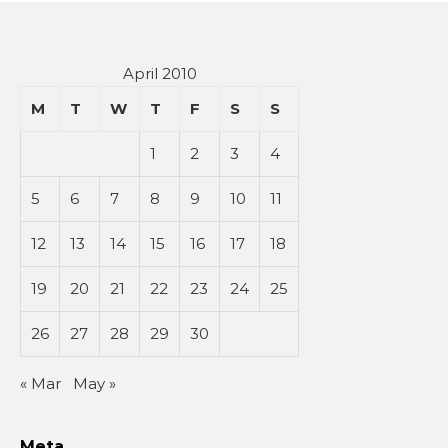
April 2010
M
T
W
T
F
S
S
1
2
3
4
5
6
7
8
9
10
11
12
13
14
15
16
17
18
19
20
21
22
23
24
25
26
27
28
29
30
« Mar
May »
Meta