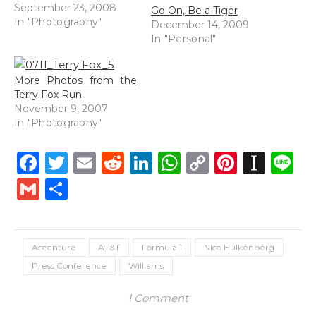
September 23, 2008
Go On, Be a Tiger
In "Photography"
December 14, 2009
In "Personal"
More Photos from the
Terry Fox Run
November 9, 2007
In "Photography"
Facebook
Twitter
Email
Reddit
LinkedIn
WhatsApp
Copy
Pintere
Inst
L
Link
Gmail
Share
Accenture
AT&T
Formula 1
Nico Hulkenberg
Press Conference
Williams
1 Comment