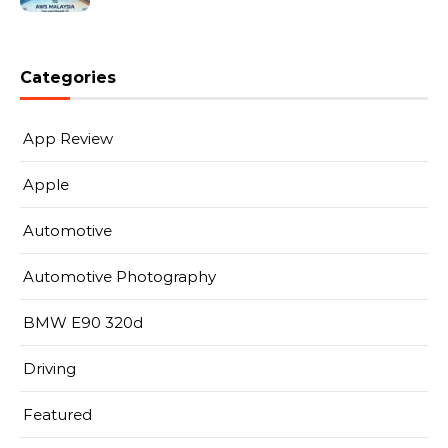
Categories
App Review
Apple
Automotive
Automotive Photography
BMW E90 320d
Driving
Featured