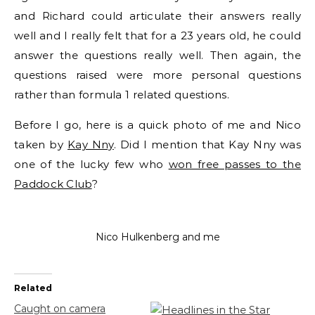
and Richard could articulate their answers really
well and I really felt that for a 23 years old, he could
answer the questions really well. Then again, the
questions raised were more personal questions
rather than formula 1 related questions.
Before I go, here is a quick photo of me and Nico
taken by
Kay Nny
. Did I mention that Kay Nny was
one of the lucky few who
won free passes to the
Paddock Club
?
Nico Hulkenberg and me
Related
Caught on camera