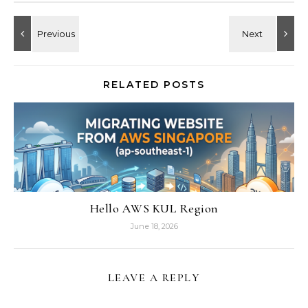
RELATED POSTS
Hello AWS KUL Region
June 18, 2026
LEAVE A REPLY