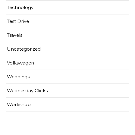
Technology
Test Drive
Travels
Uncategorized
Volkswagen
Weddings
Wednesday Clicks
Workshop