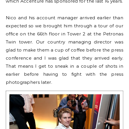
which Accenture has sponsored for the last 16 years.
Nico and his account manager arrived earlier than
expected so we brought him through a tour of our
office on the 66th floor in Tower 2 at the Petronas
Twin tower. Our country managing director was
glad to make them a cup of coffee before the press
conference and I was glad that they arrived early.
That means I get to sneak in a couple of shots in
earlier before having to fight with the press
photographers later.