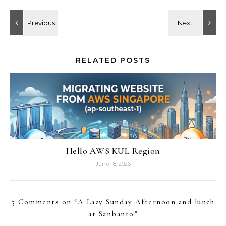
RELATED POSTS
Hello AWS KUL Region
June 18, 2026
5 Comments on “
A Lazy Sunday Afternoon and lunch
at Sanbanto
”