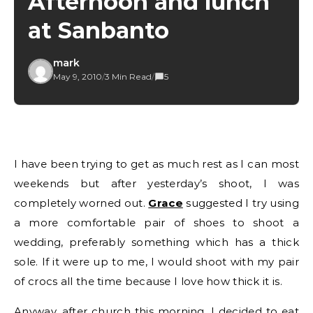
Afternoon and lunch
at Sanbanto
mark
May 9, 2010
/
3 Min Read
/
5
I have been trying to get as much rest as I can most
weekends but after yesterday’s shoot, I was
completely worned out.
Grace
suggested I try using
a more comfortable pair of shoes to shoot a
wedding, preferably something which has a thick
sole. If it were up to me, I would shoot with my pair
of crocs all the time because I love how thick it is.
Anyway, after church this morning, I decided to eat