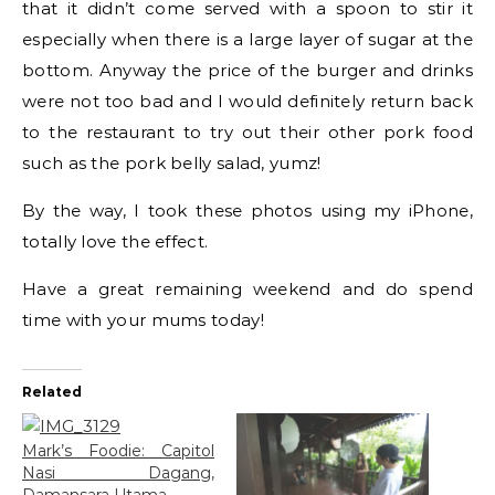
that it didn’t come served with a spoon to stir it
especially when there is a large layer of sugar at the
bottom. Anyway the price of the burger and drinks
were not too bad and I would definitely return back
to the restaurant to try out their other pork food
such as the pork belly salad, yumz!
By the way, I took these photos using my iPhone,
totally love the effect.
Have a great remaining weekend and do spend
time with your mums today!
Related
Mark’s Foodie: Capitol
Nasi Dagang,