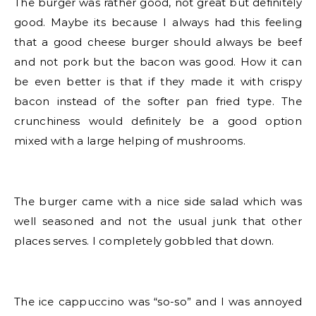
The burger was rather good, not great but definitely
good. Maybe its because I always had this feeling
that a good cheese burger should always be beef
and not pork but the bacon was good. How it can
be even better is that if they made it with crispy
bacon instead of the softer pan fried type. The
crunchiness would definitely be a good option
mixed with a large helping of mushrooms.
The burger came with a nice side salad which was
well seasoned and not the usual junk that other
places serves. I completely gobbled that down.
The ice cappuccino was “so-so” and I was annoyed