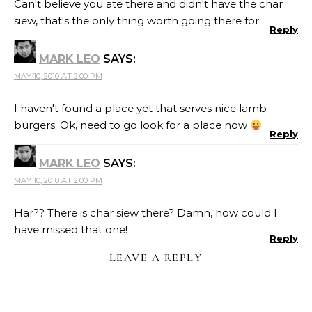
Can't believe you ate there and didn't have the char
siew, that's the only thing worth going there for.
Reply
MARK LEO
SAYS:
MAY 10, 2010 AT 2:00 PM
I haven't found a place yet that serves nice lamb
burgers. Ok, need to go look for a place now
Reply
MARK LEO
SAYS:
MAY 10, 2010 AT 2:00 PM
Har?? There is char siew there? Damn, how could I
have missed that one!
Reply
LEAVE A REPLY