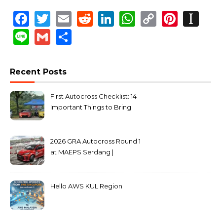
Facebook
Twitter
Email
Reddit
LinkedIn
WhatsApp
Copy
Pinte
In
Link
Line
Gmail
Share
Recent Posts
First Autocross Checklist: 14
Important Things to Bring
2026 GRA Autocross Round 1
at MAEPS Serdang |
MarkLeo.Net
Hello AWS KUL Region