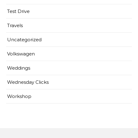
Test Drive
Travels
Uncategorized
Volkswagen
Weddings
Wednesday Clicks
Workshop