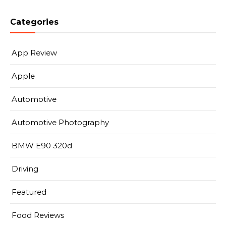
Categories
App Review
Apple
Automotive
Automotive Photography
BMW E90 320d
Driving
Featured
Food Reviews