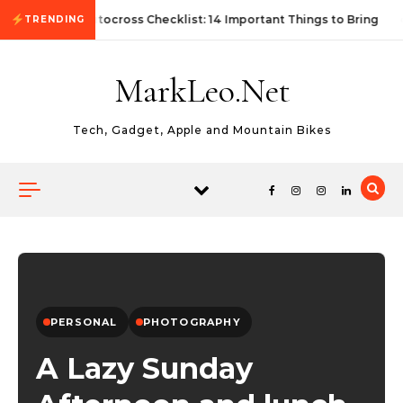
Skip to content
First Autocross Checklist: 14 Important Things to Bring
TRENDING
MarkLeo.Net
Tech, Gadget, Apple and Mountain Bikes
PERSONAL
PHOTOGRAPHY
A Lazy Sunday