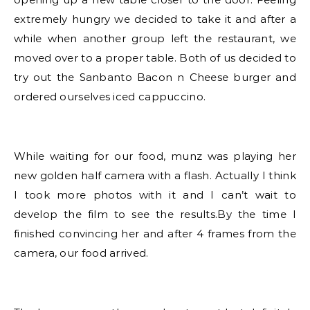
extremely hungry we decided to take it and after a
while when another group left the restaurant, we
moved over to a proper table. Both of us decided to
try out the Sanbanto Bacon n Cheese burger and
ordered ourselves iced cappuccino.
While waiting for our food, munz was playing her
new golden half camera with a flash. Actually I think
I took more photos with it and I can’t wait to
develop the film to see the results.By the time I
finished convincing her and after 4 frames from the
camera, our food arrived.