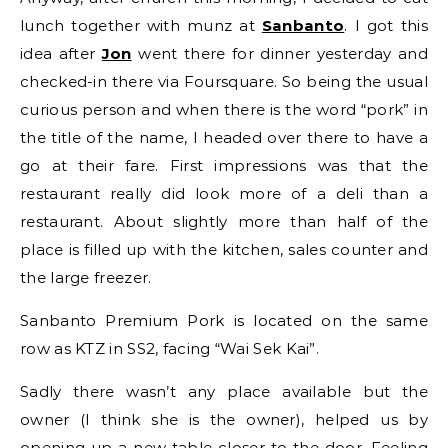
lunch together with munz at
Sanbanto
. I got this
idea after
Jon
went there for dinner yesterday and
checked-in there via Foursquare. So being the usual
curious person and when there is the word “pork” in
the title of the name, I headed over there to have a
go at their fare. First impressions was that the
restaurant really did look more of a deli than a
restaurant. About slightly more than half of the
place is filled up with the kitchen, sales counter and
the large freezer.
Sanbanto Premium Pork is located on the same
row as KTZ in SS2, facing “Wai Sek Kai”.
Sadly there wasn’t any place available but the
owner (I think she is the owner), helped us by
opening up a new table closer to the door. Feeling