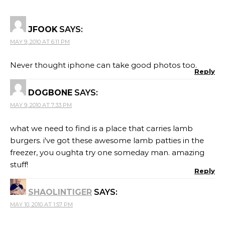
JFOOK
SAYS:
MAY 9, 2010 AT 6:11 PM
Never thought iphone can take good photos too.
Reply
DOGBONE
SAYS:
MAY 9, 2010 AT 7:33 PM
what we need to find is a place that carries lamb
burgers. i've got these awesome lamb patties in the
freezer, you oughta try one someday man. amazing
stuff!
Reply
SHAOLINTIGER
SAYS:
MAY 10, 2010 AT 1:57 PM