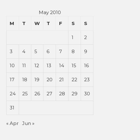
May 2010
M
T
W
T
F
S
S
1
2
3
4
5
6
7
8
9
10
11
12
13
14
15
16
17
18
19
20
21
22
23
24
25
26
27
28
29
30
31
« Apr
Jun »