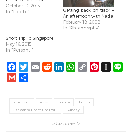
Damansara Utama
October 14, 2014
Getting back on track –
In "Foodie"
An afternoon with Nadia
February 18, 2008
In "Photography"
Short Trip To Singapore
May 16, 2015
In "Personal"
Facebook
Twitter
Email
Reddit
LinkedIn
WhatsApp
Copy
Pintere
Inst
L
Link
Gmail
Share
afternoon
Food
iphone
Lunch
Sanbanto Premium Pork
Sunday
5 Comments