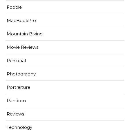
Foodie
MacBookPro
Mountain Biking
Movie Reviews
Personal
Photography
Portraiture
Random
Reviews
Technology