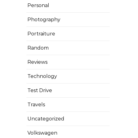
Personal
Photography
Portraiture
Random
Reviews
Technology
Test Drive
Travels
Uncategorized
Volkswagen