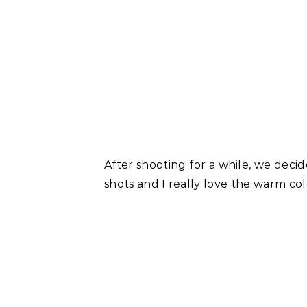
After shooting for a while, we decid
shots and I really love the warm co