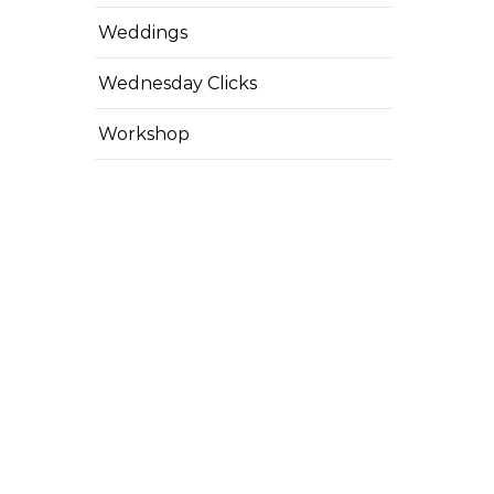
Weddings
Wednesday Clicks
Workshop