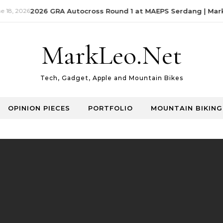
18, 2026
2026 GRA Autocross Round 1 at MAEPS Serdang | MarkL
MarkLeo.Net
Tech, Gadget, Apple and Mountain Bikes
OPINION PIECES
PORTFOLIO
MOUNTAIN BIKING