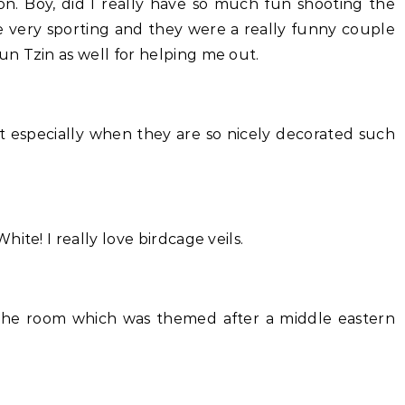
on. Boy, did I really have so much fun shooting the
 very sporting and they were a really funny couple
n Tzin as well for helping me out.
t especially when they are so nicely decorated such
ite! I really love birdcage veils.
 the room which was themed after a middle eastern