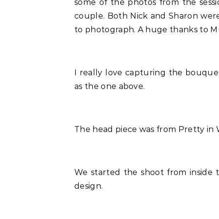
some of the photos from the sessi
couple. Both Nick and Sharon were
to photograph. A huge thanks to Mu
I really love capturing the bouque
as the one above.
The head piece was from Pretty in Wh
We started the shoot from inside
design.