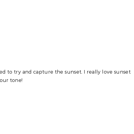
ed to try and capture the sunset. I really love sunset
lour tone!