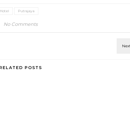
Hotel
Putrajaya
No Comments
RELATED POSTS