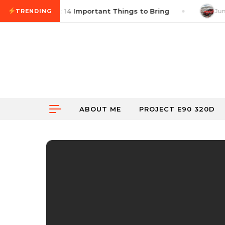
Skip to content
cross Checklist: 14 Important Things to Bring
June 
TRENDING
ABOUT ME
PROJECT E90 320D