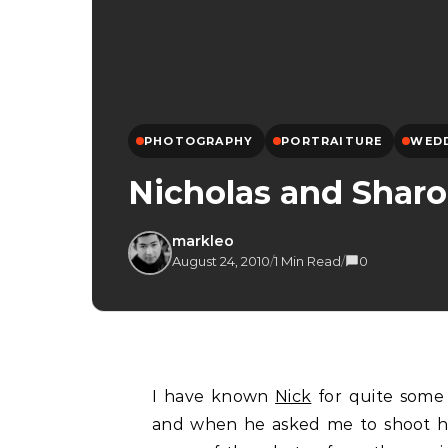
PHOTOGRAPHY
PORTRAITURE
WED
Nicholas and Shar
markleo
August 24, 2010
/
1 Min Read
/
0
I have known
Nick
for quite some
and when he asked me to shoot his