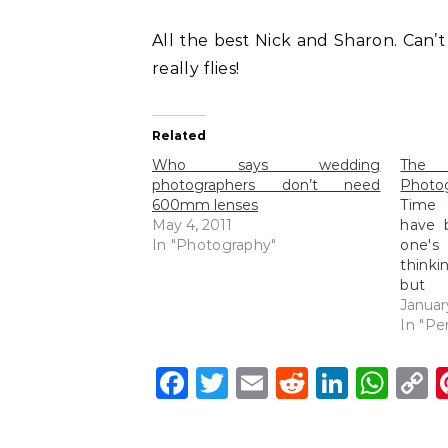
All the best Nick and Sharon. Can’
really flies!
Related
Who says wedding
The
photographers don’t need
Photo
600mm lenses
Time 
May 4, 2011
have 
In "Photography"
one's
thinki
but 
photo
Januar
peopl
In "Pe
as th
breath
Facebook
Twitter
Email
Reddit
Linke
Wh
C
we m
L
qualit