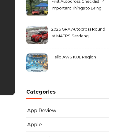
First Autocross Checklist: 14
Important Things to Bring
2026 GRA Autocross Round 1
at MAEPS Serdang |
MarkLeo.Net
Hello AWS KUL Region
Categories
App Review
Apple