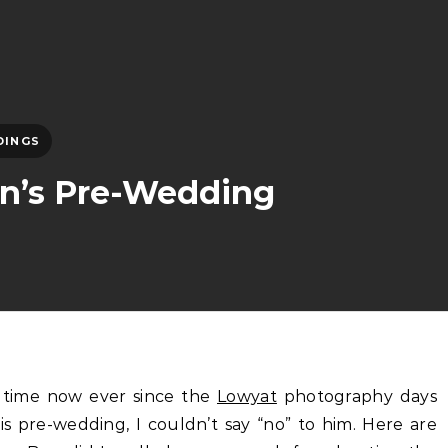
DINGS
on’s Pre-Wedding
 time now ever since the
Lowyat
photography days
 pre-wedding, I couldn’t say “no” to him. Here are