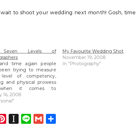
t wait to shoot your wedding next month! Gosh, time
 Seven Levels of
My Favourite Wedding Shot
graphers
November 19, 2008
and time again people
In "Photography"
been trying to measure
 level of competency,
ng and physical prowess
when it comes to
graphy, an area where
y 16, 2008
e who did not study art
rsonal"
eir major and yet take
taking shots, how would
dIn
atsApp
opy
Pinterest
Instapaper
Line
Gmail
Share
easure them? By the
ink
y of…