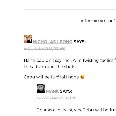
0 Comments on “
NICHOLAS LEONG
SAYS:
AUGUST 24, 2010 AT 10:06 AM
Haha, couldn't say "no". Arm twisting tactics 
the album and the shots.
Cebu will be fun! lol i hope
MARK
SAYS:
AUGUST 25, 2010 AT 2:04 AM
Thanks a lot Nick, yes, Cebu will be fun