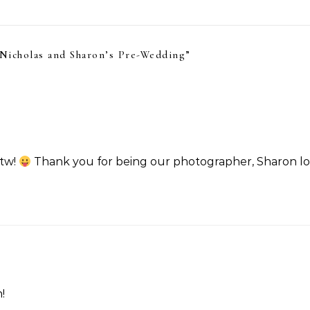
Nicholas and Sharon’s Pre-Wedding
”
ftw!
Thank you for being our photographer, Sharon l
!