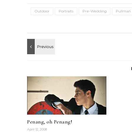
Outdoor
Portraits
Pre-Wedding
Pullman 
Penang, oh Penang!
April 12, 2008