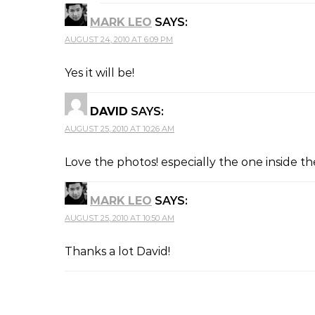
MARK LEO
SAYS:
AUGUST 24, 2010 AT 6:09 PM
Yes it will be!
DAVID
SAYS:
AUGUST 25, 2010 AT 10:26 AM
Love the photos! especially the one inside t
MARK LEO
SAYS:
AUGUST 25, 2010 AT 10:50 AM
Thanks a lot David!