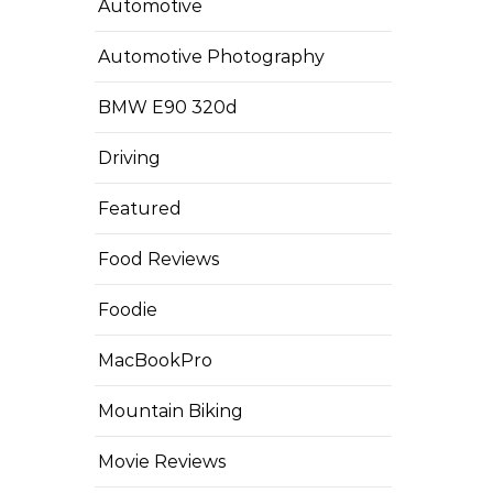
Automotive
Automotive Photography
BMW E90 320d
Driving
Featured
Food Reviews
Foodie
MacBookPro
Mountain Biking
Movie Reviews