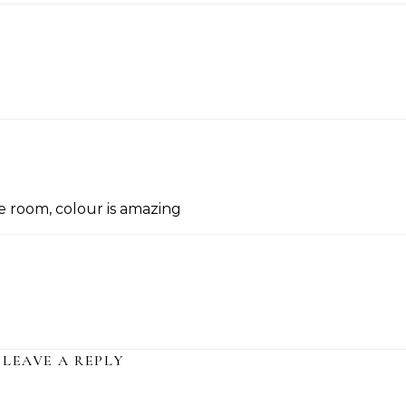
he room, colour is amazing
LEAVE A REPLY