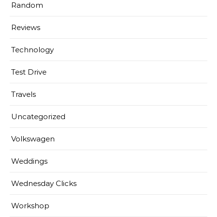
Random
Reviews
Technology
Test Drive
Travels
Uncategorized
Volkswagen
Weddings
Wednesday Clicks
Workshop