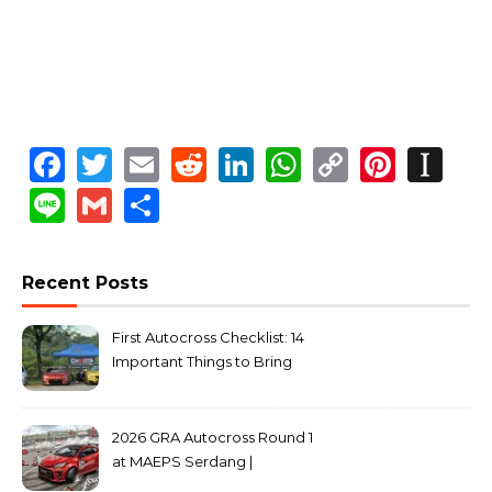
Facebook
Twitter
Email
Reddit
LinkedIn
WhatsApp
Copy
Pinte
In
Link
Line
Gmail
Share
Recent Posts
First Autocross Checklist: 14
Important Things to Bring
2026 GRA Autocross Round 1
at MAEPS Serdang |
MarkLeo.Net