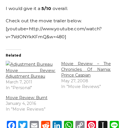
I would give it a
5/10
overall.
Check out the movie trailer below.
[youtube=http://www.youtube.com/watch?
v=7VdONYkKFmQ&w=480]
Related
Movie Review – The
Chronicles Of Narnia:
Movie Review:
Prince Caspian
Adjustment Bureau
May 27, 2008
March 7, 2011
In "Movie Reviews"
In "Personal"
Movie Review: Burnt
January 4, 2016
In "Movie Reviews"
Facebook
Twitter
Email
Reddit
LinkedIn
WhatsApp
Copy
Pintere
Inst
L