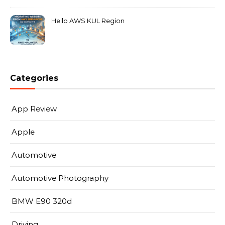
Hello AWS KUL Region
Categories
App Review
Apple
Automotive
Automotive Photography
BMW E90 320d
Driving