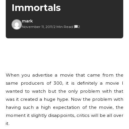
Immortals
mark
November 11, 2011
/
2 Min Read
/
2
When you advertise a movie that came from the
same producers of 300, it is definitely a movie I
wanted to watch but the only problem with that
was it created a huge hype. Now the problem with
having such a high expectation of the movie, the
moment it slightly disappoints, critics will be all over
it.