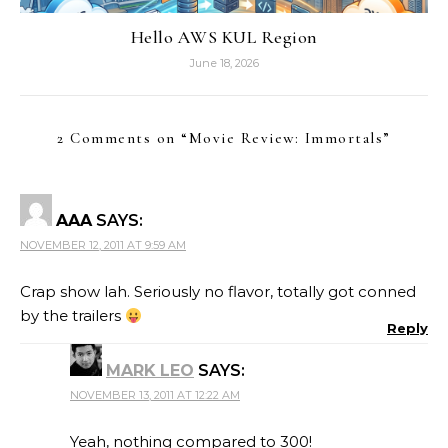
Hello AWS KUL Region
June 18, 2026
2 Comments on “
Movie Review: Immortals
”
AAA
SAYS:
NOVEMBER 12, 2011 AT 9:59 AM
Crap show lah. Seriously no flavor, totally got conned
by the trailers
Reply
MARK LEO
SAYS:
NOVEMBER 13, 2011 AT 12:22 AM
Yeah, nothing compared to 300!