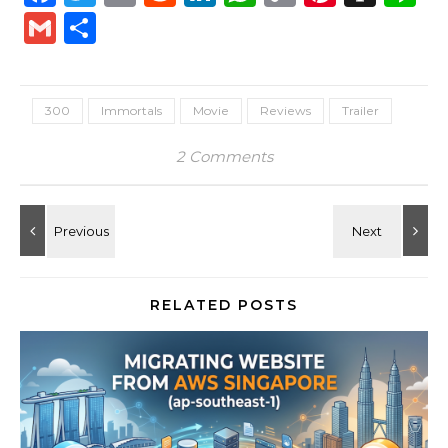
Link
Gmail
Share
300
Immortals
Movie
Reviews
Trailer
2 Comments
RELATED POSTS