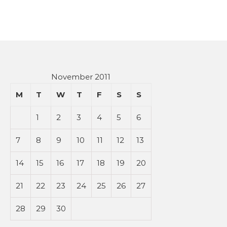
November 2011
M
T
W
T
F
S
S
1
2
3
4
5
6
7
8
9
10
11
12
13
14
15
16
17
18
19
20
21
22
23
24
25
26
27
28
29
30