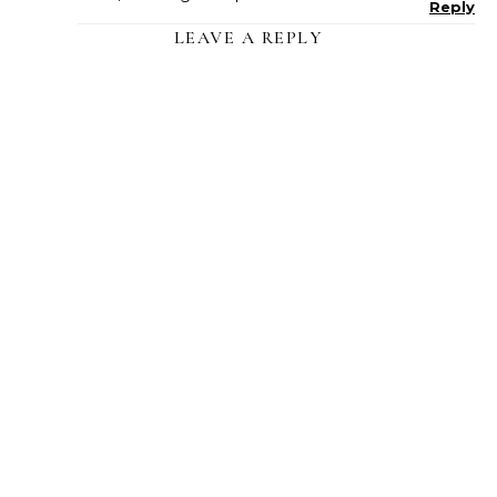
Reply
LEAVE A REPLY