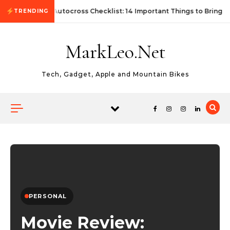
Skip to content
First Autocross Checklist: 14 Important Things to Bring
TRENDING
MarkLeo.Net
Tech, Gadget, Apple and Mountain Bikes
PERSONAL
Movie Review: