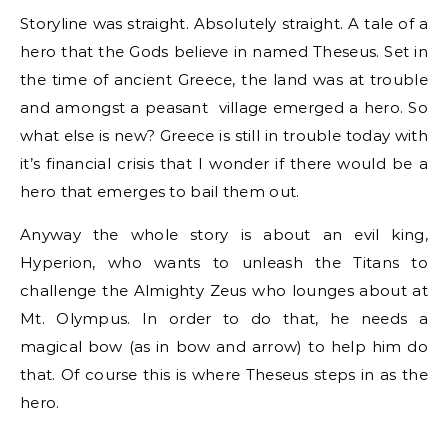
Storyline was straight. Absolutely straight. A tale of a
hero that the Gods believe in named Theseus. Set in
the time of ancient Greece, the land was at trouble
and amongst a peasant village emerged a hero. So
what else is new? Greece is still in trouble today with
it’s financial crisis that I wonder if there would be a
hero that emerges to bail them out.
Anyway the whole story is about an evil king,
Hyperion, who wants to unleash the Titans to
challenge the Almighty Zeus who lounges about at
Mt. Olympus. In order to do that, he needs a
magical bow (as in bow and arrow) to help him do
that. Of course this is where Theseus steps in as the
hero.