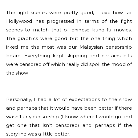
The fight scenes were pretty good, I love how far
Hollywood has progressed in terms of the fight
scenes to match that of chinese kung-fu movies.
The graphics were good but the one thing which
irked me the most was our Malaysian censorship
board. Everything kept skipping and certains bits
were censored off which really did spoil the mood of
the show.
Personally, I had a lot of expectations to the show
and perhaps that it would have been better if there
wasn’t any censorship (I know where I would go and
get one that isn’t censored) and perhaps if the
storyline was a little better.