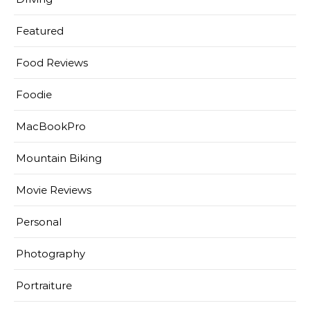
Featured
Food Reviews
Foodie
MacBookPro
Mountain Biking
Movie Reviews
Personal
Photography
Portraiture