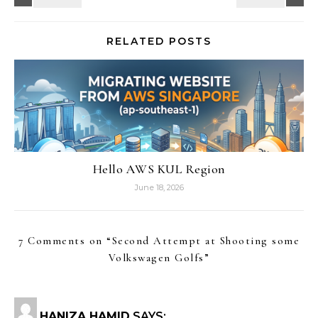
RELATED POSTS
Hello AWS KUL Region
June 18, 2026
7 Comments on “
Second Attempt at Shooting some
Volkswagen Golfs
”
HANIZA HAMID
SAYS: