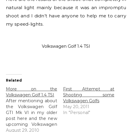
natural light mainly because it was an impromptu
shoot and I didn’t have anyone to help me to carry
my speed-lights.
Volkswagen Golf 1.4 TSI
Related
More on the
First Attempt at
Volkswagen Golf 1.4 TSI
Shooting some
After mentioning about
Volkswagen Golfs
the Volkswagen Golf
May 20, 2011
GTI Mk VI in my older
In "Personal"
post here and the new
upcoming Volkswagen
Golf 1.4 TSI here, I
August 29, 2010