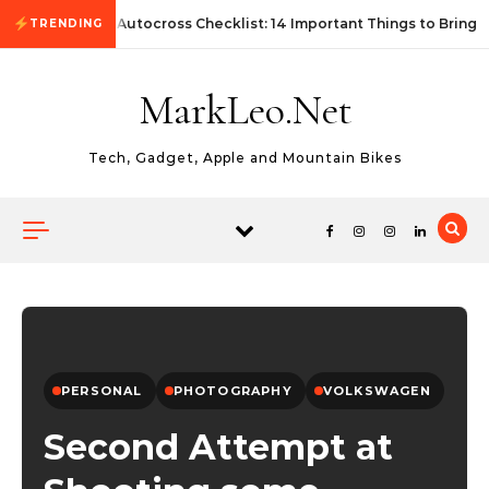
Skip to content
First Autocross Checklist: 14 Important Things to Bring
TRENDING
MarkLeo.Net
Tech, Gadget, Apple and Mountain Bikes
PERSONAL
PHOTOGRAPHY
VOLKSWAGEN
Second Attempt at