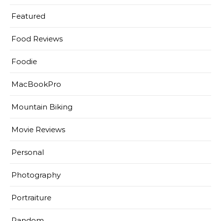
Featured
Food Reviews
Foodie
MacBookPro
Mountain Biking
Movie Reviews
Personal
Photography
Portraiture
Random