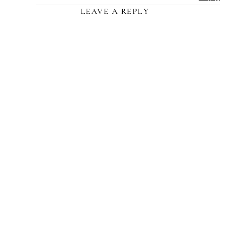
LEAVE A REPLY