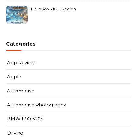
Hello AWS KUL Region
Categories
App Review
Apple
Automotive
Automotive Photography
BMW E90 320d
Driving