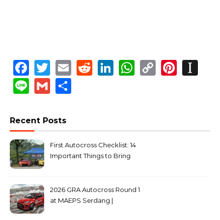
Facebook
Twitter
Email
Reddit
LinkedIn
WhatsApp
Copy
Pinte
In
Link
Line
Gmail
Share
Recent Posts
First Autocross Checklist: 14
Important Things to Bring
2026 GRA Autocross Round 1
at MAEPS Serdang |
MarkLeo.Net