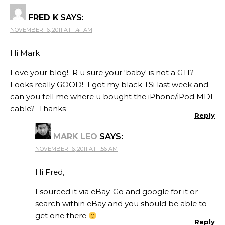
FRED K
SAYS:
NOVEMBER 16, 2011 AT 1:41 AM
Hi Mark
Love your blog! R u sure your 'baby' is not a GTI?
Looks really GOOD! I got my black TSi last week and
can you tell me where u bought the iPhone/iPod MDI
cable? Thanks
Reply
MARK LEO
SAYS:
NOVEMBER 16, 2011 AT 1:56 AM
Hi Fred,
I sourced it via eBay. Go and google for it or
search within eBay and you should be able to
get one there
Reply