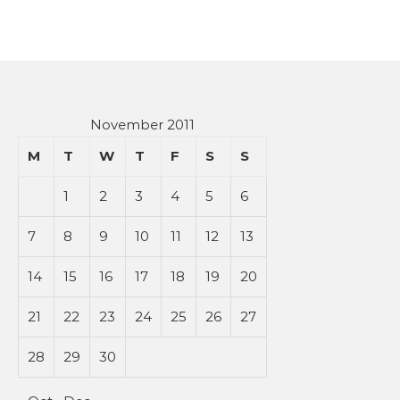
November 2011
M
T
W
T
F
S
S
1
2
3
4
5
6
7
8
9
10
11
12
13
14
15
16
17
18
19
20
21
22
23
24
25
26
27
28
29
30