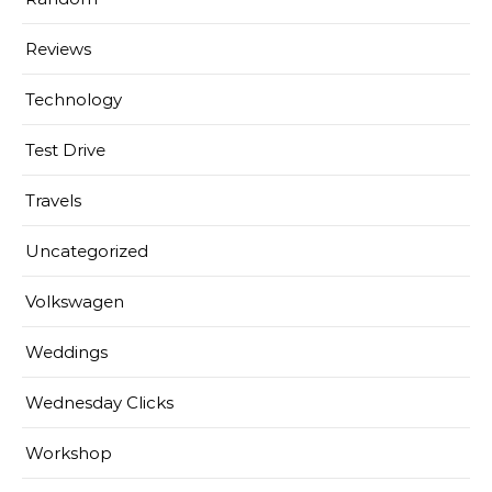
Reviews
Technology
Test Drive
Travels
Uncategorized
Volkswagen
Weddings
Wednesday Clicks
Workshop