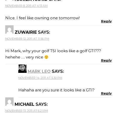
NOVEMBER 8, 2011 AT 4:13 AM
NIce. I feel like owning one tomorrow!
Reply
ZUWAIRIE
SAYS:
NOVEMBER 12, 2011 AT 11:56 PM
Hi Mark, why your golf TSI looks like a golf GTI???
hehehe …. very nice
Reply
MARK LEO
SAYS:
NOVEMBER 14, 2011 AT 5:30 PM
Hahaha are you sure it looks like a GTI?
Reply
MICHAEL
SAYS:
NOVEMBER 13, 2011 AT 6:21 PM