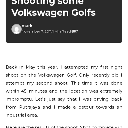
Shooting some
Volkswagen Golfs
mark
November 7, 2011
/
1 Min Read
/
7
Back in May this year, I attempted my first night
shoot on the Volkswagen Golf. Only recently did I
attempt my second shoot. This time it was done
within 45 minutes and the location was extremely
impromptu. Let’s just say that I was driving back
from Putrajaya and I made a detour towards an
industrial area.
Here are the results of the shoot. Shot completely in