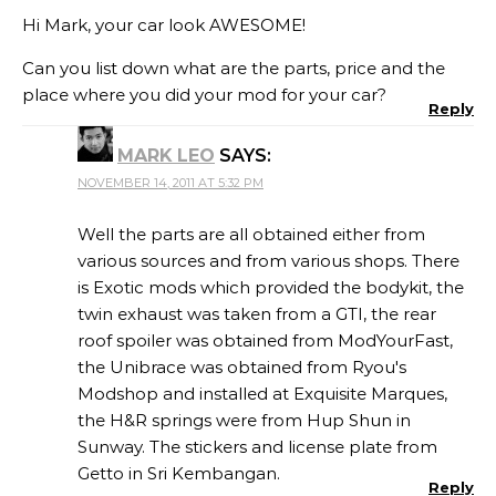
Hi Mark, your car look AWESOME!
Can you list down what are the parts, price and the
place where you did your mod for your car?
Reply
MARK LEO
SAYS:
NOVEMBER 14, 2011 AT 5:32 PM
Well the parts are all obtained either from
various sources and from various shops. There
is Exotic mods which provided the bodykit, the
twin exhaust was taken from a GTI, the rear
roof spoiler was obtained from ModYourFast,
the Unibrace was obtained from Ryou's
Modshop and installed at Exquisite Marques,
the H&R springs were from Hup Shun in
Sunway. The stickers and license plate from
Getto in Sri Kembangan.
Reply