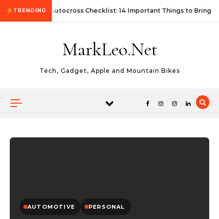
Skip to content
First Autocross Checklist: 14 Important Things to Bring
TRENDING
MarkLeo.Net
Tech, Gadget, Apple and Mountain Bikes
AUTOMOTIVE
PERSONAL