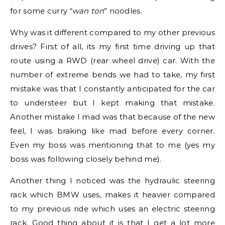
for some curry “
wan ton
” noodles.
Why was it different compared to my other previous
drives? First of all, its my first time driving up that
route using a RWD (rear wheel drive) car. With the
number of extreme bends we had to take, my first
mistake was that I constantly anticipated for the car
to understeer but I kept making that mistake.
Another mistake I mad was that because of the new
feel, I was braking like mad before every corner.
Even my boss was mentioning that to me (yes my
boss was following closely behind me).
Another thing I noticed was the hydraulic steering
rack which BMW uses, makes it heavier compared
to my previous ride which uses an electric steering
rack. Good thing about it is that I get a lot more