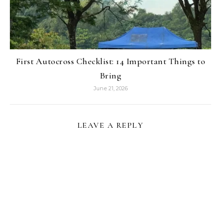
First Autocross Checklist: 14 Important Things to
Bring
June 21, 2026
LEAVE A REPLY