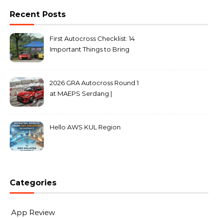
Recent Posts
First Autocross Checklist: 14
Important Things to Bring
2026 GRA Autocross Round 1
at MAEPS Serdang |
MarkLeo.Net
Hello AWS KUL Region
Categories
App Review