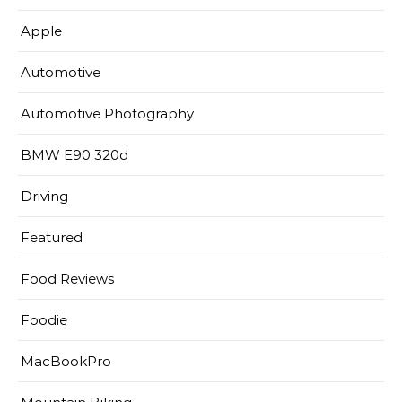
Apple
Automotive
Automotive Photography
BMW E90 320d
Driving
Featured
Food Reviews
Foodie
MacBookPro