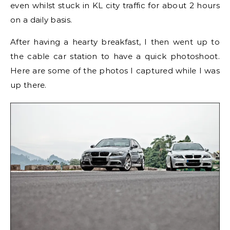
even whilst stuck in KL city traffic for about 2 hours
on a daily basis.
After having a hearty breakfast, I then went up to
the cable car station to have a quick photoshoot.
Here are some of the photos I captured while I was
up there.