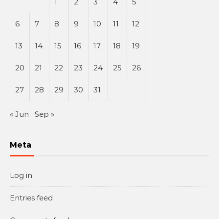
1
2
3
4
5
6
7
8
9
10
11
12
13
14
15
16
17
18
19
20
21
22
23
24
25
26
27
28
29
30
31
« Jun
Sep »
Meta
Log in
Entries feed