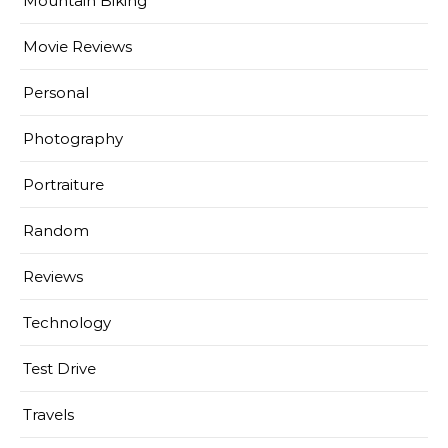
Mountain Biking
Movie Reviews
Personal
Photography
Portraiture
Random
Reviews
Technology
Test Drive
Travels