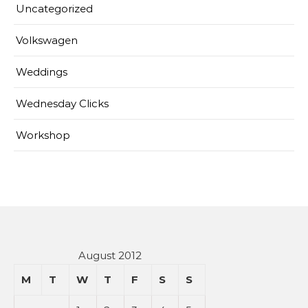
Uncategorized
Volkswagen
Weddings
Wednesday Clicks
Workshop
August 2012
M
T
W
T
F
S
S