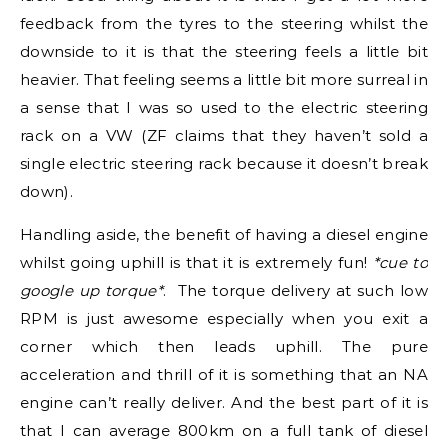
feedback from the tyres to the steering whilst the
downside to it is that the steering feels a little bit
heavier. That feeling seems a little bit more surreal in
a sense that I was so used to the electric steering
rack on a VW (ZF claims that they haven’t sold a
single electric steering rack because it doesn’t break
down).
Handling aside, the benefit of having a diesel engine
whilst going uphill is that it is extremely fun!
*cue to
google up torque*
. The torque delivery at such low
RPM is just awesome especially when you exit a
corner which then leads uphill. The pure
acceleration and thrill of it is something that an NA
engine can’t really deliver. And the best part of it is
that I can average 800km on a full tank of diesel