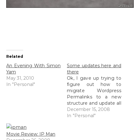
Related
An Evening With Simon
Some updates here and
Yam
there
May 31, 2010
Ok, I gave up trying to
In "Personal"
figure out how to
migrate Wordpress
Permalinks to a new
structure and update all
of my old previous
December 15, 2008
posts. I managed to
In "Personal"
find a plugin by Dean
but it doesn't seem to
Movie Review: IP Man
work with Wordpress