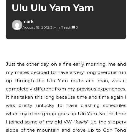
Ulu Ulu Yam Yam
mark
August 18, 2012
/
3 Min Read
/
0
Just the other day, on a fine early morning, me and
my mates decided to have a very long overdue run
up through the Ulu Yam route and man, was it
completely different from my previous experiences.
It has taken this long because time and time again I
was pretty unlucky to have clashing schedules
when my other group goes up Ulu Yam. So this time
I joined some of my old VW “
kakis
” up the slippery
slope of the mountain and drove up to Goh Tong