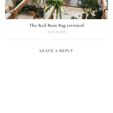
The Red Bean Bag revisited
June 30, 2023
LEAVE A REPLY