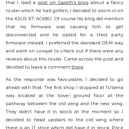
that I read a
post on Gareth’s blog
about a fancy
router which he had gotten, I decided to zoom in on
the ASUS RT-AC68U. Of course his blog did mention
that his firmware was causing him to get
disconnected and he opted for a third party
firmware instead. I preferred the standard OEM way
and went on Lowyat to check out if there were any
reviews about this router. Came across the post and
decided to leave a comment
there
.
As the response was favourable, I decided to go
ahead with that. The first shop I stopped at 1Utama
was located at the lower ground floor at the
pathway between the old wing and the new wing.
They didn’t have it in stock at the moment so I
decided to head upstairs to the old wing where
there is an IT store which did have it in stock. Price