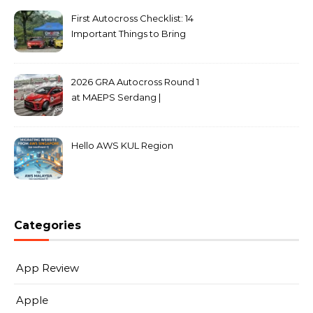
First Autocross Checklist: 14
Important Things to Bring
2026 GRA Autocross Round 1
at MAEPS Serdang |
MarkLeo.Net
Hello AWS KUL Region
Categories
App Review
Apple