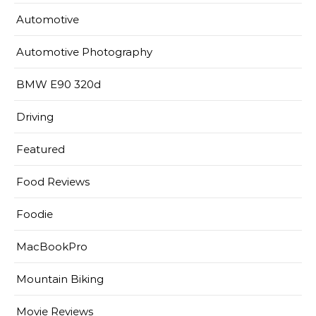
Automotive
Automotive Photography
BMW E90 320d
Driving
Featured
Food Reviews
Foodie
MacBookPro
Mountain Biking
Movie Reviews