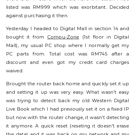
listed was RM999 which was exorbitant. Decided
against purchasing it then.
Yesterday I headed to Digital Mall in section 14 and
bought it from
Compu-Zone
(1st floor in Digital
Mall), my usual PC shop where I normally get my
PC parts from. Total cost was RM745 after a
discount and even got my credit card charges
waived.
Brought the router back home and quickly set it up
and setting it up was very easy. What wasn’t easy
was trying to detect back my old Western Digital
Live Book which I had previously set it on a fixed IP
but now with the router change, it wasn’t detecting
it anymore. A quick reset (reseting it doesn’t erase
the data) and it was back on my network and my