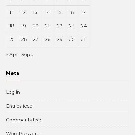
11
12
13
14
15
16
17
18
19
20
21
22
23
24
25
26
27
28
29
30
31
« Apr
Sep »
Meta
Log in
Entries feed
Comments feed
WordPress.org