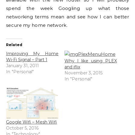
spend the week Googling up what those
networking terms mean and see how I can better
secure my home network.
Related
Improving My Home
Wi-Fi Signal – Part 1
Why I like using PLEX
January 31, 2011
and iflix
In "Personal"
November 3, 2015
In "Personal"
Google Wifi – Mesh Wifi
October 5, 2016
In "Technology"