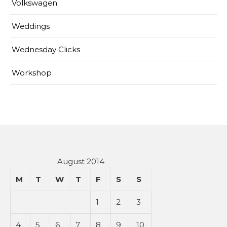
Volkswagen
Weddings
Wednesday Clicks
Workshop
August 2014
M
T
W
T
F
S
S
1
2
3
4
5
6
7
8
9
10