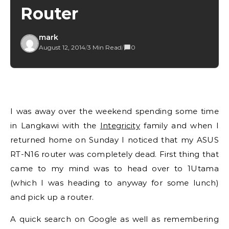
Router
mark
August 12, 2014
/
3 Min Read
/
0
I was away over the weekend spending some time
in Langkawi with the
Integricity
family and when I
returned home on Sunday I noticed that my ASUS
RT-N16 router was completely dead. First thing that
came to my mind was to head over to 1Utama
(which I was heading to anyway for some lunch)
and pick up a router.
A quick search on Google as well as remembering