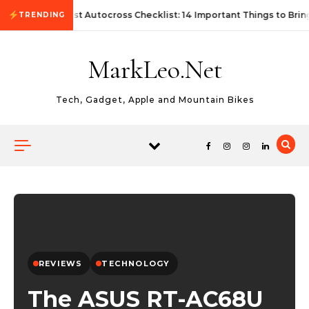
Skip to content
First Autocross Checklist: 14 Important Things to Brin
TRENDING
MarkLeo.Net
Tech, Gadget, Apple and Mountain Bikes
REVIEWS
TECHNOLOGY
The ASUS RT-AC68U