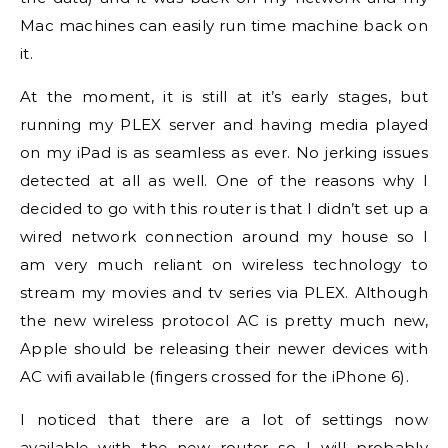
Mac machines can easily run time machine back on
it.
At the moment, it is still at it’s early stages, but
running my PLEX server and having media played
on my iPad is as seamless as ever. No jerking issues
detected at all as well. One of the reasons why I
decided to go with this router is that I didn’t set up a
wired network connection around my house so I
am very much reliant on wireless technology to
stream my movies and tv series via PLEX. Although
the new wireless protocol AC is pretty much new,
Apple should be releasing their newer devices with
AC wifi available (fingers crossed for the iPhone 6).
I noticed that there are a lot of settings now
available with the new router so I will probably