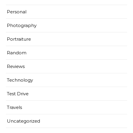
Personal
Photography
Portraiture
Random
Reviews
Technology
Test Drive
Travels
Uncategorized