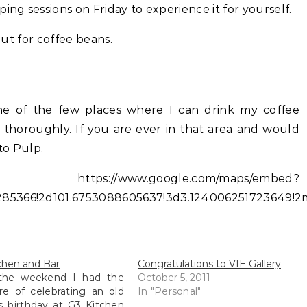
ing sessions on Friday to experience it for yourself.
 but for coffee beans.
 One of the few places where I can drink my coffee
t thoroughly. If you are ever in that area and would
to Pulp.
//www.google.com/maps/embed?
85366!2d101.6753088605637!3d3.124006251723649!2m
chen and Bar
Congratulations to VIE Gallery
the weekend I had the
October 5, 2011
re of celebrating an old
In "Personal"
's birthday at G3 Kitchen