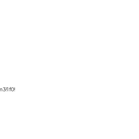
3!1f0!2f0!3f0!3m2!1i1024!2i768!4f13.1!4m9!1i0!3e6