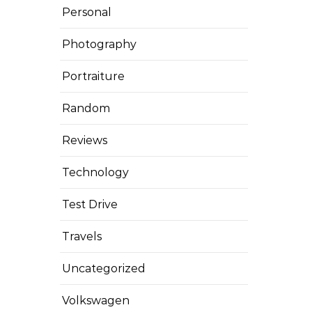
Personal
Photography
Portraiture
Random
Reviews
Technology
Test Drive
Travels
Uncategorized
Volkswagen