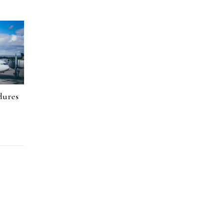
dures