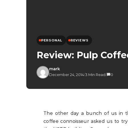
PERSONAL
REVIEWS
Review: Pulp Coff
mark
December 24, 2014
/
3 Min Read
/
0
The other day a bunch of us in the office were eating in Bangsar when one of our
coffee connoisseur asked us to tr