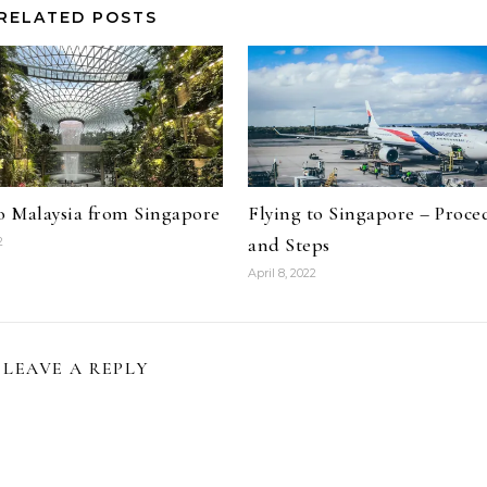
RELATED POSTS
to Malaysia from Singapore
Flying to Singapore – Proce
and Steps
2
April 8, 2022
LEAVE A REPLY