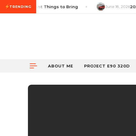
Skip to content
list: 14 Important Things to Bring
June 18, 2026
2026
TRENDING
ABOUT ME
PROJECT E90 320D