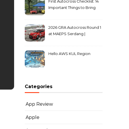
First Autocross Checklist: 14
Important Things to Bring
2026 GRA Autocross Round 1
at MAEPS Serdang |
MarkLeo.Net
Hello AWS KUL Region
Categories
App Review
Apple