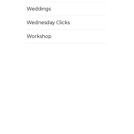
Weddings
Wednesday Clicks
Workshop