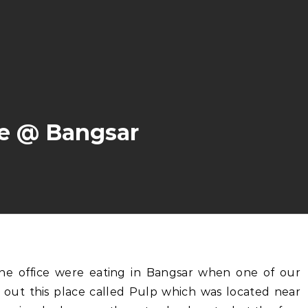
ee @ Bangsar
y out this place called Pulp which was located near