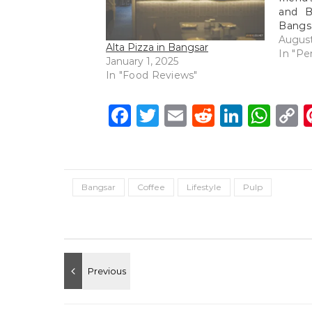
and B
Bangsa
I neve
August
Alta Pizza in Bangsar
the o
In "Pe
January 1, 2025
ventur
In "Food Reviews"
try ou
Facebook
Twitter
Email
Reddit
Linke
Wh
C
L
Bangsar
Coffee
Lifestyle
Pulp