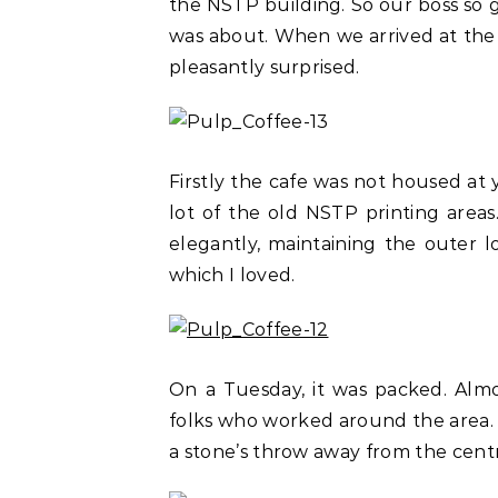
the NSTP building. So our boss so 
was about. When we arrived at the 
pleasantly surprised.
Firstly the cafe was not housed at 
lot of the old NSTP printing area
elegantly, maintaining the outer 
which I loved.
On a Tuesday, it was packed. Almo
folks who worked around the area. It 
a stone’s throw away from the cent