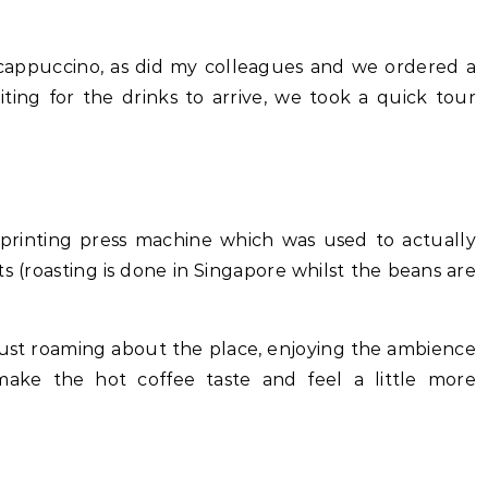
a cappuccino, as did my colleagues and we ordered a
iting for the drinks to arrive, we took a quick tour
 printing press machine which was used to actually
 (roasting is done in Singapore whilst the beans are
just roaming about the place, enjoying the ambience
make the hot coffee taste and feel a little more