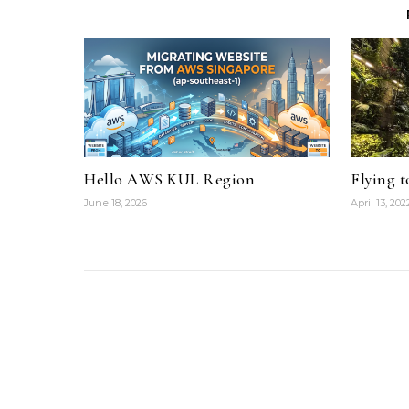
Hello AWS KUL Region
Flying 
June 18, 2026
April 13, 202