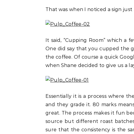
That was when I noticed a sign just
It said, “Cupping Room” which a fe
One did say that you cupped the gl
the coffee. Of course a quick Goog
when Shane decided to give us a la
Essentially it is a process where t
and they grade it. 80 marks mean
great. The process makes it fun 
source but different roast batche
sure that the consistency is the sa