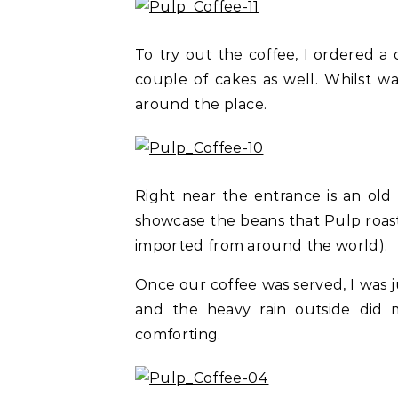
To try out the coffee, I ordered 
couple of cakes as well. Whilst wa
around the place.
Right near the entrance is an old
showcase the beans that Pulp roasts
imported from around the world).
Once our coffee was served, I was 
and the heavy rain outside did 
comforting.