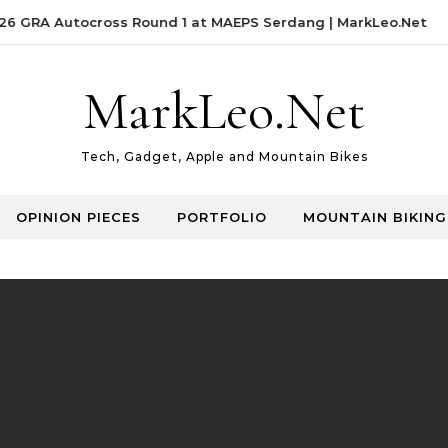
 GRA Autocross Round 1 at MAEPS Serdang | MarkLeo.Net
MarkLeo.Net
Tech, Gadget, Apple and Mountain Bikes
OPINION PIECES
PORTFOLIO
MOUNTAIN BIKING