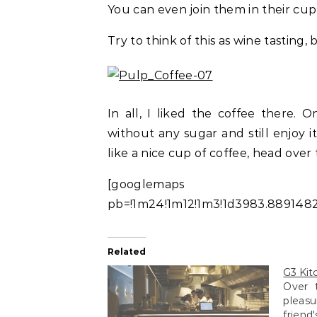
You can even join them in their cupp
Try to think of this as wine tasting,
In all, I liked the coffee there.
without any sugar and still enjoy i
like a nice cup of coffee, head over 
[googlemaps https:
pb=!1m24!1m12!1m3!1d3983.8891482
Related
G3 Kit
Over 
pleasu
friend