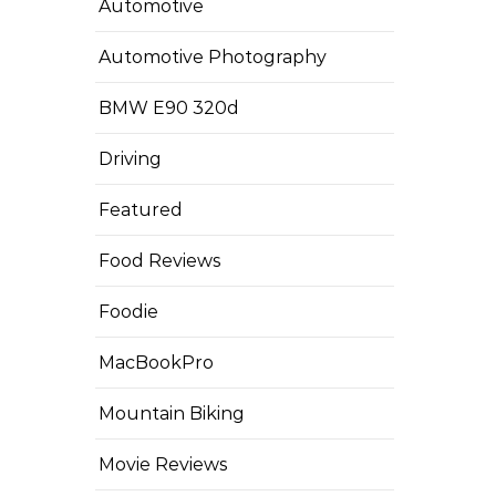
Automotive
Automotive Photography
BMW E90 320d
Driving
Featured
Food Reviews
Foodie
MacBookPro
Mountain Biking
Movie Reviews