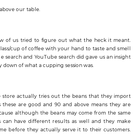
 above our table.
w of us tried to figure out what the heck it meant.
ass/cup of coffee with your hand to taste and smell
le search and YouTube search did gave us an insight
y down of what a cupping session was.
he store actually tries out the beans that they import
s these are good and 90 and above means they are
because although the beans may come from the same
s can have different results as well and they make
me before they actually serve it to their customers.