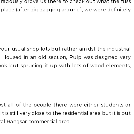
graciously drove us there to check out what the fuss
place (after zig-zagging around), we were definitely
your usual shop lots but rather amidst the industrial
s. Housed in an old section, Pulp was designed very
look but sprucing it up with lots of wood elements,
st all of the people there were either students or
is still very close to the residential area but it is but
ral Bangsar commercial area.