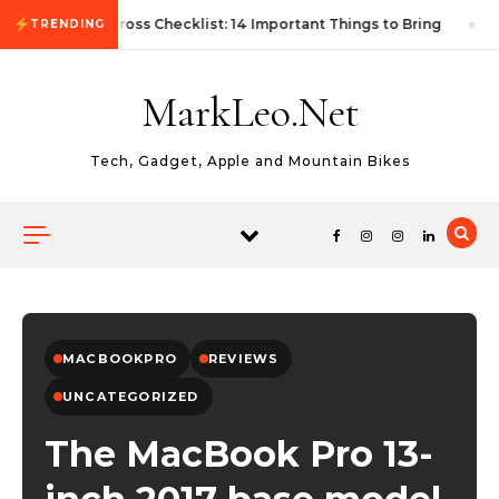
Skip to content
First Autocross Checklist: 14 Important Things to Bring
TRENDING
MarkLeo.Net
Tech, Gadget, Apple and Mountain Bikes
MACBOOKPRO
REVIEWS
UNCATEGORIZED
The MacBook Pro 13-