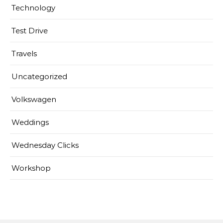
Technology
Test Drive
Travels
Uncategorized
Volkswagen
Weddings
Wednesday Clicks
Workshop