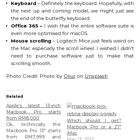
Keyboard
– Definitely the keyboard. Hopefully, with
the next up and coming model, we might just see
the end of the butterfly keyboard.
Office 365 –
I wish that the entire software suite is
even more optimised for macOS.
Mouse scrolling
– Logitech Mice just feels weird on
the Mac especially the scroll wheel. I wished I didn’t
need to purchase software just to make that
scrolling smooth.
Photo Credit: Photo by
Oliur
on
Unsplash
Related
Apple’s latest 13-inch
Macbook Pro starts
from RM8,000
Which should I get?
Ok, technically the
Macbook Pro or a 27″
Macbook Pro 13" starts
iMac
from RM7,999 and
May 13, 2013