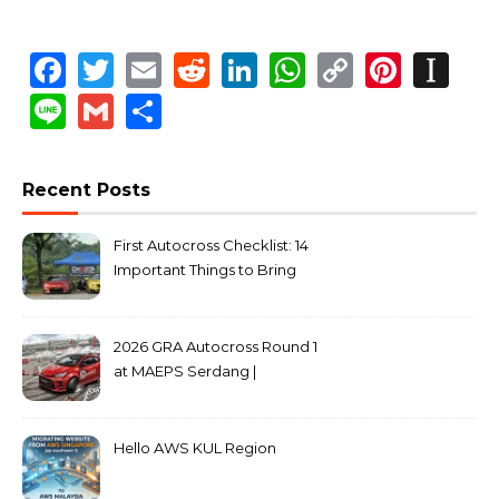
Facebook
Twitter
Email
Reddit
LinkedIn
WhatsApp
Copy
Pinte
In
Link
Line
Gmail
Share
Recent Posts
First Autocross Checklist: 14
Important Things to Bring
2026 GRA Autocross Round 1
at MAEPS Serdang |
MarkLeo.Net
Hello AWS KUL Region