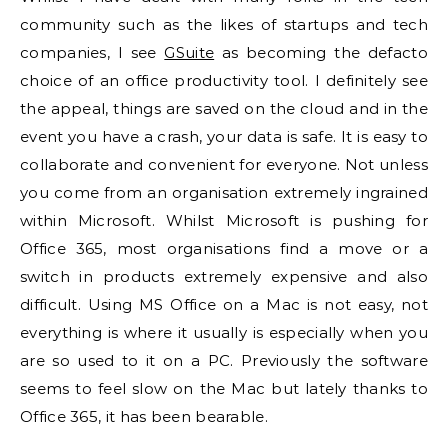
community such as the likes of startups and tech
companies, I see
GSuite
as becoming the defacto
choice of an office productivity tool. I definitely see
the appeal, things are saved on the cloud and in the
event you have a crash, your data is safe. It is easy to
collaborate and convenient for everyone. Not unless
you come from an organisation extremely ingrained
within Microsoft. Whilst Microsoft is pushing for
Office 365, most organisations find a move or a
switch in products extremely expensive and also
difficult. Using MS Office on a Mac is not easy, not
everything is where it usually is especially when you
are so used to it on a PC. Previously the software
seems to feel slow on the Mac but lately thanks to
Office 365, it has been bearable.