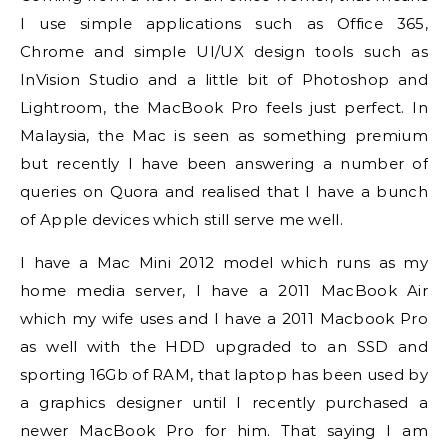
I use simple applications such as Office 365,
Chrome and simple UI/UX design tools such as
InVision Studio and a little bit of Photoshop and
Lightroom, the MacBook Pro feels just perfect. In
Malaysia, the Mac is seen as something premium
but recently I have been answering a number of
queries on Quora and realised that I have a bunch
of Apple devices which still serve me well.
I have a Mac Mini 2012 model which runs as my
home media server, I have a 2011 MacBook Air
which my wife uses and I have a 2011 Macbook Pro
as well with the HDD upgraded to an SSD and
sporting 16Gb of RAM, that laptop has been used by
a graphics designer until I recently purchased a
newer MacBook Pro for him. That saying I am