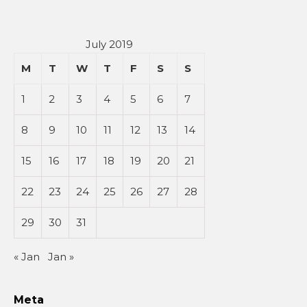
July 2019
M
T
W
T
F
S
S
1
2
3
4
5
6
7
8
9
10
11
12
13
14
15
16
17
18
19
20
21
22
23
24
25
26
27
28
29
30
31
« Jan
Jan »
Meta