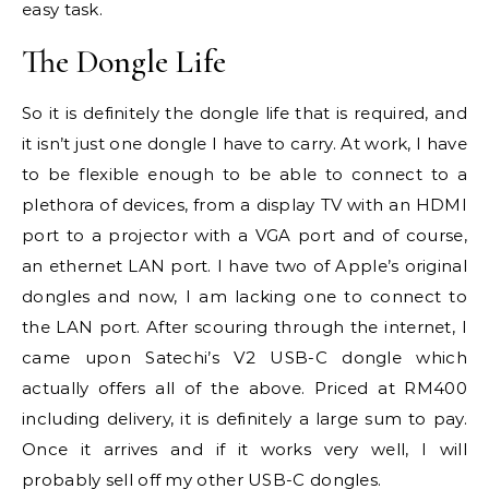
easy task.
The Dongle Life
So it is definitely the dongle life that is required, and
it isn’t just one dongle I have to carry. At work, I have
to be flexible enough to be able to connect to a
plethora of devices, from a display TV with an HDMI
port to a projector with a VGA port and of course,
an ethernet LAN port. I have two of Apple’s original
dongles and now, I am lacking one to connect to
the LAN port. After scouring through the internet, I
came upon Satechi’s V2 USB-C dongle which
actually offers all of the above. Priced at RM400
including delivery, it is definitely a large sum to pay.
Once it arrives and if it works very well, I will
probably sell off my other USB-C dongles.