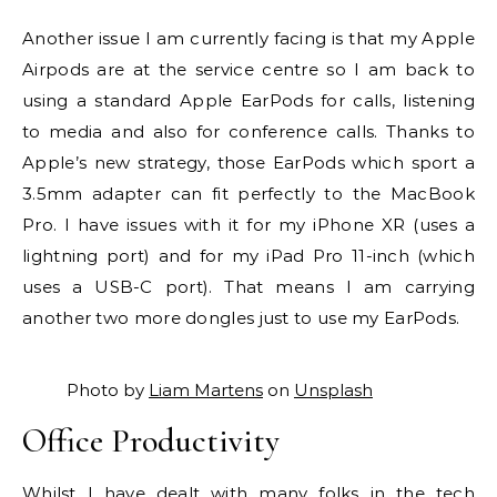
Another issue I am currently facing is that my Apple
Airpods are at the service centre so I am back to
using a standard Apple EarPods for calls, listening
to media and also for conference calls. Thanks to
Apple’s new strategy, those EarPods which sport a
3.5mm adapter can fit perfectly to the MacBook
Pro. I have issues with it for my iPhone XR (uses a
lightning port) and for my iPad Pro 11-inch (which
uses a USB-C port). That means I am carrying
another two more dongles just to use my EarPods.
Photo by
Liam Martens
on
Unsplash
Office Productivity
Whilst I have dealt with many folks in the tech