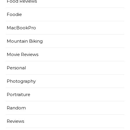
Food Reviews
Foodie
MacBookPro
Mountain Biking
Movie Reviews
Personal
Photography
Portraiture
Random
Reviews