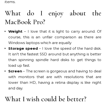
items.
What do I enjoy about the
MacBook Pro?
Weight
– I love that it is light to carry around. Of
course, this is an unfair comparison as there are
Windows laptops which are equally
Storage speed
– I love the speed of the hard disk.
It isn’t the fastest SSD around but anything is better
than spinning spindle hard disks to get things to
load up fast.
Screen
– The screen is gorgeous and having to deal
with monitors that are with resolutions that are
lower than HD, having a retina display is like night
and day.
What I wish could be better?