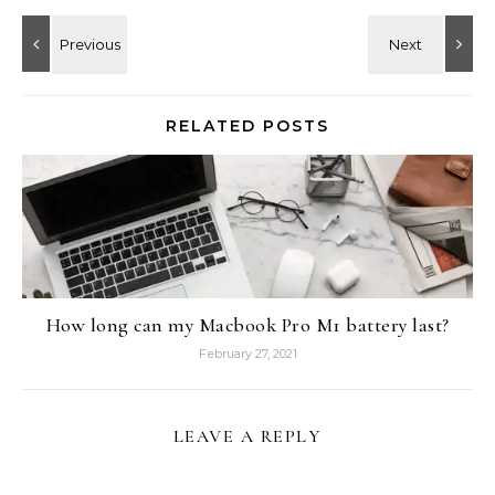
RELATED POSTS
How long can my Macbook Pro M1 battery last?
February 27, 2021
LEAVE A REPLY