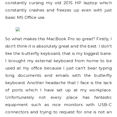
constantly cursing my old 2015 HP laptop which
constantly crashes and freezes up even with just
basic MS Office use.
So what makes this MacBook Pro so great? Firstly, I
don’t think it is absolutely great and the best. I don’t
like the butterfly keyboard, that is my biggest bane.
I brought my external keyboard from home to be
used at my office because I just can’t bear typing
long documents and emails with the butterfly
keyboard. Another headache that I face is the lack
of ports which I have set up at my workplace.
Unfortunately not every place has fantastic
equipment such as nice monitors with USB-C
connectors and trying to request for one is not an