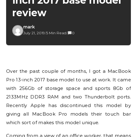
inch 2017 base model
review
mark
July 21, 2019
/
5 Min Read
/
0
Over the past couple of months, I got a MacBook
Pro 13-inch 2017 base model to use at work. It came
with 256Gb of storage space and sports 8Gb of
2133MHz DDR3 RAM and two Thunderbolt ports.
Recently Apple has discontinued this model by
giving all MacBook Pro models their touch bar
which sort of makes this model unique.
Coming from a view of an office worker, that means