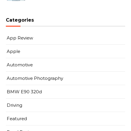
Categories
App Review
Apple
Automotive
Automotive Photography
BMW E90 320d
Driving
Featured