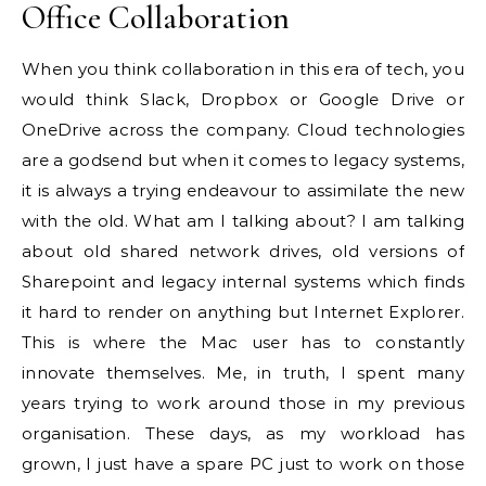
Office Collaboration
When you think collaboration in this era of tech, you
would think Slack, Dropbox or Google Drive or
OneDrive across the company. Cloud technologies
are a godsend but when it comes to legacy systems,
it is always a trying endeavour to assimilate the new
with the old. What am I talking about? I am talking
about old shared network drives, old versions of
Sharepoint and legacy internal systems which finds
it hard to render on anything but Internet Explorer.
This is where the Mac user has to constantly
innovate themselves. Me, in truth, I spent many
years trying to work around those in my previous
organisation. These days, as my workload has
grown, I just have a spare PC just to work on those