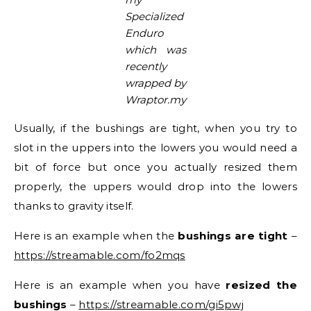
Specialized
Enduro
which was
recently
wrapped by
Wraptor.my
Usually, if the bushings are tight, when you try to
slot in the uppers into the lowers you would need a
bit of force but once you actually resized them
properly, the uppers would drop into the lowers
thanks to gravity itself.
Here is an example when the
bushings are tight
–
https://streamable.com/fo2mqs
Here is an example when you have
resized the
bushings
–
https://streamable.com/gi5pwj