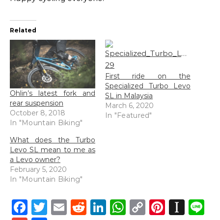
Related
First ride on the
Specialized Turbo Levo
Ohlin’s latest fork and
SL in Malaysia
rear suspension
March 6, 2020
October 8, 2018
In "Featured"
In "Mountain Biking"
What does the Turbo
Levo SL mean to me as
a Levo owner?
February 5, 2020
In "Mountain Biking"
Facebook
Twitter
Email
Reddit
LinkedIn
WhatsApp
Copy
Pintere
Inst
L