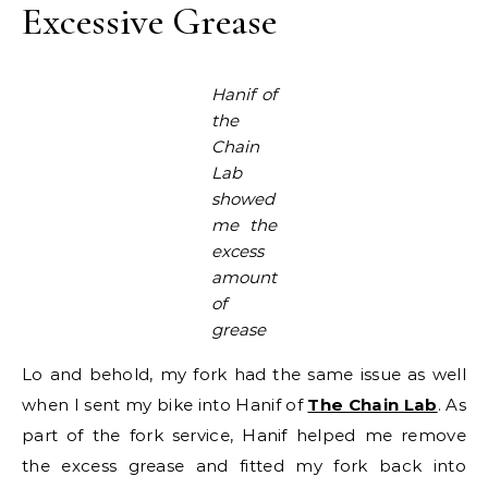
Excessive Grease
Hanif of
the
Chain
Lab
showed
me the
excess
amount
of
grease
Lo and behold, my fork had the same issue as well
when I sent my bike into Hanif of
The Chain Lab
. As
part of the fork service, Hanif helped me remove
the excess grease and fitted my fork back into