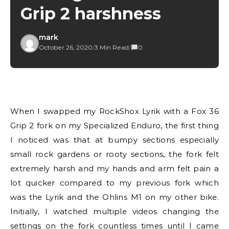
Grip 2 harshness
mark
October 26, 2020
/
3 Min Read
/
0
When I swapped my RockShox Lyrik with a Fox 36
Grip 2 fork on my Specialized Enduro, the first thing
I noticed was that at bumpy sections especially
small rock gardens or rooty sections, the fork felt
extremely harsh and my hands and arm felt pain a
lot quicker compared to my previous fork which
was the Lyrik and the Ohlins M1 on my other bike.
Initially, I watched multiple videos changing the
settings on the fork countless times until I came