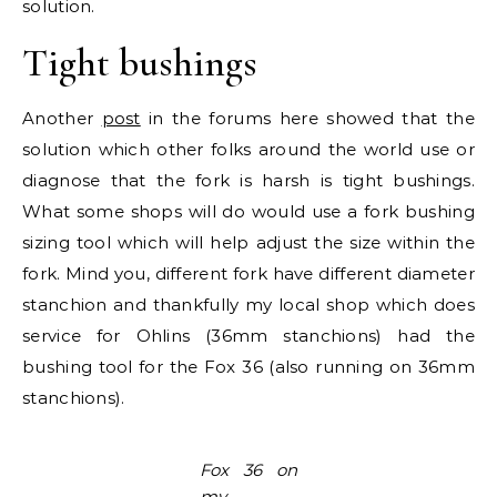
solution.
Tight bushings
Another
post
in the forums here showed that the
solution which other folks around the world use or
diagnose that the fork is harsh is tight bushings.
What some shops will do would use a fork bushing
sizing tool which will help adjust the size within the
fork. Mind you, different fork have different diameter
stanchion and thankfully my local shop which does
service for Ohlins (36mm stanchions) had the
bushing tool for the Fox 36 (also running on 36mm
stanchions).
Fox 36 on
my