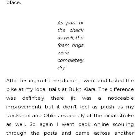
place.
As part of
the check
as well, the
foam rings
were
completely
dry
After testing out the solution, I went and tested the
bike at my local trails at Bukit Kiara. The difference
was definitely there (it was a noticeable
improvement) but it didn’t feel as plush as my
Rockshox and Ohlins especially at the initial stroke
as well. So again I went back online scouring
through the posts and came across another