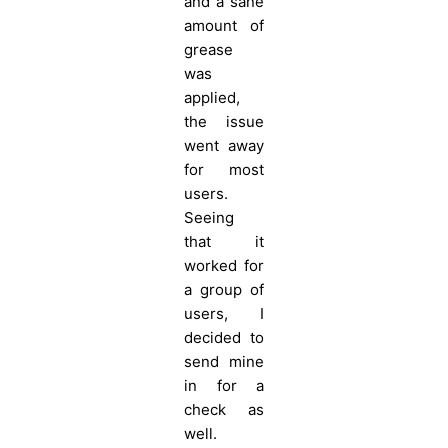
and a sane
amount of
grease
was
applied,
the issue
went away
for most
users.
Seeing
that it
worked for
a group of
users, I
decided to
send mine
in for a
check as
well.