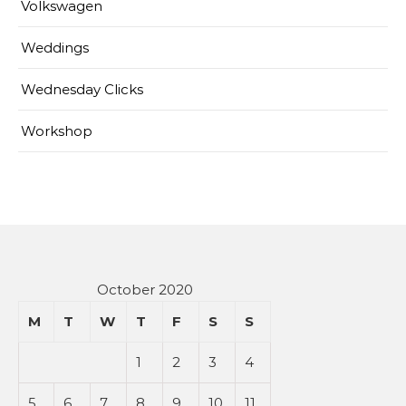
Volkswagen
Weddings
Wednesday Clicks
Workshop
October 2020
M
T
W
T
F
S
S
1
2
3
4
5
6
7
8
9
10
11