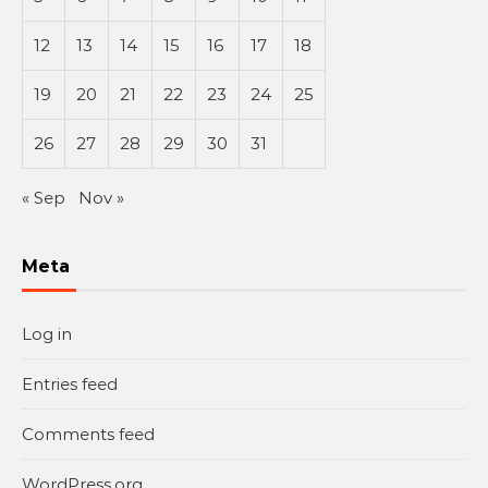
12
13
14
15
16
17
18
19
20
21
22
23
24
25
26
27
28
29
30
31
« Sep
Nov »
Meta
Log in
Entries feed
Comments feed
WordPress.org