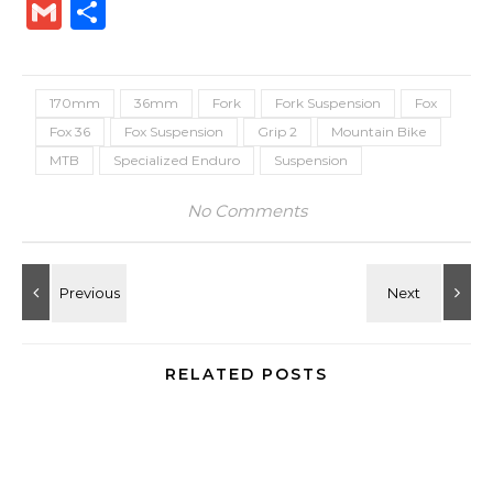
Link
Gmail
Share
170mm
36mm
Fork
Fork Suspension
Fox
Fox 36
Fox Suspension
Grip 2
Mountain Bike
MTB
Specialized Enduro
Suspension
No Comments
RELATED POSTS