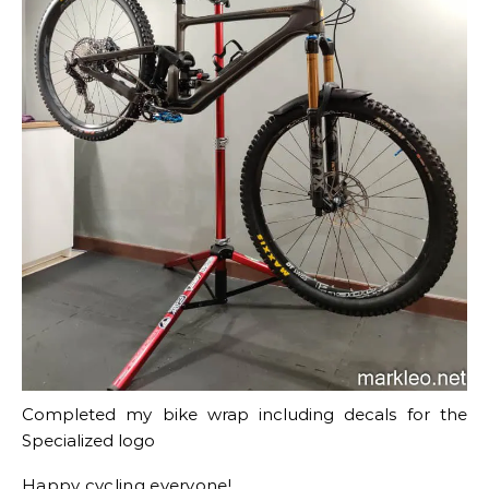
Completed my bike wrap including decals for the
Specialized logo
Happy cycling everyone!