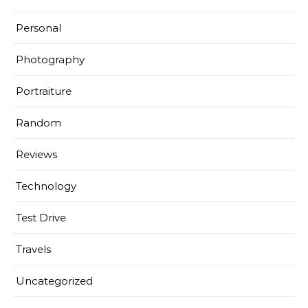
Personal
Photography
Portraiture
Random
Reviews
Technology
Test Drive
Travels
Uncategorized