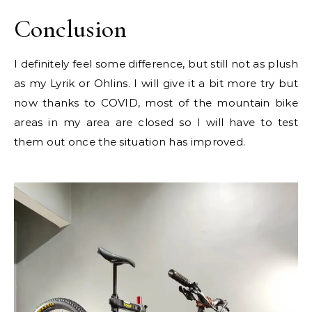
Conclusion
I definitely feel some difference, but still not as plush
as my Lyrik or Ohlins. I will give it a bit more try but
now thanks to COVID, most of the mountain bike
areas in my area are closed so I will have to test
them out once the situation has improved.