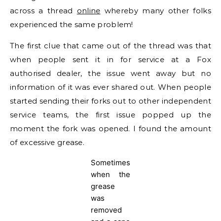
across a thread
online
whereby many other folks
experienced the same problem!
The first clue that came out of the thread was that
when people sent it in for service at a Fox
authorised dealer, the issue went away but no
information of it was ever shared out. When people
started sending their forks out to other independent
service teams, the first issue popped up the
moment the fork was opened. I found the amount
of excessive grease.
Sometimes
when the
grease
was
removed