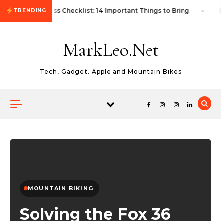
Skip to content
First Autocross Checklist: 14 Important Things to Bring
TRENDING
MarkLeo.Net
Tech, Gadget, Apple and Mountain Bikes
MOUNTAIN BIKING
Solving the Fox 36