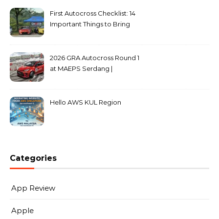
First Autocross Checklist: 14
Important Things to Bring
2026 GRA Autocross Round 1
at MAEPS Serdang |
MarkLeo.Net
Hello AWS KUL Region
Categories
App Review
Apple