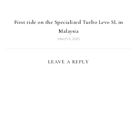
First ride on the Specialized Turbo Levo SL in
Malaysia
March 6, 2020
LEAVE A REPLY