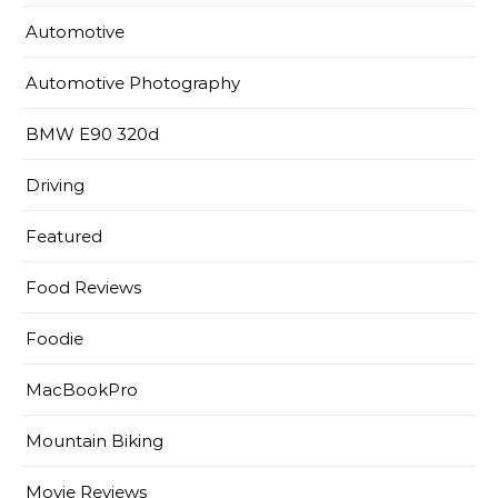
Automotive
Automotive Photography
BMW E90 320d
Driving
Featured
Food Reviews
Foodie
MacBookPro
Mountain Biking
Movie Reviews