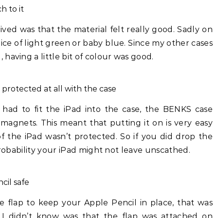
h to it
rived was that the material felt really good. Sadly on
oice of light green or baby blue. Since my other cases
having a little bit of colour was good.
 protected at all with the case
 had to fit the iPad into the case, the BENKS case
 magnets. This meant that putting it on is very easy
f the iPad wasn’t protected. So if you did drop the
probability your iPad might not leave unscathed.
cil safe
e flap to keep your Apple Pencil in place, that was
I didn’t know was that the flap was attached on