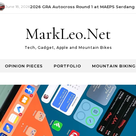
June 18, 2026
2026 GRA Autocross Round 1 at MAEPS Serdang | 
MarkLeo.Net
Tech, Gadget, Apple and Mountain Bikes
OPINION PIECES
PORTFOLIO
MOUNTAIN BIKING