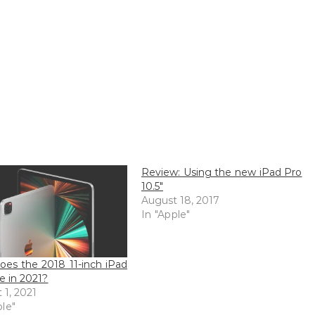
Review: Using the new iPad Pro
10.5″
August 18, 2017
In "Apple"
es the 2018 11-inch iPad
re in 2021?
 1, 2021
ple"