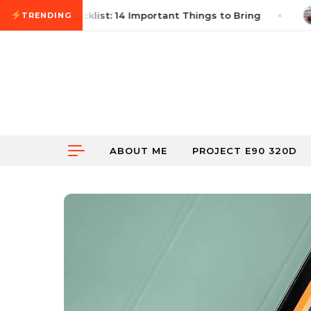
Skip to content
 Autocross Checklist: 14 Important Things to Bring
TRENDING
ABOUT ME
PROJECT E90 320D