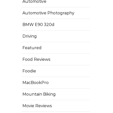
Automotive
Automotive Photography
BMW E90 320d
Driving
Featured
Food Reviews
Foodie
MacBookPro
Mountain Biking
Movie Reviews