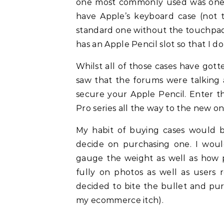
one most commonly used was one b
have Apple’s keyboard case (not 
standard one without the touchpad.
has an Apple Pencil slot so that I d
Whilst all of those cases have gott
saw that the forums were talking
secure your Apple Pencil. Enter 
Pro series all the way to the new on
My habit of buying cases would b
decide on purchasing one. I would
gauge the weight as well as how pr
fully on photos as well as users 
decided to bite the bullet and purc
my ecommerce itch).