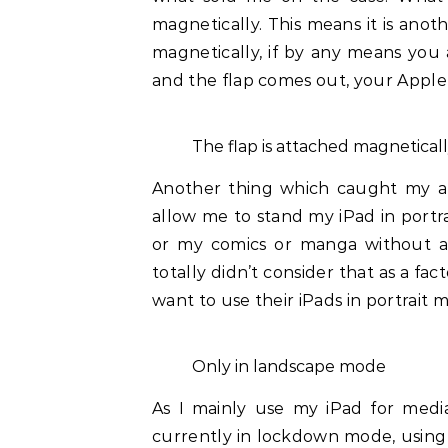
magnetically. This means it is anot
magnetically, if by any means you
and the flap comes out, your Apple P
The flap is attached magnetical
Another thing which caught my att
allow me to stand my iPad in portr
or my comics or manga without act
totally didn’t consider that as a f
want to use their iPads in portrait 
Only in landscape mode
As I mainly use my iPad for medi
currently in lockdown mode, using