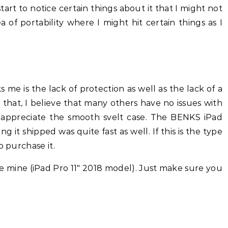
tart to notice certain things about it that I might not
a of portability where I might hit certain things as I
s me is the lack of protection as well as the lack of a
that, I believe that many others have no issues with
appreciate the smooth svelt case. The BENKS iPad
ng it shipped was quite fast as well. If this is the type
o purchase it.
e mine (iPad Pro 11″ 2018 model). Just make sure you