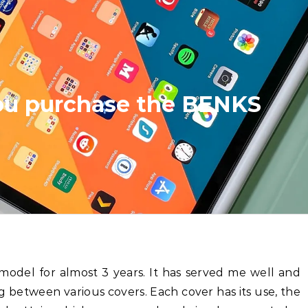
you purchase the BENKS
g between various covers. Each cover has its use, the