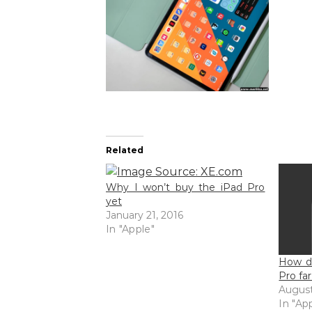
Related
Why I won’t buy the iPad Pro
yet
January 21, 2016
In "Apple"
How do
Pro fa
August
In "Ap