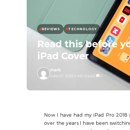
REVIEWS
TECHNOLOGY
Read this before 
iPad Cover
mark
June 27, 2021
/
4 Min Read
/
0
Now I have had my iPad Pro 2018 model for almost 3 years. It has served me well and
over the years I have been switchin