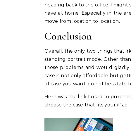
heading back to the office, I might s
have at home. Especially in the are
move from location to location.
Conclusion
Overall, the only two things that irk
standing portrait mode. Other than 
those problems and would gladly 
case is not only affordable but getti
of case you want, do not hessitate t
Here was the link I used to purchas
choose the case that fits your iPad.