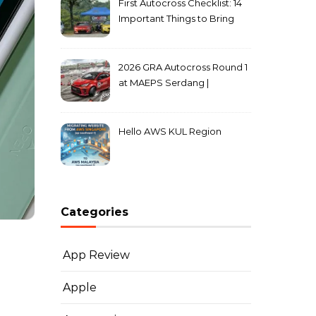
First Autocross Checklist: 14
Important Things to Bring
2026 GRA Autocross Round 1
at MAEPS Serdang |
MarkLeo.Net
Hello AWS KUL Region
Categories
App Review
Apple