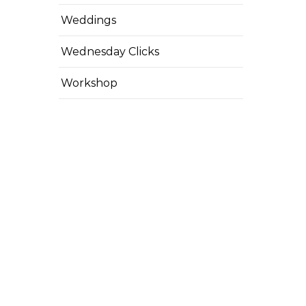
Weddings
Wednesday Clicks
Workshop