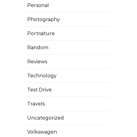
Personal
Photography
Portraiture
Random
Reviews
Technology
Test Drive
Travels
Uncategorized
Volkswagen