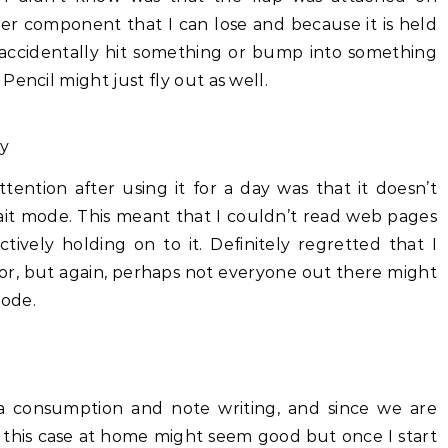
her component that I can lose and because it is held
 accidentally hit something or bump into something
encil might just fly out as well.
ly
ention after using it for a day was that it doesn’t
ait mode. This meant that I couldn’t read web pages
ively holding on to it. Definitely regretted that I
actor, but again, perhaps not everyone out there might
mode.
a consumption and note writing, and since we are
 this case at home might seem good but once I start