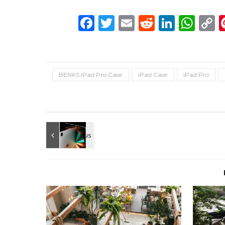
Facebook
Twitter
Email
Reddit
Linke
Wh
C
L
BENKS iPad Pro Case
iPad Case
iPad Pro