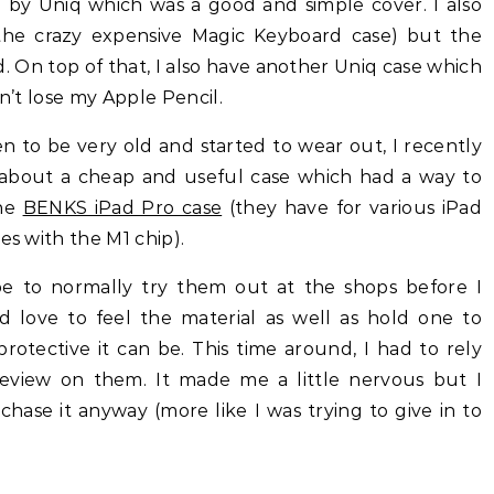
y Uniq which was a good and simple cover. I also
the crazy expensive Magic Keyboard case) but the
 On top of that, I also have another Uniq case which
on’t lose my Apple Pencil.
en to be very old and started to wear out, I recently
 about a cheap and useful case which had a way to
the
BENKS iPad Pro case
(they have for various iPad
es with the M1 chip).
e to normally try them out at the shops before I
 love to feel the material as well as hold one to
otective it can be. This time around, I had to rely
review on them. It made me a little nervous but I
hase it anyway (more like I was trying to give in to