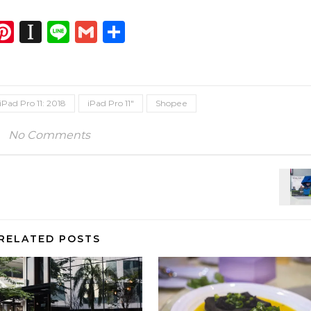
dIn
atsApp
opy
Pinterest
Instapaper
Line
Gmail
Share
ink
iPad Pro 11: 2018
iPad Pro 11"
Shopee
No Comments
RELATED POSTS