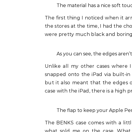
The material has a nice soft touc
The first thing I noticed when it ar
the stores at the time, I had the ch
were pretty much black and boring, 
As you can see, the edges aren’t
Unlike all my other cases where I
snapped onto the iPad via built-in
but it also meant that the edges o
case with the iPad, there is a high 
The flap to keep your Apple Pen
The BENKS case comes with a littl
what sold me on the case. What 