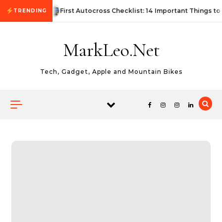
Skip to content
First Autocross Checklist: 14 Important Things to
TRENDING
MarkLeo.Net
Tech, Gadget, Apple and Mountain Bikes