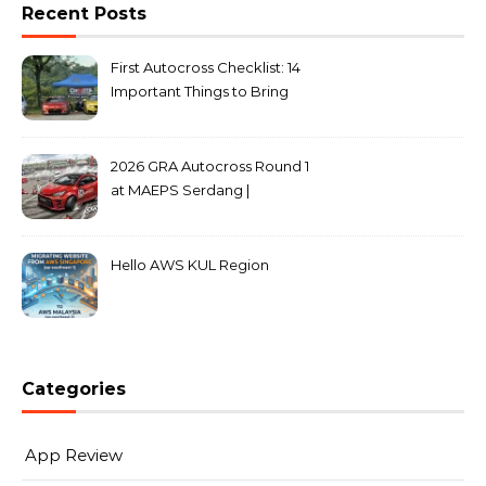
Recent Posts
First Autocross Checklist: 14
Important Things to Bring
2026 GRA Autocross Round 1
at MAEPS Serdang |
MarkLeo.Net
Hello AWS KUL Region
Categories
App Review