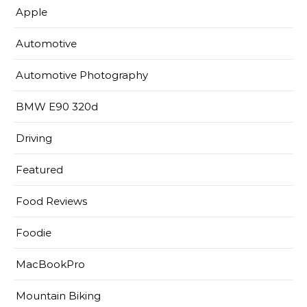
Apple
Automotive
Automotive Photography
BMW E90 320d
Driving
Featured
Food Reviews
Foodie
MacBookPro
Mountain Biking