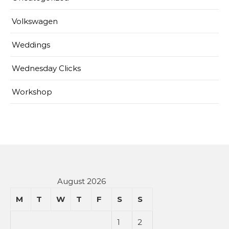
Volkswagen
Weddings
Wednesday Clicks
Workshop
August 2026
M
T
W
T
F
S
S
1
2