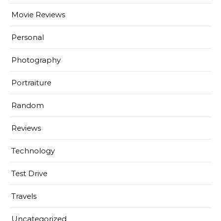
Movie Reviews
Personal
Photography
Portraiture
Random
Reviews
Technology
Test Drive
Travels
Uncategorized