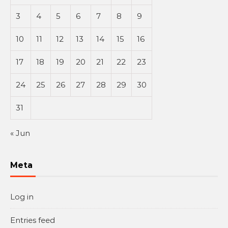
3
4
5
6
7
8
9
10
11
12
13
14
15
16
17
18
19
20
21
22
23
24
25
26
27
28
29
30
31
« Jun
Meta
Log in
Entries feed