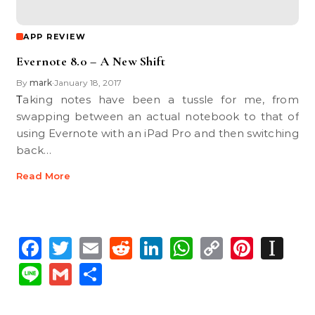
APP REVIEW
Evernote 8.0 – A New Shift
By
mark
January 18, 2017
•
Taking notes have been a tussle for me, from
swapping between an actual notebook to that of
using Evernote with an iPad Pro and then switching
back…
Read More
Facebook
Twitter
Email
Reddit
LinkedIn
WhatsApp
Copy
Pinte
In
Link
Line
Gmail
Share