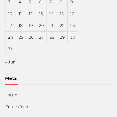
3
4
5
6
7
8
9
10
11
12
13
14
15
16
17
18
19
20
21
22
23
24
25
26
27
28
29
30
31
« Jun
Meta
Log in
Entries feed