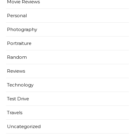
Movie Reviews
Personal
Photography
Portraiture
Random
Reviews
Technology
Test Drive
Travels
Uncategorized