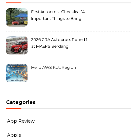
First Autocross Checklist: 14
Important Things to Bring
2026 GRA Autocross Round 1
at MAEPS Serdang |
MarkLeo.Net
Hello AWS KUL Region
Categories
App Review
Apple