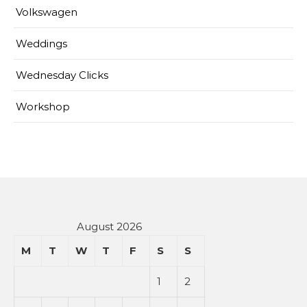
Volkswagen
Weddings
Wednesday Clicks
Workshop
August 2026
M
T
W
T
F
S
S
1
2