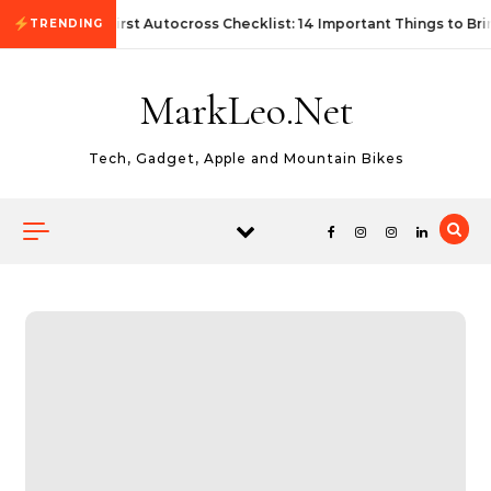
Skip to content
First Autocross Checklist: 14 Important Things to Bri
TRENDING
MarkLeo.Net
Tech, Gadget, Apple and Mountain Bikes