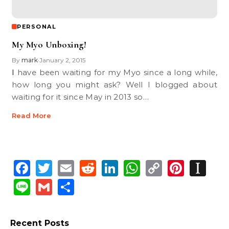
PERSONAL
My Myo Unboxing!
By
mark
January 2, 2015
•
I have been waiting for my Myo since a long while,
how long you might ask? Well I blogged about
waiting for it since May in 2013 so…
Read More
Facebook
Twitter
Email
Reddit
LinkedIn
WhatsApp
Copy
Pinte
In
Link
Line
Gmail
Share
Recent Posts