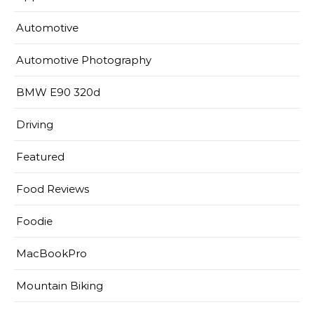
Automotive
Automotive Photography
BMW E90 320d
Driving
Featured
Food Reviews
Foodie
MacBookPro
Mountain Biking